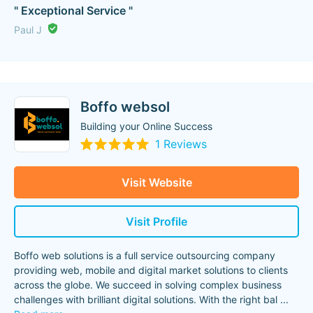
" Exceptional Service "
Paul J
Boffo websol
Building your Online Success
1 Reviews
Visit Website
Visit Profile
Boffo web solutions is a full service outsourcing company
providing web, mobile and digital market solutions to clients
across the globe. We succeed in solving complex business
challenges with brilliant digital solutions. With the right bal
...