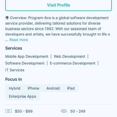
Visit Profile
🌍 Overview: Program-Ace is a global software development
service provider, delivering tailored solutions for diverse
business sectors since 1992. With our seasoned team of
developers and artists, we have successfully brought to life o
...
Read more
Services
Mobile App Development
Web Development
Software Development
E-commerce Development
IT Services
Focus in
Hybrid
iPhone
Android
iPad
Enterprise Apps
$50 - $99
50 - 249