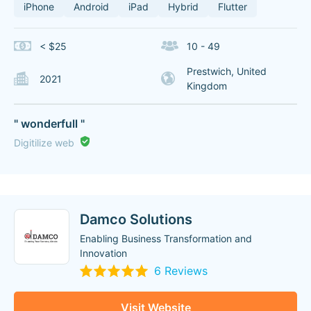
iPhone
Android
iPad
Hybrid
Flutter
< $25
10 - 49
Prestwich, United
2021
Kingdom
" wonderfull "
Digitilize web
Damco Solutions
Enabling Business Transformation and
Innovation
6 Reviews
Visit Website