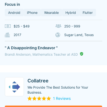
Focus in
Android
iPhone
Wearable
Hybrid
Flutter
$25 - $49
250 - 999
2017
Sugar Land, Texas
" A Disappointing Endeavor "
Brandi Anderson, Mathematics Teacher at ASD
Collatree
We Provide The Best Solutions for Your
Business.
1 Reviews