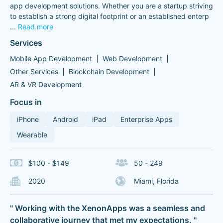
app development solutions. Whether you are a startup striving
to establish a strong digital footprint or an established enterp
...
Read more
Services
Mobile App Development
Web Development
Other Services
Blockchain Development
AR & VR Development
Focus in
iPhone
Android
iPad
Enterprise Apps
Wearable
$100 - $149
50 - 249
2020
Miami, Florida
" Working with the XenonApps was a seamless and
collaborative journey that met my expectations. "