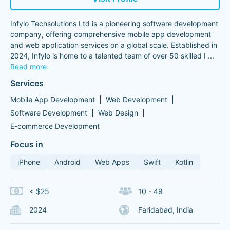
Infylo Techsolutions Ltd is a pioneering software development
company, offering comprehensive mobile app development
and web application services on a global scale. Established in
2024, Infylo is home to a talented team of over 50 skilled I
...
Read more
Services
Mobile App Development
Web Development
Software Development
Web Design
E-commerce Development
Focus in
iPhone
Android
Web Apps
Swift
Kotlin
< $25
10 - 49
2024
Faridabad, India