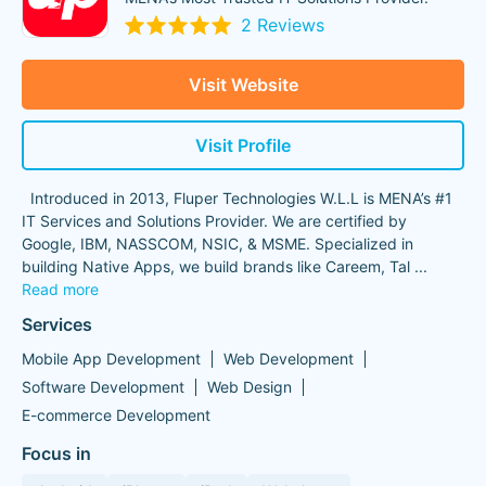
2 Reviews
Visit Website
Visit Profile
Introduced in 2013, Fluper Technologies W.L.L is MENA’s #1
IT Services and Solutions Provider. We are certified by
Google, IBM, NASSCOM, NSIC, & MSME. Specialized in
building Native Apps, we build brands like Careem, Tal
...
Read more
Services
Mobile App Development
Web Development
Software Development
Web Design
E-commerce Development
Focus in