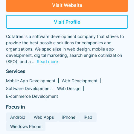
Visit Website
Visit Profile
Collatree is a software development company that strives to
provide the best possible solutions for companies and
organizations. We specialize in web design, mobile app
development, digital marketing, search engine optimization
(SEO), and a
...
Read more
Services
Mobile App Development
Web Development
Software Development
Web Design
E-commerce Development
Focus in
Android
Web Apps
iPhone
iPad
Windows Phone