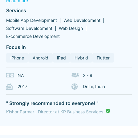
Read more
Services
Mobile App Development
Web Development
Software Development
Web Design
E-commerce Development
Focus in
iPhone
Android
iPad
Hybrid
Flutter
NA
2 - 9
2017
Delhi, India
" Strongly recommended to everyone! "
Kishor Parmar , Director at KP Business Services