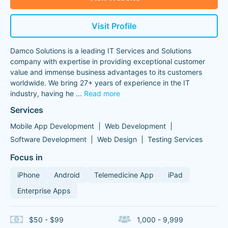
Visit Profile
Damco Solutions is a leading IT Services and Solutions
company with expertise in providing exceptional customer
value and immense business advantages to its customers
worldwide. We bring 27+ years of experience in the IT
industry, having he
...
Read more
Services
Mobile App Development
Web Development
Software Development
Web Design
Testing Services
Focus in
iPhone
Android
Telemedicine App
iPad
Enterprise Apps
$50 - $99
1,000 - 9,999