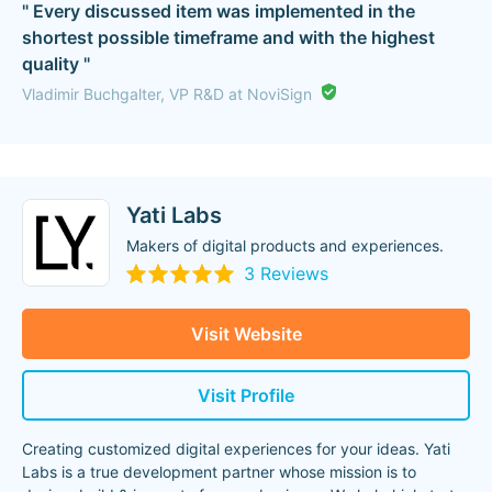
" Every discussed item was implemented in the
shortest possible timeframe and with the highest
quality "
Vladimir Buchgalter, VP R&D at NoviSign
Yati Labs
Makers of digital products and experiences.
3 Reviews
Visit Website
Visit Profile
Creating customized digital experiences for your ideas. Yati
Labs is a true development partner whose mission is to