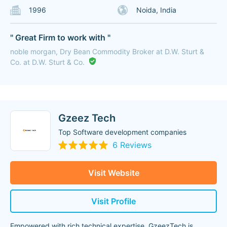
1996
Noida, India
" Great Firm to work with "
noble morgan, Dry Bean Commodity Broker at D.W. Sturt &
Co. at D.W. Sturt & Co.
Gzeez Tech
Top Software development companies
6 Reviews
Visit Website
Visit Profile
Empowered with rich technical expertise, GzeezTech is