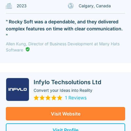
2023
Calgary, Canada
" Rocky Soft was a dependable, and they delivered
complex features on time with clear communication.
"
Allen Kung, Director of Business Development at Many Hats
Software
Infylo Techsolutions Ltd
Convert your Ideas into Reality
1 Reviews
Visit Website
Visit Profile