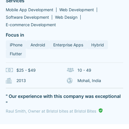
Services
Mobile App Development
Web Development
Software Development
Web Design
E-commerce Development
Focus in
iPhone
Android
Enterprise Apps
Hybrid
Flutter
$25 - $49
10 - 49
2013
Mohali, India
" Our experience with this company was exceptional
"
Raul Smith, Owner at Bristol bites at Bristol Bites