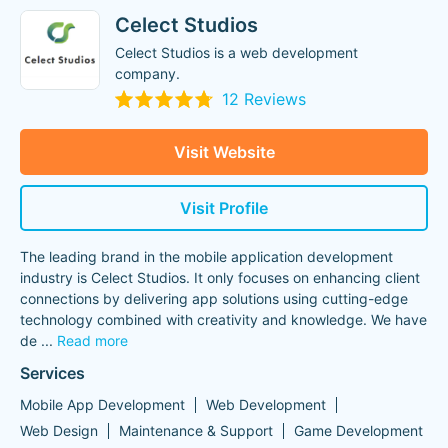
Celect Studios
Celect Studios is a web development
company.
12 Reviews
Visit Website
Visit Profile
The leading brand in the mobile application development
industry is Celect Studios. It only focuses on enhancing client
connections by delivering app solutions using cutting-edge
technology combined with creativity and knowledge. We have
de
...
Read more
Services
Mobile App Development
Web Development
Web Design
Maintenance & Support
Game Development