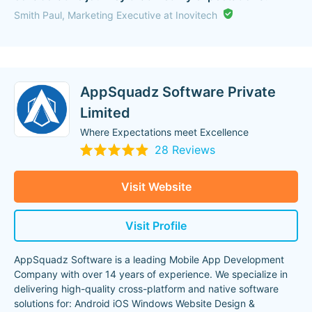
Smith Paul, Marketing Executive at Inovitech
AppSquadz Software Private
Limited
Where Expectations meet Excellence
28 Reviews
Visit Website
Visit Profile
AppSquadz Software is a leading Mobile App Development
Company with over 14 years of experience. We specialize in
delivering high-quality cross-platform and native software
solutions for: Android iOS Windows Website Design &