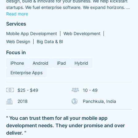
design, build & innovate for your business. We help kickstart
startups. We fuel enterprise software. We expand horizons.
...
Read more
Services
Mobile App Development
Web Development
Web Design
Big Data & BI
Focus in
iPhone
Android
iPad
Hybrid
Enterprise Apps
$25 - $49
10 - 49
2018
Panchkula, India
" You can trust them for all your mobile app
development needs. They under promise and over
deliver. "