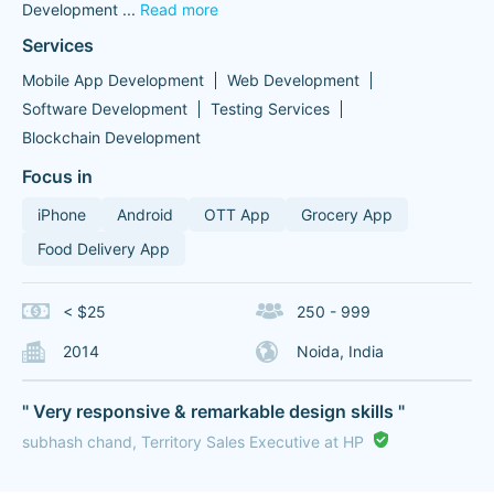
Development
...
Read more
Services
Mobile App Development
Web Development
Software Development
Testing Services
Blockchain Development
Focus in
iPhone
Android
OTT App
Grocery App
Food Delivery App
< $25
250 - 999
2014
Noida, India
" Very responsive & remarkable design skills "
subhash chand, Territory Sales Executive at HP