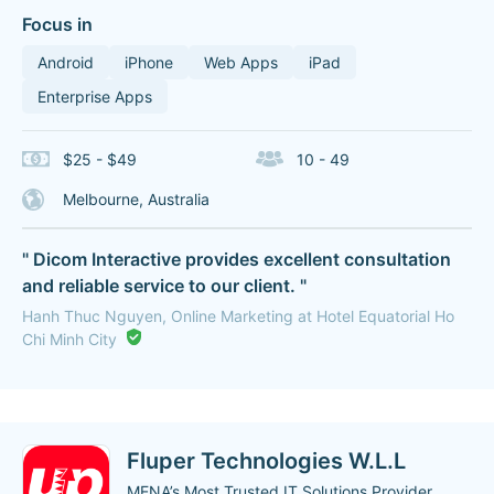
Focus in
Android
iPhone
Web Apps
iPad
Enterprise Apps
$25 - $49
10 - 49
Melbourne, Australia
" Dicom Interactive provides excellent consultation
and reliable service to our client. "
Hanh Thuc Nguyen, Online Marketing at Hotel Equatorial Ho
Chi Minh City
Fluper Technologies W.L.L
MENA’s Most Trusted IT Solutions Provider.