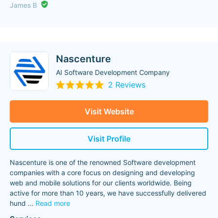
James B
Nascenture
AI Software Development Company
2 Reviews
Visit Website
Visit Profile
Nascenture is one of the renowned Software development
companies with a core focus on designing and developing
web and mobile solutions for our clients worldwide. Being
active for more than 10 years, we have successfully delivered
hund
...
Read more