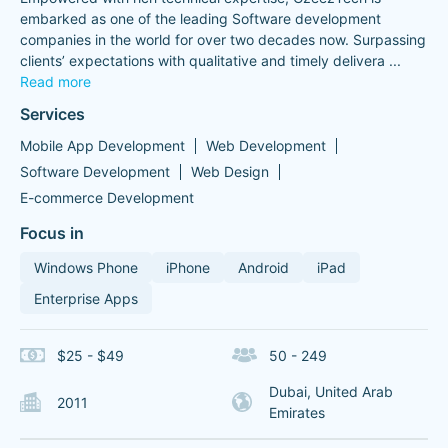
embarked as one of the leading Software development
companies in the world for over two decades now. Surpassing
clients’ expectations with qualitative and timely delivera
...
Read more
Services
Mobile App Development
Web Development
Software Development
Web Design
E-commerce Development
Focus in
Windows Phone
iPhone
Android
iPad
Enterprise Apps
$25 - $49
50 - 249
Dubai, United Arab
2011
Emirates