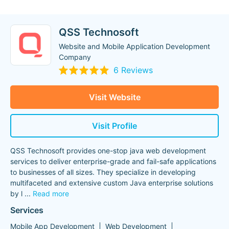
QSS Technosoft
Website and Mobile Application Development
Company
6 Reviews
Visit Website
Visit Profile
QSS Technosoft provides one-stop java web development
services to deliver enterprise-grade and fail-safe applications
to businesses of all sizes. They specialize in developing
multifaceted and extensive custom Java enterprise solutions
by l
...
Read more
Services
Mobile App Development
Web Development