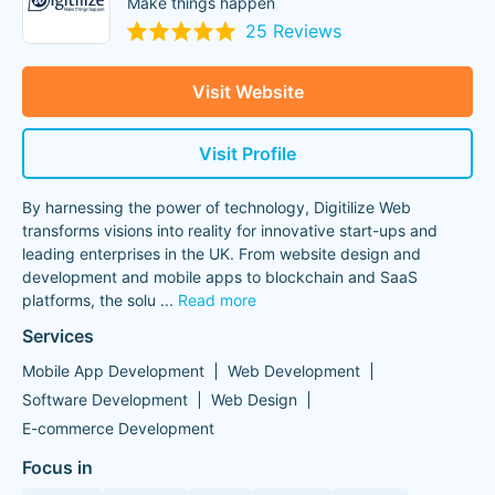
Make things happen
25 Reviews
Visit Website
Visit Profile
By harnessing the power of technology, Digitilize Web
transforms visions into reality for innovative start-ups and
leading enterprises in the UK. From website design and
development and mobile apps to blockchain and SaaS
platforms, the solu
...
Read more
Services
Mobile App Development
Web Development
Software Development
Web Design
E-commerce Development
Focus in