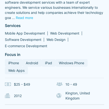
software development services with a team of expert
engineers. We service various businesses internationally to
create solutions and help companies achieve their technology
goa
...
Read more
Services
Mobile App Development
Web Development
Software Development
Web Design
E-commerce Development
Focus in
iPhone
Android
iPad
Windows Phone
Web Apps
$25 - $49
10 - 49
Kington, United
2012
Kingdom