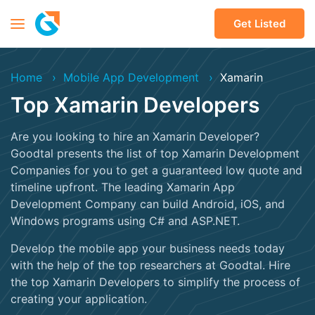
Get Listed
Home
Mobile App Development
Xamarin
Top Xamarin Developers
Are you looking to hire an Xamarin Developer?
Goodtal presents the list of top Xamarin Development
Companies for you to get a guaranteed low quote and
timeline upfront. The leading Xamarin App
Development Company can build Android, iOS, and
Windows programs using C# and ASP.NET.
Develop the mobile app your business needs today
with the help of the top researchers at Goodtal. Hire
the top Xamarin Developers to simplify the process of
creating your application.