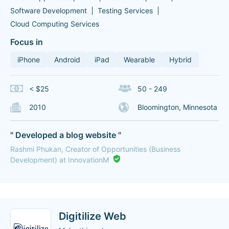
Software Development
Testing Services
Cloud Computing Services
Focus in
iPhone
Android
iPad
Wearable
Hybrid
< $25
50 - 249
2010
Bloomington, Minnesota
" Developed a blog website "
Rashmi Phukan, Creator of Opportunities (Business
Development) at InnovationM
Digitilize Web