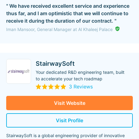
" We have received excellent service and experience
thus far, and I am optimistic that we will continue to
receive it during the duration of our contract. "
Iman Mansoor, General Manager at Al Khaleej Palace
StairwaySoft
Your dedicated R&D engineering team, built
to accelerate your tech roadmap
3 Reviews
Visit Website
Visit Profile
StairwaySoft is a global engineering provider of innovative