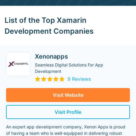
List of the Top Xamarin
Development Companies
Xenonapps
Seamless Digital Solutions For App
Development
9 Reviews
Visit Website
Visit Profile
An expert app development company, Xenon Apps is proud
of having a team who is well-equipped in delivering robust