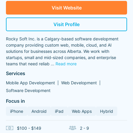
Visit Website
Visit Profile
Rocky Soft Inc. is a Calgary-based software development
company providing custom web, mobile, cloud, and AI
solutions for businesses across Alberta. We work with
startups, small and mid-sized companies, and enterprise
teams that need reliab
...
Read more
Services
Mobile App Development
Web Development
Software Development
Focus in
iPhone
Android
iPad
Web Apps
Hybrid
$100 - $149
2 - 9