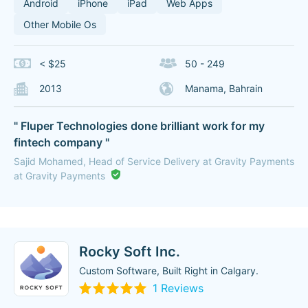
Android
iPhone
iPad
Web Apps
Other Mobile Os
< $25
50 - 249
2013
Manama, Bahrain
" Fluper Technologies done brilliant work for my
fintech company "
Sajid Mohamed, Head of Service Delivery at Gravity Payments
at Gravity Payments
Rocky Soft Inc.
Custom Software, Built Right in Calgary.
1 Reviews