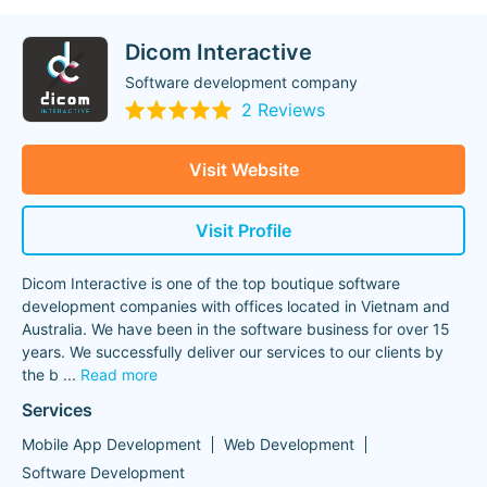
Dicom Interactive
Software development company
2 Reviews
Visit Website
Visit Profile
Dicom Interactive is one of the top boutique software
development companies with offices located in Vietnam and
Australia. We have been in the software business for over 15
years. We successfully deliver our services to our clients by
the b
...
Read more
Services
Mobile App Development
Web Development
Software Development