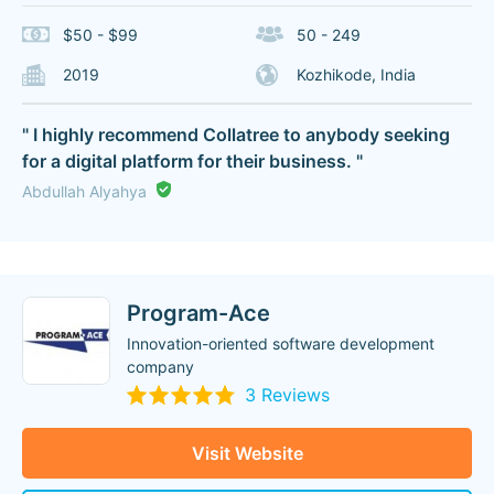
$50 - $99
50 - 249
2019
Kozhikode, India
" I highly recommend Collatree to anybody seeking
for a digital platform for their business. "
Abdullah Alyahya
Program-Ace
Innovation-oriented software development
company
3 Reviews
Visit Website