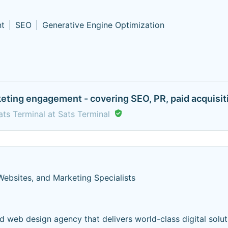
nt
SEO
Generative Engine Optimization
eting engagement - covering SEO, PR, paid acquisiti
ts Terminal at Sats Terminal
Websites, and Marketing Specialists
d web design agency that delivers world-class digital solut