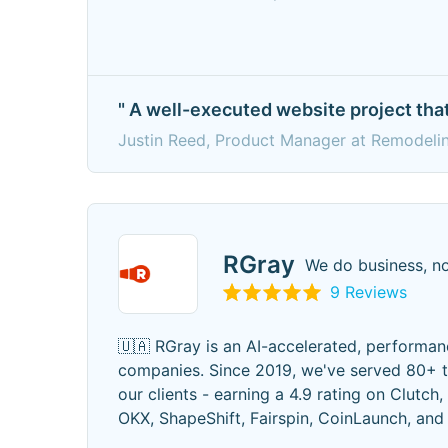
" A well-executed website project that
Justin Reed, Product Manager at Remodeli
RGray
We do business, no
9 Reviews
🇺🇦 RGray is an AI-accelerated, performan
companies. Since 2019, we've served 80+ t
our clients - earning a 4.9 rating on Clutch,
OKX, ShapeShift, Fairspin, CoinLaunch, an