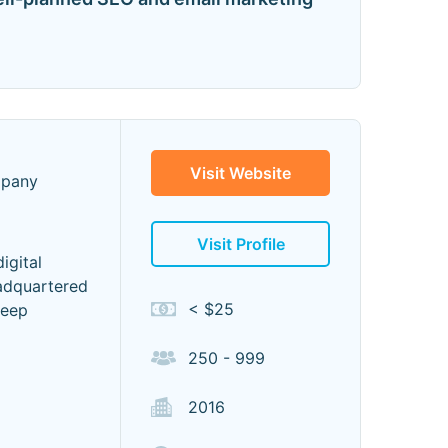
Visit Website
mpany
Visit Profile
igital
eadquartered
< $25
deep
250 - 999
2016