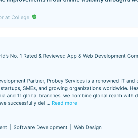
or at College
ld’s No. 1 Rated & Reviewed App & Web Development Co
elopment Partner, Probey Services is a renowned IT and d
or startups, SMEs, and growing organizations worldwide. H
ndia and 11 global branches, we combine global reach with 
ave successfully del
...
Read more
ent
Software Development
Web Design