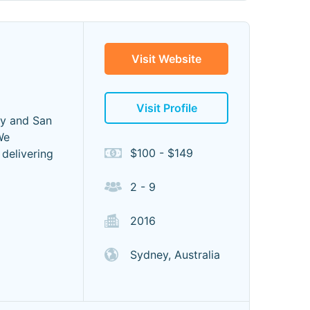
Visit Website
Visit Profile
ey and San
We
$100 - $149
delivering
2 - 9
2016
Sydney, Australia