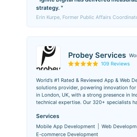
strategy. "
Erin Kurpe, Former Public Affairs Coordinat
Probey Services
Wor
109 Reviews
World’s #1 Rated & Reviewed App & Web Dev
solutions provider, powering innovation f
in London, UK, with a strong presence in I
technical expertise. Our 320+ specialists h
Services
Mobile App Development
Web Developm
E-commerce Development