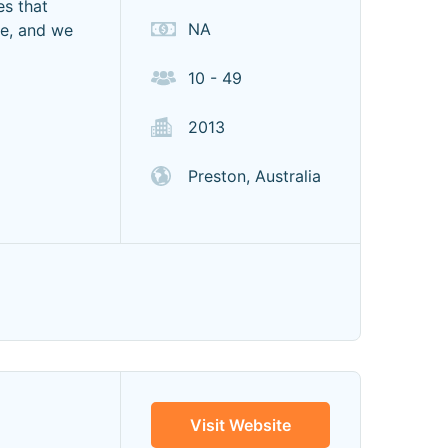
es that
NA
be, and we
10 - 49
2013
Preston, Australia
Visit Website