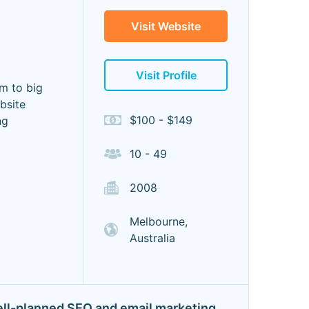
Visit Website
Visit Profile
um to big
bsite
$100 - $149
ng
10 - 49
2008
Melbourne,
Australia
 well-planned SEO and email marketing