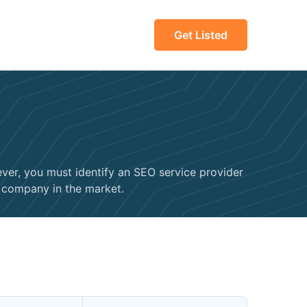
Get Listed
ver, you must identify an SEO service provider
O company in the market.