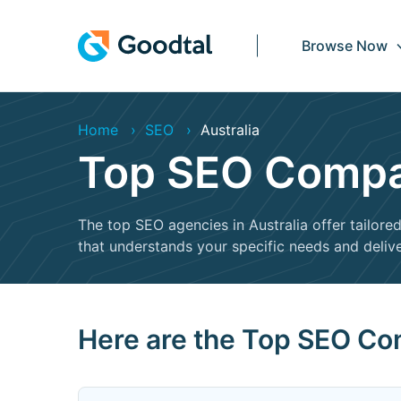
Browse Now
Home
SEO
Australia
Top SEO Compan
The top SEO agencies in Australia offer tailor
that understands your specific needs and delive
Here are the Top SEO Com