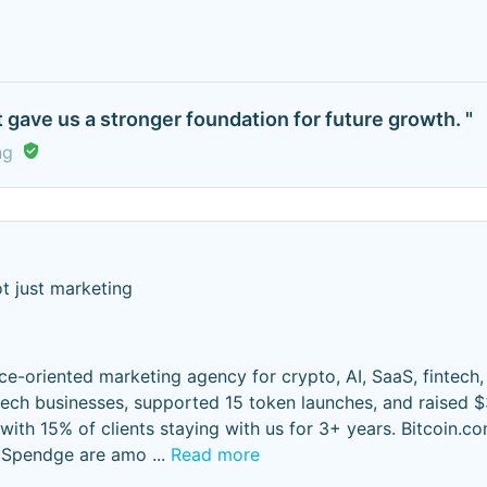
 gave us a stronger foundation for future growth. "
ng
t just marketing
ce-oriented marketing agency for crypto, AI, SaaS, fintech,
ech businesses, supported 15 token launches, and raised 
 with 15% of clients staying with us for 3+ years. Bitcoin.co
d Spendge are amo
...
Read more