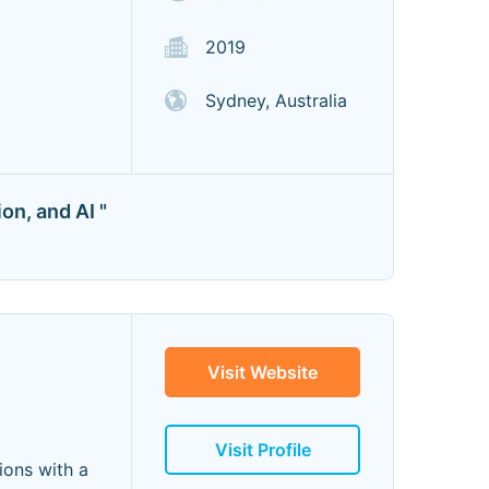
2019
Sydney, Australia
on, and AI "
Visit Website
Visit Profile
ions with a