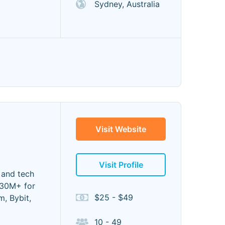
Sydney, Australia
Visit Website
Visit Profile
 and tech
$30M+ for
$25 - $49
m, Bybit,
10 - 49