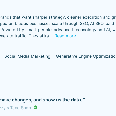
rands that want sharper strategy, cleaner execution and g
lped ambitious businesses scale through SEO, AI SEO, paid
gy. Powered by smart people, advanced technology and AI, w
erate traffic. They attra
...
Read more
Social Media Marketing
Generative Engine Optimizatio
make changes, and show us the data. "
uzzy's Taco Shop