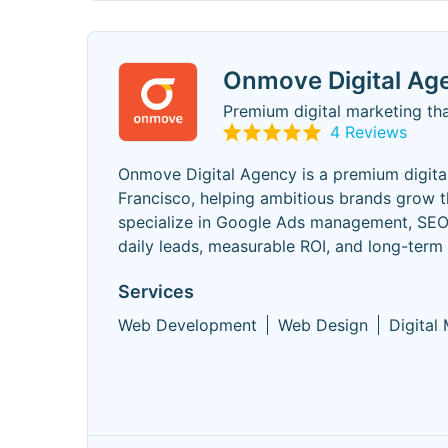
Onmove Digital Ag
Premium digital marketing tha
4 Reviews
Onmove Digital Agency is a premium digita
Francisco, helping ambitious brands grow t
specialize in Google Ads management, SEO,
daily leads, measurable ROI, and long-term
Services
Web Development
Web Design
Digital