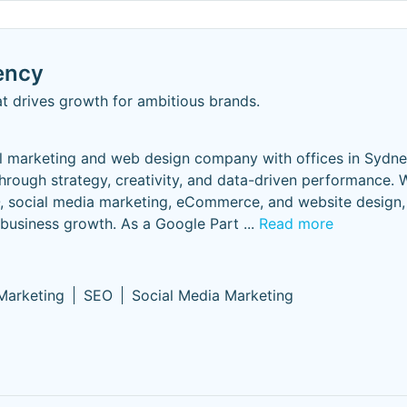
ency
t drives growth for ambitious brands.
l marketing and web design company with offices in Sydn
hrough strategy, creativity, and data-driven performance. 
 social media marketing, eCommerce, and website design, 
 business growth. As a Google Part
...
Read more
 Marketing
SEO
Social Media Marketing