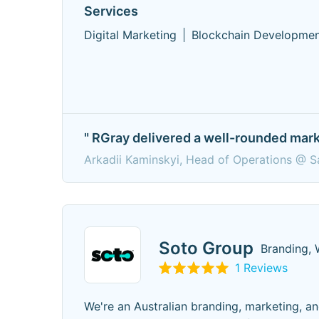
Services
Digital Marketing
Blockchain Developme
" RGray delivered a well-rounded mark
Arkadii Kaminskyi, Head of Operations @ Sa
Soto Group
Branding, 
1 Reviews
We're an Australian branding, marketing, an