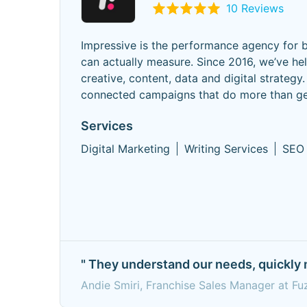
10 Reviews
Impressive is the performance agency for b
can actually measure. Since 2016, we’ve he
creative, content, data and digital strate
connected campaigns that do more than gen
Services
Digital Marketing
Writing Services
SEO
" They understand our needs, quickly 
Andie Smiri, Franchise Sales Manager at F