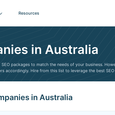
Resources
ies in Australia
ed SEO packages to match the needs of your business. Howe
rs accordingly. Hire from this list to leverage the best SE
panies in Australia