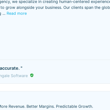
 agency, we specialize in creating human-centered experienc
d to grow alongside your business. Our clients span the glo
g
...
Read more
accurate. "
ingale Software
ore Revenue. Better Margins. Predictable Growth.