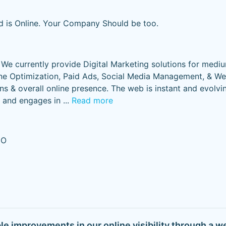
d is Online. Your Company Should be too.
. We currently provide Digital Marketing solutions for medi
ne Optimization, Paid Ads, Social Media Management, & We
s & overall online presence. The web is instant and evolvi
s and engages in
...
Read more
EO
ble improvements in our online visibility through a