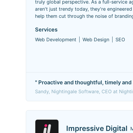
truly global perspective. As a full-service
aren't just trendy today, they're engineere
help them cut through the noise of brandin
Services
Web Development
Web Design
SEO
" Proactive and thoughtful, timely and 
Sandy, Nightingale Software, CEO at Night
Impressive Digital
M