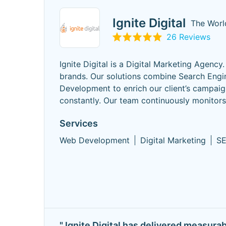
Ignite Digital
The Worl
26 Reviews
Ignite Digital is a Digital Marketing Agency
brands. Our solutions combine Search Engi
Development to enrich our client’s campaign
constantly. Our team continuously monitor
Services
Web Development
Digital Marketing
S
" Ignite Digital has delivered measura