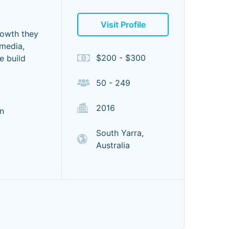
Visit Profile
rowth they
 media,
$200 - $300
e build
50 - 249
2016
n
South Yarra,
Australia