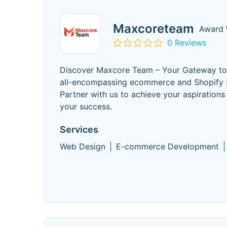
Maxcoreteam
Award 
0 Reviews
Discover Maxcore Team – Your Gateway to D
all-encompassing ecommerce and Shopify se
Partner with us to achieve your aspiratio
your success.
Services
Web Design
E-commerce Development