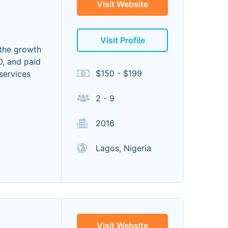
Visit Website
Visit Profile
 the growth
, and paid
$150 - $199
 services
2 - 9
2016
Lagos, Nigeria
Visit Website