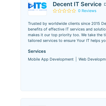
Decent IT Service
D
0 Reviews
Trusted by worldwide clients since 2015 De
benefits of effective IT services and solutio
makes it our top priority too. We take the 
tailored services to ensure Your IT helps 
Services
Mobile App Development
Web Developm