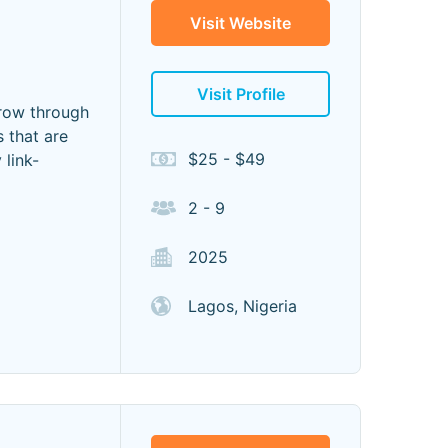
Visit Website
Visit Profile
row through
 that are
$25 - $49
 link-
2 - 9
2025
Lagos, Nigeria