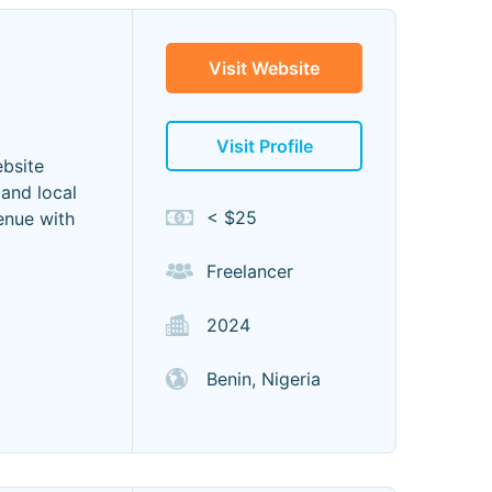
Visit Website
Visit Profile
ebsite
 and local
< $25
enue with
Freelancer
2024
Benin, Nigeria