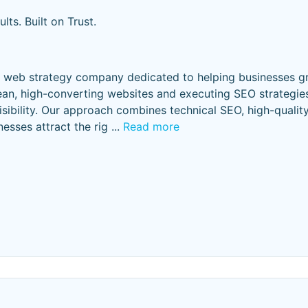
lts. Built on Trust.
d web strategy company dedicated to helping businesses g
lean, high-converting websites and executing SEO strategies
visibility. Our approach combines technical SEO, high-quality
nesses attract the rig
...
Read more