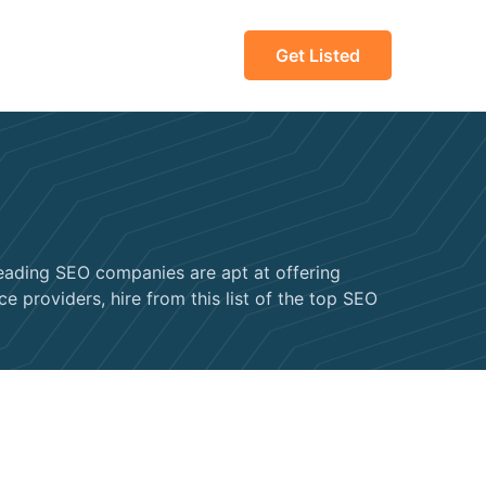
Get Listed
leading SEO companies are apt at offering
e providers, hire from this list of the top SEO