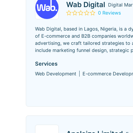
Wab Digital
Digital Ma
0 Reviews
Wab Digital, based in Lagos, Nigeria, is a 
of E-commerce and B2B companies worldwid
advertising, we craft tailored strategies to
include marketing funnel design, strategic 
Services
Web Development
E-commerce Develop