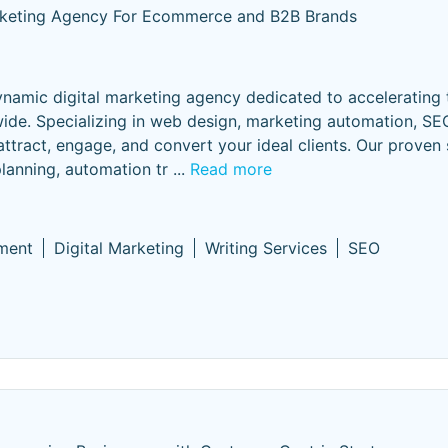
rketing Agency For Ecommerce and B2B Brands
dynamic digital marketing agency dedicated to accelerating
e. Specializing in web design, marketing automation, SEO
 attract, engage, and convert your ideal clients. Our proven
planning, automation tr
...
Read more
ment
Digital Marketing
Writing Services
SEO