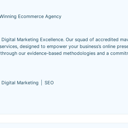
Winning Ecommerce Agency
igital Marketing Excellence. Our squad of accredited mav
rvices, designed to empower your business’s online pres
ns through our evidence-based methodologies and a commit
Digital Marketing
SEO