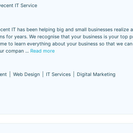
ecent IT Service
cent IT has been helping big and small businesses realize 
ns for years. ​We recognise that your business is your top pri
time to learn everything about your business so that we can
your compan
...
Read more
ent
Web Design
IT Services
Digital Marketing