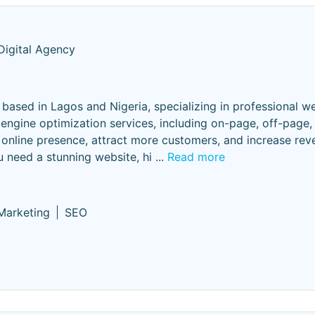
Digital Agency
ased in Lagos and Nigeria, specializing in professional w
engine optimization services, including on-page, off-page,
 online presence, attract more customers, and increase rev
u need a stunning website, hi
...
Read more
 Marketing
SEO