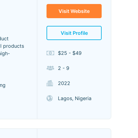
Visit Website
Visit Profile
duct
al products
$25 - $49
high-
2 - 9
2022
ing
Lagos, Nigeria