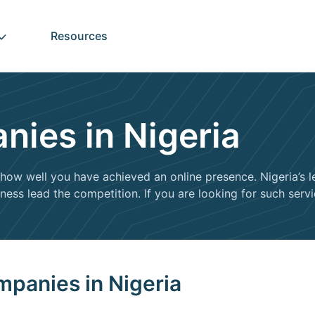
Resources
ies in Nigeria
how well you have achieved an online presence. Nigeria’s 
ess lead the competition. If you are looking for such servic
mpanies in Nigeria