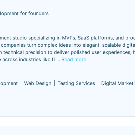
lopment for founders
ment studio specializing in MVPs, SaaS platforms, and pro
 companies turn complex ideas into elegant, scalable digit
 technical precision to deliver polished user experiences, 
across industries like fi
...
Read more
lopment
Web Design
Testing Services
Digital Market