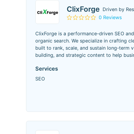
ClixForge
Driven by Resu
0 Reviews
ClixForge is a performance-driven SEO an
organic search. We specialize in crafting c
built to rank, scale, and sustain long-term 
building, and strategic content to help busi
Services
SEO