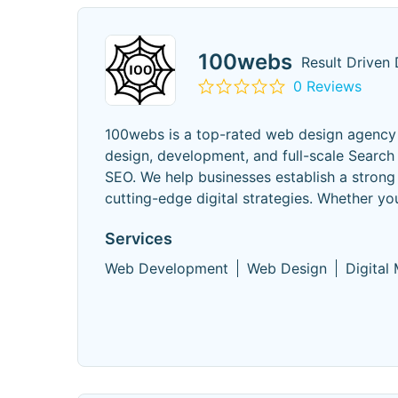
100webs
Result Driven 
0 Reviews
100webs is a top-rated web design agency b
design, development, and full-scale Search 
SEO. We help businesses establish a strong
cutting-edge digital strategies. Whether yo
Services
Web Development
Web Design
Digital