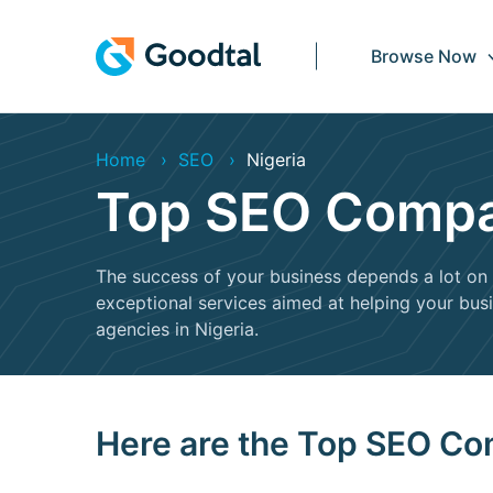
Browse Now
Home
SEO
Nigeria
Top SEO Compan
The success of your business depends a lot on 
exceptional services aimed at helping your busin
agencies in Nigeria.
Here are the Top SEO Co