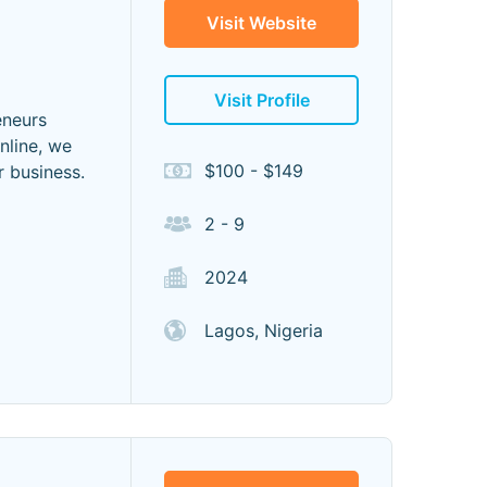
Visit Website
Visit Profile
eneurs
nline, we
$100 - $149
r business.
2 - 9
2024
Lagos, Nigeria