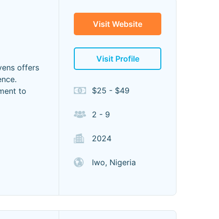
Visit Website
Visit Profile
ens offers
ence.
$25 - $49
ment to
2 - 9
2024
Iwo, Nigeria