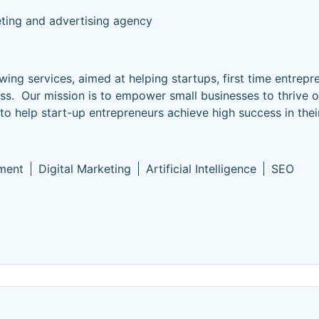
eting and advertising agency
wing services, aimed at helping startups, first time entrepr
ss. Our mission is to empower small businesses to thrive o
 to help start-up entrepreneurs achieve high success in thei
ment
Digital Marketing
Artificial Intelligence
SEO