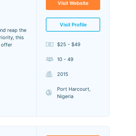
Visit Website
Visit Profile
and reap the
ority, this
$25 - $49
 offer
10 - 49
2015
Port Harcourt,
Nigeria