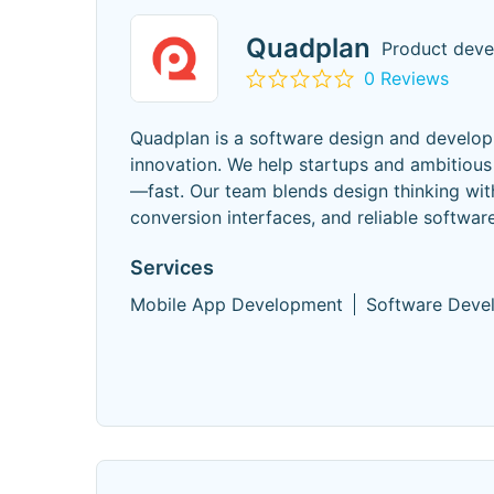
Quadplan
Product deve
0 Reviews
Quadplan is a software design and develop
innovation. We help startups and ambitious
—fast. Our team blends design thinking with
conversion interfaces, and reliable software 
Services
Mobile App Development
Software Deve