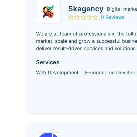
Skagency
Digital mark
0 Reviews
We are at team of professionals in the follo
market, scale and grow a successful busine
deliver result-driven services and solutions
Services
Web Development
E-commerce Develop