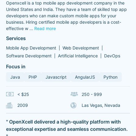
Openxcell is a top mobile app development company in the
United States and India. They have a team of skilled top app
developers who can make custom mobile apps for your
business. Hiring certified mobile app developers is a cost-
effective w
...
Read more
Services
Mobile App Development
Web Development
Software Development
Artificial Intelligence
DevOps
Focus in
Java
PHP
Javascript
AngularJS
Python
< $25
250 - 999
2009
Las Vegas, Nevada
" OpenXcell delivered a high-quality platform with
exceptional expertise and seamless communication.