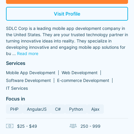
Visit Profile
SDLC Corp is a leading mobile app development company in
the United States. They are your trusted technology partner in
turning innovative ideas into reality. They specialize in
developing innovative and engaging mobile app solutions for
bu
...
Read more
Services
Mobile App Development
Web Development
Software Development
E-commerce Development
IT Services
Focus in
PHP
AngularJS
C#
Python
Ajax
$25 - $49
250 - 999