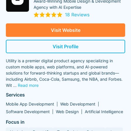
Award-Winning Mobile Design & Development
Agency with AI Expertise
18 Reviews
Visit Website
Visit Profile
Utility is a premier digital product agency specializing in
custom mobile apps, web platforms, and AI-powered
solutions for forward-thinking startups and global brands—
including Airbnb, Coca-Cola, Samsung, the NBA, and Forbes.
Wit
...
Read more
Services
Mobile App Development
Web Development
Software Development
Web Design
Artificial Intelligence
Focus in