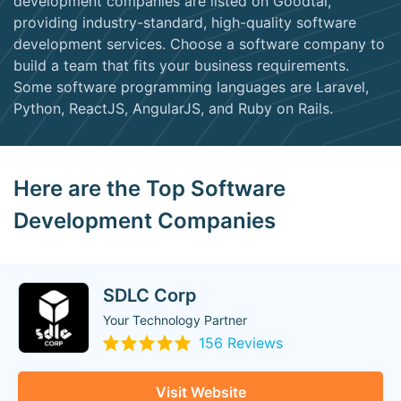
development companies are listed on Goodtal,
providing industry-standard, high-quality software
development services. Choose a software company to
build a team that fits your business requirements.
Some software programming languages are Laravel,
Python, ReactJS, AngularJS, and Ruby on Rails.
Here are the Top Software
Development Companies
SDLC Corp
Your Technology Partner
156 Reviews
Visit Website