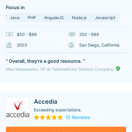
Focus in
Java
PHP
AngularJS
Node.js
Javascript
$50 - $99
250 - 999
2003
San Diego, California
" Overall, they're a good resource. "
Max Moisseenko, VP at Telemedicine Solution Company
Accedia
Exceeding expectations.
15 Reviews