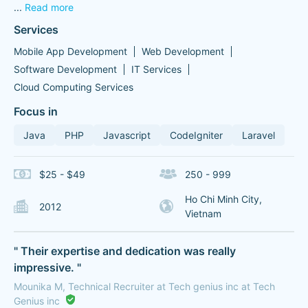
...
Read more
Services
Mobile App Development
Web Development
Software Development
IT Services
Cloud Computing Services
Focus in
Java
PHP
Javascript
CodeIgniter
Laravel
$25 - $49
250 - 999
Ho Chi Minh City,
2012
Vietnam
" Their expertise and dedication was really
impressive. "
Mounika M, Technical Recruiter at Tech genius inc at Tech
Genius inc