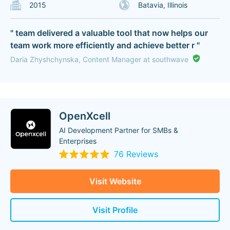
2015
Batavia, Illinois
" team delivered a valuable tool that now helps our
team work more efficiently and achieve better r "
Daria Zhyshchynska, Content Manager at southwave
OpenXcell
AI Development Partner for SMBs &
Enterprises
76 Reviews
Visit Website
Visit Profile