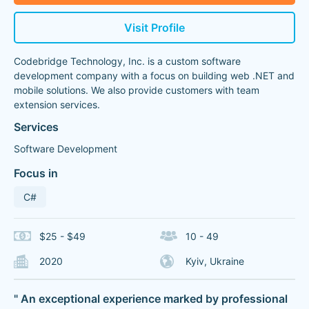
Visit Profile
Codebridge Technology, Inc. is a custom software
development company with a focus on building web .NET and
mobile solutions. We also provide customers with team
extension services.
Services
Software Development
Focus in
C#
$25 - $49
10 - 49
2020
Kyiv, Ukraine
" An exceptional experience marked by professional