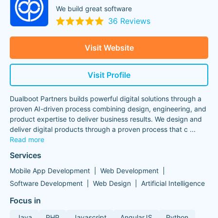
We build great software
36 Reviews
Visit Website
Visit Profile
Dualboot Partners builds powerful digital solutions through a
proven AI-driven process combining design, engineering, and
product expertise to deliver business results. We design and
deliver digital products through a proven process that c
...
Read more
Services
Mobile App Development
Web Development
Software Development
Web Design
Artificial Intelligence
Focus in
Java
PHP
Javascript
AngularJS
Python