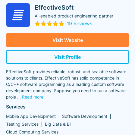
EffectiveSoft
AI-enabled product engineering partner
19 Reviews
Visit Website
Visit Profile
EffectiveSoft provides reliable, robust, and scalable software
solutions to clients. EffectiveSoft has solid competence in
C/C++ software programming as a leading custom software
development company. Suppose you need to run a software
proje
...
Read more
Services
Mobile App Development
Software Development
Testing Services
Big Data & BI
Cloud Computing Services