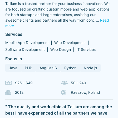
Tallium is a trusted partner for your business innovations. We
are focused on crafting custom mobile and web applications
for both startups and large enterprises, assisting our
awesome clients and partners all the way from conc
...
Read
more
Services
Mobile App Development
Web Development
Software Development
Web Design
IT Services
Focus in
Java
PHP
AngularJS
Python
Node.js
$25 - $49
50 - 249
2012
Rzeszow, Poland
" The quality and work ethic at Tallium are among the
best I have experienced of all the partners we have