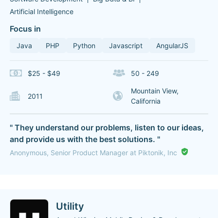
Artificial Intelligence
Focus in
Java
PHP
Python
Javascript
AngularJS
$25 - $49
50 - 249
Mountain View,
2011
California
" They understand our problems, listen to our ideas,
and provide us with the best solutions. "
Anonymous, Senior Product Manager at Piktonik, Inc
Utility