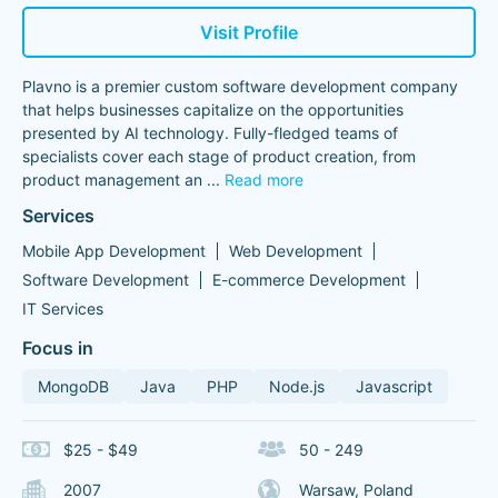
Visit Profile
Plavno is a premier custom software development company
that helps businesses capitalize on the opportunities
presented by AI technology. Fully-fledged teams of
specialists cover each stage of product creation, from
product management an
...
Read more
Services
Mobile App Development
Web Development
Software Development
E-commerce Development
IT Services
Focus in
MongoDB
Java
PHP
Node.js
Javascript
$25 - $49
50 - 249
2007
Warsaw, Poland