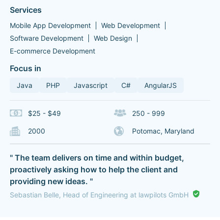
Services
Mobile App Development
Web Development
Software Development
Web Design
E-commerce Development
Focus in
Java
PHP
Javascript
C#
AngularJS
$25 - $49
250 - 999
2000
Potomac, Maryland
" The team delivers on time and within budget,
proactively asking how to help the client and
providing new ideas. "
Sebastian Belle, Head of Engineering at lawpilots GmbH