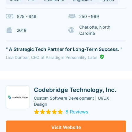
$25 - $49
250 - 999
Charlotte, North
2018
Carolina
" A Strategic Tech Partner for Long-Term Success. "
Lisa Dunbar, CEO at Paradigm Personality Labs
Codebridge Technology, Inc.
Custom Software Development | UI/UX
Design
8 Reviews
Visit Website