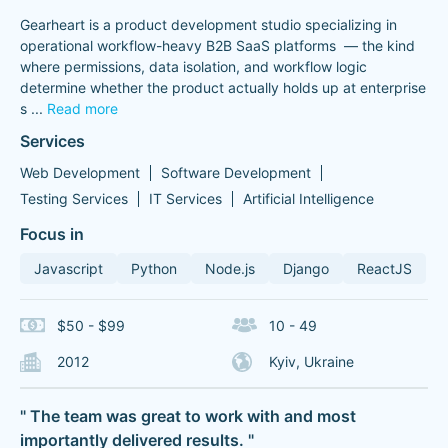
Gearheart is a product development studio specializing in
operational workflow-heavy B2B SaaS platforms — the kind
where permissions, data isolation, and workflow logic
determine whether the product actually holds up at enterprise
s
...
Read more
Services
Web Development
Software Development
Testing Services
IT Services
Artificial Intelligence
Focus in
Javascript
Python
Node.js
Django
ReactJS
$50 - $99
10 - 49
2012
Kyiv, Ukraine
" The team was great to work with and most
importantly delivered results. "