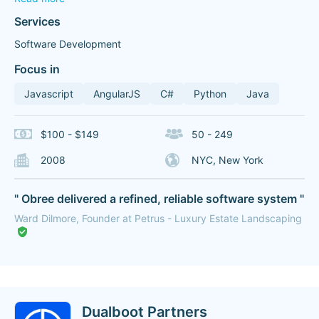
Services
Software Development
Focus in
Javascript
AngularJS
C#
Python
Java
$100 - $149
50 - 249
2008
NYC, New York
" Obree delivered a refined, reliable software system "
Ward Dilmore, Founder at Petrus - Luxury Estate Landscaping
Dualboot Partners