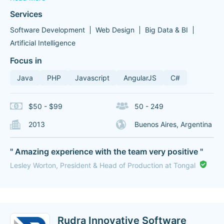
Services
Software Development
Web Design
Big Data & BI
Artificial Intelligence
Focus in
Java
PHP
Javascript
AngularJS
C#
$50 - $99
50 - 249
2013
Buenos Aires, Argentina
" Amazing experience with the team very positive "
Lesley Worton, President & Head of Production at Tongal
Rudra Innovative Software