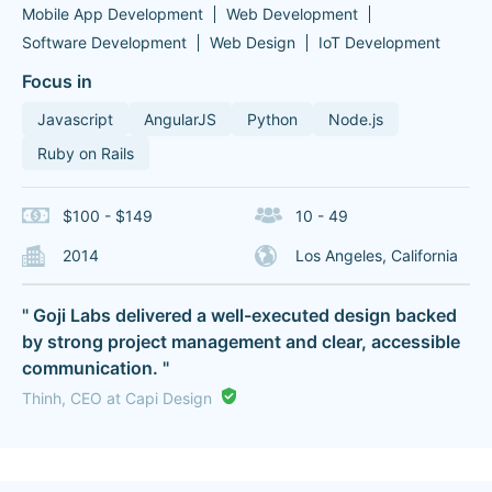
Mobile App Development
Web Development
Software Development
Web Design
IoT Development
Focus in
Javascript
AngularJS
Python
Node.js
Ruby on Rails
$100 - $149
10 - 49
2014
Los Angeles, California
" Goji Labs delivered a well-executed design backed
by strong project management and clear, accessible
communication. "
Thinh, CEO at Capi Design