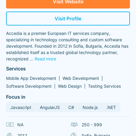
Visit Website
Visit Profile
Accedia is a premier European IT services company,
specializing in technology consulting and custom software
development. Founded in 2012 in Sofia, Bulgaria, Accedia has
established itself as a trusted global technology partner,
recognized
...
Read more
Services
Mobile App Development
Web Development
Software Development
Web Design
Testing Services
Focus in
Javascript
AngularJS
C#
Node.js
.NET
NA
250 - 999
2012
Sofia, Bulgaria