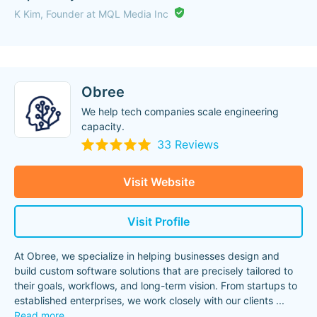
K Kim, Founder at MQL Media Inc
Obree
We help tech companies scale engineering
capacity.
33 Reviews
Visit Website
Visit Profile
At Obree, we specialize in helping businesses design and
build custom software solutions that are precisely tailored to
their goals, workflows, and long-term vision. From startups to
established enterprises, we work closely with our clients
...
Read more