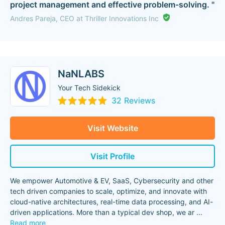
project management and effective problem-solving. "
Andres Pareja, CEO at Thriller Innovations Inc
NaNLABS
Your Tech Sidekick
32 Reviews
Visit Website
Visit Profile
We empower Automotive & EV, SaaS, Cybersecurity and other
tech driven companies to scale, optimize, and innovate with
cloud-native architectures, real-time data processing, and AI-
driven applications. More than a typical dev shop, we ar
...
Read more