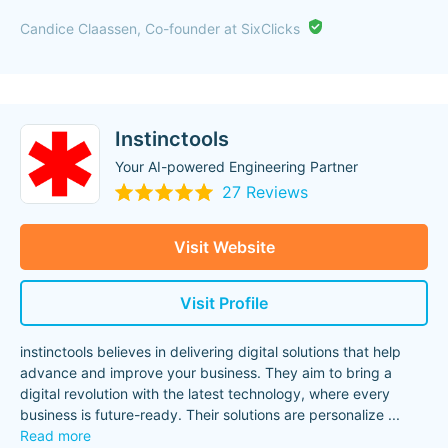
"
Candice Claassen, Co-founder at SixClicks
Instinctools
Your AI-powered Engineering Partner
27 Reviews
Visit Website
Visit Profile
instinctools believes in delivering digital solutions that help
advance and improve your business. They aim to bring a
digital revolution with the latest technology, where every
business is future-ready. Their solutions are personalize
...
Read more