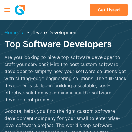
Get Listed
Home
Software Development
Top Software Developers
Are you looking to hire a top software developer to
craft your services? Hire the best custom software
developer to simplify how your software solutions get
with cutting-edge engineering solutions. The full-stack
developer is skilled in building a scalable, cost-
effective solution while minimizing the software
development process.
Goodtal helps you find the right custom software
development company for your small to enterprise-
level software project. The world's top software