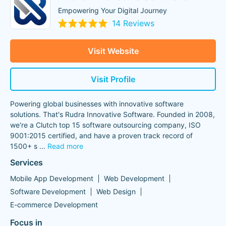
Empowering Your Digital Journey
14 Reviews
Visit Website
Visit Profile
Powering global businesses with innovative software
solutions. That's Rudra Innovative Software. Founded in 2008,
we're a Clutch top 15 software outsourcing company, ISO
9001:2015 certified, and have a proven track record of
1500+ s
...
Read more
Services
Mobile App Development
Web Development
Software Development
Web Design
E-commerce Development
Focus in