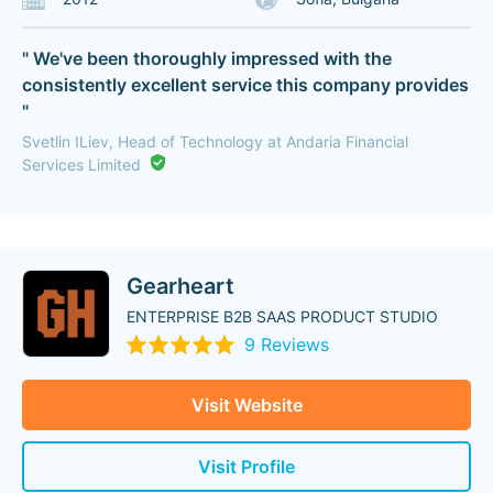
" We've been thoroughly impressed with the
consistently excellent service this company provides
"
Svetlin ILiev, Head of Technology at Andaria Financial
Services Limited
Gearheart
ENTERPRISE B2B SAAS PRODUCT STUDIO
9 Reviews
Visit Website
Visit Profile