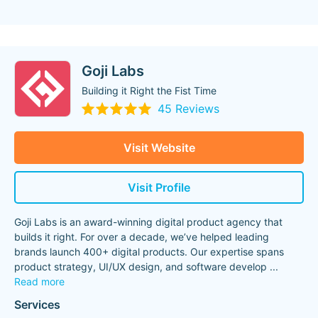
Goji Labs
Building it Right the Fist Time
45 Reviews
Visit Website
Visit Profile
Goji Labs is an award-winning digital product agency that
builds it right. For over a decade, we’ve helped leading
brands launch 400+ digital products. Our expertise spans
product strategy, UI/UX design, and software develop
...
Read more
Services