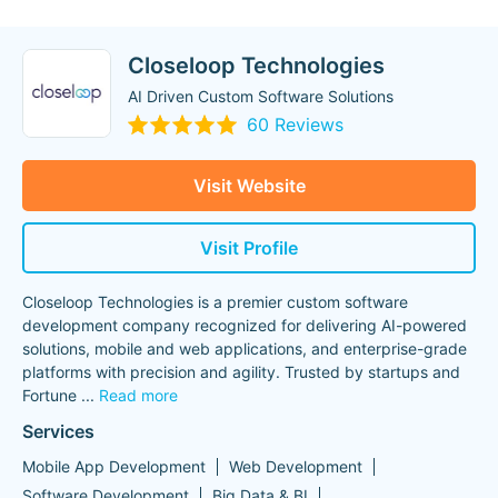
Closeloop Technologies
AI Driven Custom Software Solutions
60 Reviews
Visit Website
Visit Profile
Closeloop Technologies is a premier custom software
development company recognized for delivering AI-powered
solutions, mobile and web applications, and enterprise-grade
platforms with precision and agility. Trusted by startups and
Fortune
...
Read more
Services
Mobile App Development
Web Development
Software Development
Big Data & BI