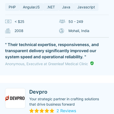
PHP
AngularJS
.NET
Java
Javascript
< $25
50 - 249
2008
Mohali, India
" Their technical expertise, responsiveness, and
transparent delivery significantly improved our
system speed and operational reliability. "
Anonymous, Executive at Greenleaf Medical Clinic
Devpro
Your strategic partner in crafting solutions
that drive business forward
2 Reviews