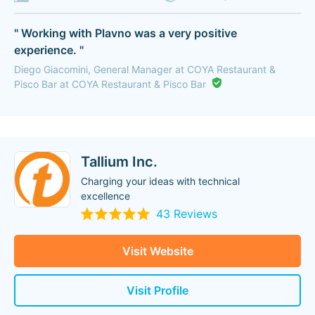
" Working with Plavno was a very positive
experience. "
Diego Giacomini, General Manager at COYA Restaurant &
Pisco Bar at COYA Restaurant & Pisco Bar
Tallium Inc.
Charging your ideas with technical
excellence
43 Reviews
Visit Website
Visit Profile