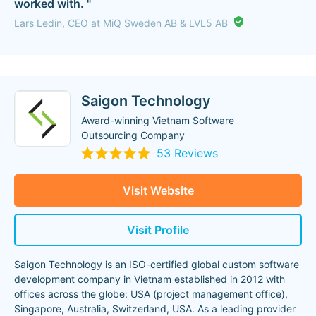
worked with. "
Lars Ledin, CEO at MiQ Sweden AB & LVL5 AB
Saigon Technology
Award-winning Vietnam Software
Outsourcing Company
53 Reviews
Visit Website
Visit Profile
Saigon Technology is an ISO-certified global custom software
development company in Vietnam established in 2012 with
offices across the globe: USA (project management office),
Singapore, Australia, Switzerland, USA. As a leading provider