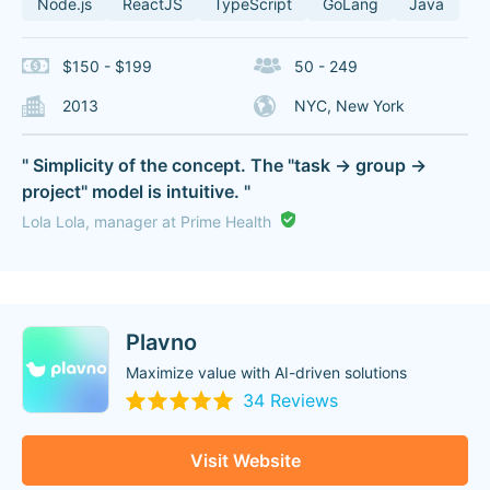
Node.js
ReactJS
TypeScript
GoLang
Java
$150 - $199
50 - 249
2013
NYC, New York
" Simplicity of the concept. The "task -> group ->
project" model is intuitive. "
Lola Lola, manager at Prime Health
Plavno
Maximize value with AI-driven solutions
34 Reviews
Visit Website