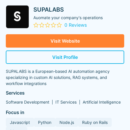
SUPALABS
Auomate your company's operations
0 Reviews
Visit Website
Visit Profile
SUPALABS is a European-based AI automation agency
specializing in custom AI solutions, RAG systems, and
workflow integrations
Services
Software Development
IT Services
Artificial Intelligence
Focus in
Javascript
Python
Node.js
Ruby on Rails