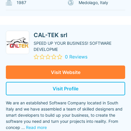
1987
Medolago, Italy
CAL-TEK srl
SPEED UP YOUR BUSINESS! SOFTWARE
DEVELOPME
0 Reviews
Visit Website
Visit Profile
We are an established Software Company located in South
Italy and we have assembled a team of skilled designers and
smart developers to build up your business, to create the
software you need and turn your projects into reality. From
concep
...
Read more