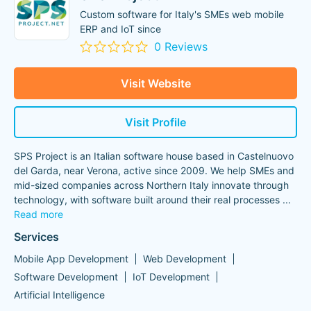
Custom software for Italy's SMEs web mobile
ERP and IoT since
0 Reviews
Visit Website
Visit Profile
SPS Project is an Italian software house based in Castelnuovo
del Garda, near Verona, active since 2009. We help SMEs and
mid-sized companies across Northern Italy innovate through
technology, with software built around their real processes
...
Read more
Services
Mobile App Development
Web Development
Software Development
IoT Development
Artificial Intelligence