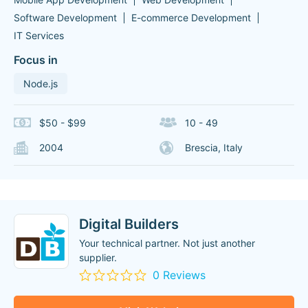
Software Development
E-commerce Development
IT Services
Focus in
Node.js
$50 - $99
10 - 49
2004
Brescia, Italy
Digital Builders
Your technical partner. Not just another
supplier.
0 Reviews