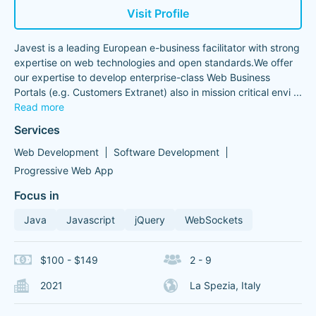
Visit Profile
Javest is a leading European e-business facilitator with strong
expertise on web technologies and open standards.We offer
our expertise to develop enterprise-class Web Business
Portals (e.g. Customers Extranet) also in mission critical envi
...
Read more
Services
Web Development
Software Development
Progressive Web App
Focus in
Java
Javascript
jQuery
WebSockets
$100 - $149
2 - 9
2021
La Spezia, Italy