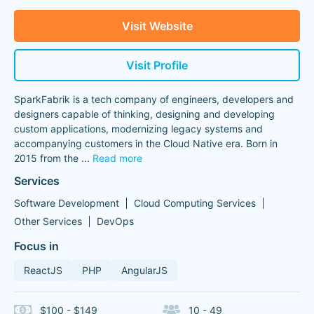
Visit Website
Visit Profile
SparkFabrik is a tech company of engineers, developers and
designers capable of thinking, designing and developing
custom applications, modernizing legacy systems and
accompanying customers in the Cloud Native era. Born in
2015 from the
...
Read more
Services
Software Development
Cloud Computing Services
Other Services
DevOps
Focus in
ReactJS
PHP
AngularJS
$100 - $149
10 - 49