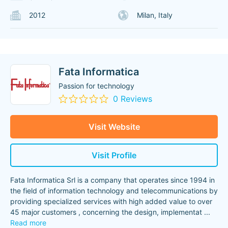
2012
Milan, Italy
Fata Informatica
Passion for technology
0 Reviews
Visit Website
Visit Profile
Fata Informatica Srl is a company that operates since 1994 in
the field of information technology and telecommunications by
providing specialized services with high added value to over
45 major customers , concerning the design, implementat
...
Read more