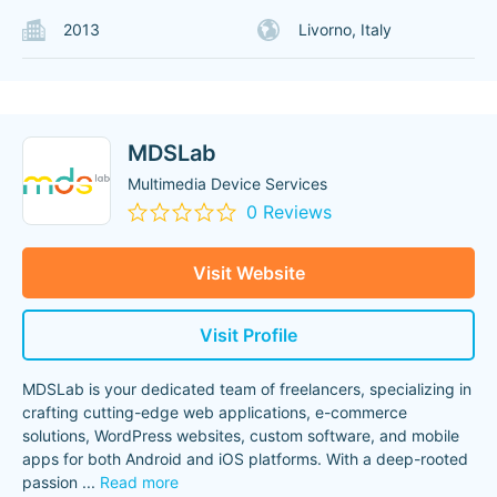
2013
Livorno, Italy
MDSLab
Multimedia Device Services
0 Reviews
Visit Website
Visit Profile
MDSLab is your dedicated team of freelancers, specializing in
crafting cutting-edge web applications, e-commerce
solutions, WordPress websites, custom software, and mobile
apps for both Android and iOS platforms. With a deep-rooted
passion
...
Read more