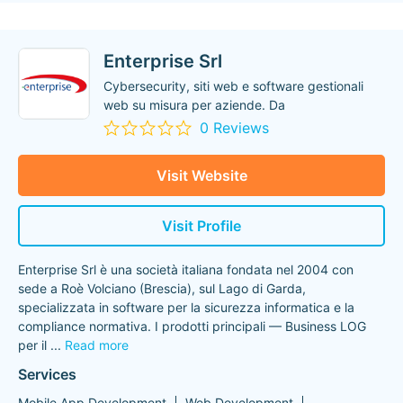
Enterprise Srl
Cybersecurity, siti web e software gestionali
web su misura per aziende. Da
0 Reviews
Visit Website
Visit Profile
Enterprise Srl è una società italiana fondata nel 2004 con
sede a Roè Volciano (Brescia), sul Lago di Garda,
specializzata in software per la sicurezza informatica e la
compliance normativa. I prodotti principali — Business LOG
per il
...
Read more
Services
Mobile App Development
Web Development