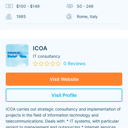
$100 - $149
50 - 249
1985
Rome, Italy
ICOA
IT consultancy
0 Reviews
Visit Website
Visit Profile
ICOA carries out strategic consultancy and implementation of
projects in the field of information technology and
telecommunications. Deals with: * IT systems, with particular
regard to management and outsourcing * Internet services
...