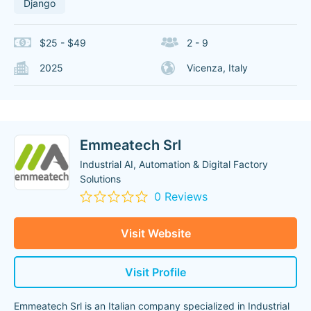
Django
$25 - $49
2 - 9
2025
Vicenza, Italy
Emmeatech Srl
Industrial AI, Automation & Digital Factory
Solutions
0 Reviews
Visit Website
Visit Profile
Emmeatech Srl is an Italian company specialized in Industrial