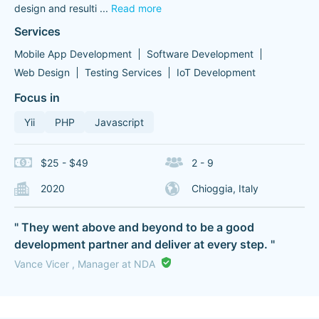
design and resulti
...
Read more
Services
Mobile App Development
Software Development
Web Design
Testing Services
IoT Development
Focus in
Yii
PHP
Javascript
$25 - $49
2 - 9
2020
Chioggia, Italy
" They went above and beyond to be a good
development partner and deliver at every step. "
Vance Vicer , Manager at NDA