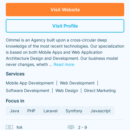
Visit Website
Visit Profile
Oimmei is an Agency built upon a cross-circular deep
knowledge of the most recent technologies. Our specialization
is based on both Mobile Apps and Web Application
Architecture Design and Development. Our business model
never changes, wheth
...
Read more
Services
Mobile App Development
Web Development
Software Development
Web Design
Direct Marketing
Focus in
Java
PHP
Laravel
Symfony
Javascript
NA
2 - 9