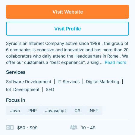
Visit Website
Visit Profile
Syrus is an Internet Company active since 1999 , the group of
6 companies is cohesive and innovative and has more than 20
collaborators who daily attend the Headquarters in Rome . We
offer our customers a "best experience", a sing
...
Read more
Services
Software Development
IT Services
Digital Marketing
IoT Development
SEO
Focus in
Java
PHP
Javascript
C#
.NET
$50 - $99
10 - 49