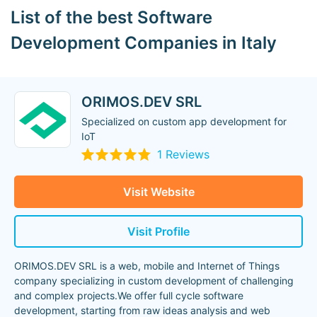
List of the best Software
Development Companies in Italy
ORIMOS.DEV SRL
Specialized on custom app development for
IoT
1 Reviews
Visit Website
Visit Profile
ORIMOS.DEV SRL is a web, mobile and Internet of Things
company specializing in custom development of challenging
and complex projects.We offer full cycle software
development, starting from raw ideas analysis and web