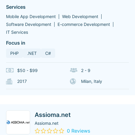
Services
Mobile App Development
Web Development
Software Development
E-commerce Development
IT Services
Focus in
PHP
.NET
C#
$50 - $99
2 - 9
2017
Milan, Italy
Assioma.net
Assioma.net
0 Reviews