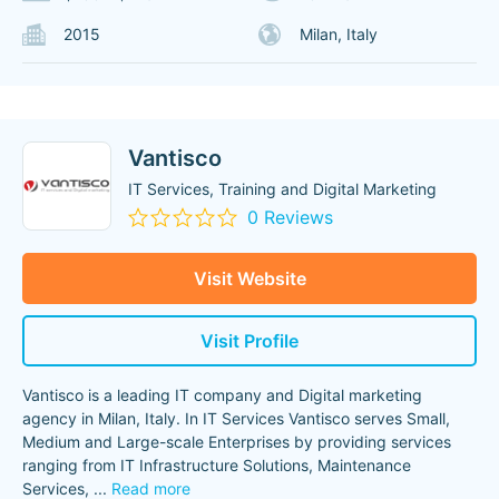
2015
Milan, Italy
Vantisco
IT Services, Training and Digital Marketing
0 Reviews
Visit Website
Visit Profile
Vantisco is a leading IT company and Digital marketing
agency in Milan, Italy. In IT Services Vantisco serves Small,
Medium and Large-scale Enterprises by providing services
ranging from IT Infrastructure Solutions, Maintenance
Services,
...
Read more