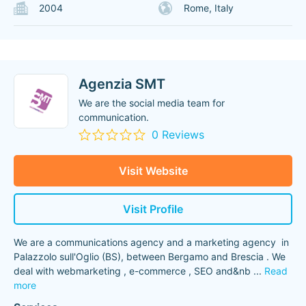
2004
Rome, Italy
Agenzia SMT
We are the social media team for
communication.
0 Reviews
Visit Website
Visit Profile
We are a communications agency and a marketing agency in
Palazzolo sull'Oglio (BS), between Bergamo and Brescia . We
deal with webmarketing , e-commerce , SEO and&nb
...
Read
more