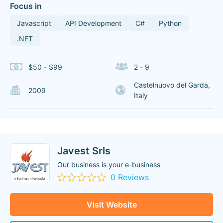
Focus in
Javascript
API Development
C#
Python
.NET
$50 - $99
2 - 9
Castelnuovo del Garda,
2009
Italy
Javest Srls
Our business is your e-business
0 Reviews
Visit Website