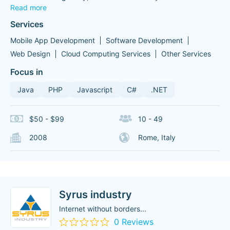
Read more
Services
Mobile App Development
Software Development
Web Design
Cloud Computing Services
Other Services
Focus in
Java
PHP
Javascript
C#
.NET
$50 - $99
10 - 49
2008
Rome, Italy
Syrus industry
Internet without borders...
0 Reviews