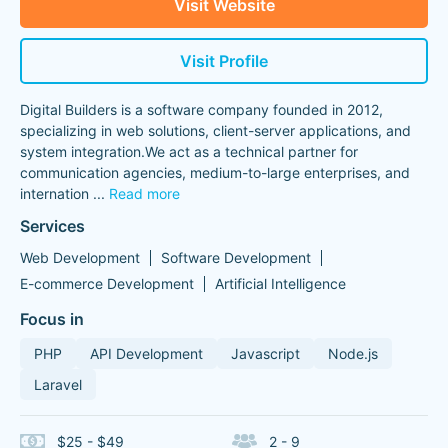
Visit Website
Visit Profile
Digital Builders is a software company founded in 2012,
specializing in web solutions, client-server applications, and
system integration.We act as a technical partner for
communication agencies, medium-to-large enterprises, and
internation
...
Read more
Services
Web Development
Software Development
E-commerce Development
Artificial Intelligence
Focus in
PHP
API Development
Javascript
Node.js
Laravel
$25 - $49
2 - 9