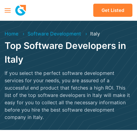
Get Listed
Home
Software Development
Italy
Top Software Developers in
Italy
If you select the perfect software development
services for your needs, you are assured of a
successful end product that fetches a high ROI. This
list of the top software developers in Italy will make it
easy for you to collect all the necessary information
before you hire the best software development
company in Italy.