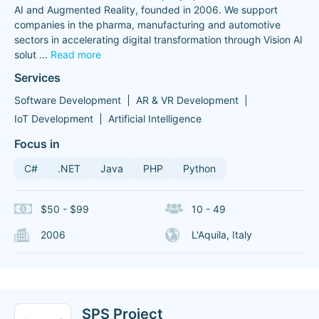
AI and Augmented Reality, founded in 2006. We support
companies in the pharma, manufacturing and automotive
sectors in accelerating digital transformation through Vision AI
solut
...
Read more
Services
Software Development
AR & VR Development
IoT Development
Artificial Intelligence
Focus in
C#
.NET
Java
PHP
Python
$50 - $99
10 - 49
2006
L'Aquila, Italy
SPS Project