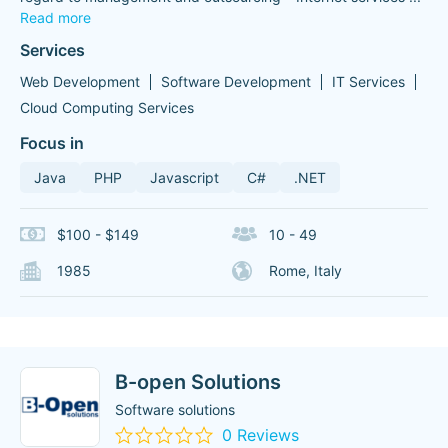
Read more
Services
Web Development
Software Development
IT Services
Cloud Computing Services
Focus in
Java
PHP
Javascript
C#
.NET
$100 - $149
10 - 49
1985
Rome, Italy
B-open Solutions
Software solutions
0 Reviews