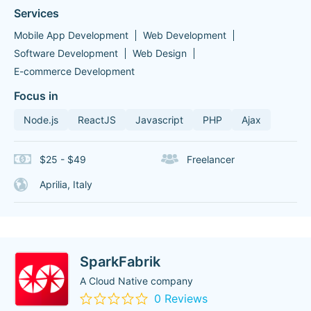
Services
Mobile App Development
Web Development
Software Development
Web Design
E-commerce Development
Focus in
Node.js
ReactJS
Javascript
PHP
Ajax
$25 - $49
Freelancer
Aprilia, Italy
SparkFabrik
A Cloud Native company
0 Reviews