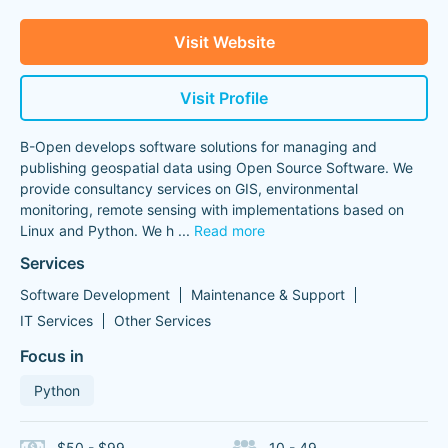
Visit Website
Visit Profile
B-Open develops software solutions for managing and
publishing geospatial data using Open Source Software. We
provide consultancy services on GIS, environmental
monitoring, remote sensing with implementations based on
Linux and Python. We h
...
Read more
Services
Software Development
Maintenance & Support
IT Services
Other Services
Focus in
Python
$50 - $99
10 - 49