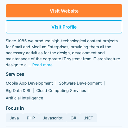
Visit Website
Visit Profile
Since 1985 we produce high-technological content projects
for Small and Medium Enterprises, providing them all the
necessary activities for the design, development and
maintenance of the corporate IT system: from IT architecture
design to c
...
Read more
Services
Mobile App Development
Software Development
Big Data & BI
Cloud Computing Services
Artificial Intelligence
Focus in
Java
PHP
Javascript
C#
.NET