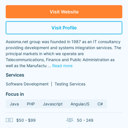
Visit Website
Visit Profile
Assioma.net group was founded in 1987 as an IT consultancy
providing development and systems integration services. The
principal markets in which we operate are
Telecommunications, Finance and Public Administration as
well as the Manufactu
...
Read more
Services
Software Development
Testing Services
Focus in
Java
PHP
Javascript
AngularJS
C#
$50 - $99
50 - 249