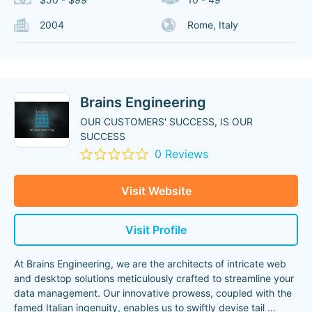
2004
Rome, Italy
Brains Engineering
OUR CUSTOMERS' SUCCESS, IS OUR
SUCCESS
0 Reviews
Visit Website
Visit Profile
At Brains Engineering, we are the architects of intricate web
and desktop solutions meticulously crafted to streamline your
data management. Our innovative prowess, coupled with the
famed Italian ingenuity, enables us to swiftly devise tail
...