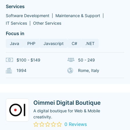
Services
Software Development
Maintenance & Support
IT Services
Other Services
Focus in
Java
PHP
Javascript
C#
.NET
$100 - $149
50 - 249
1994
Rome, Italy
Oimmei Digital Boutique
A digital boutique for Web & Mobile
creativity.
0 Reviews