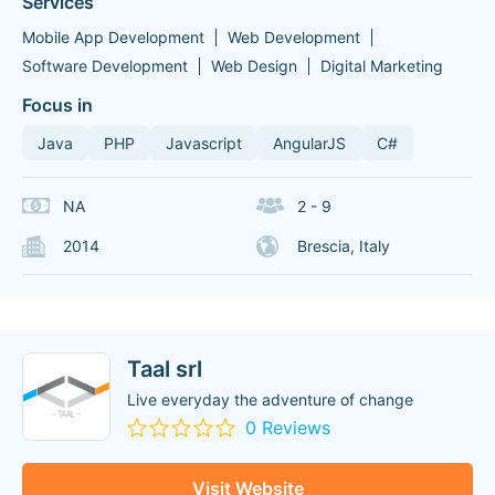
Services
Mobile App Development
Web Development
Software Development
Web Design
Digital Marketing
Focus in
Java
PHP
Javascript
AngularJS
C#
NA
2 - 9
2014
Brescia, Italy
Taal srl
Live everyday the adventure of change
0 Reviews
Visit Website