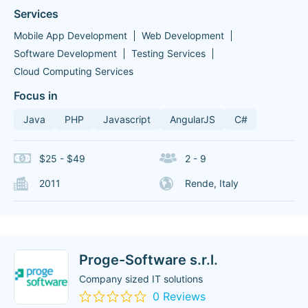
Services
Mobile App Development
Web Development
Software Development
Testing Services
Cloud Computing Services
Focus in
Java
PHP
Javascript
AngularJS
C#
$25 - $49
2 - 9
2011
Rende, Italy
Proge-Software s.r.l.
Company sized IT solutions
0 Reviews