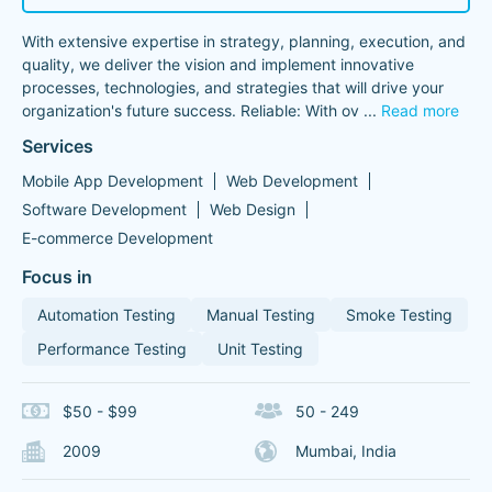
With extensive expertise in strategy, planning, execution, and
quality, we deliver the vision and implement innovative
processes, technologies, and strategies that will drive your
organization's future success. Reliable: With ov
...
Read more
Services
Mobile App Development
Web Development
Software Development
Web Design
E-commerce Development
Focus in
Automation Testing
Manual Testing
Smoke Testing
Performance Testing
Unit Testing
$50 - $99
50 - 249
2009
Mumbai, India