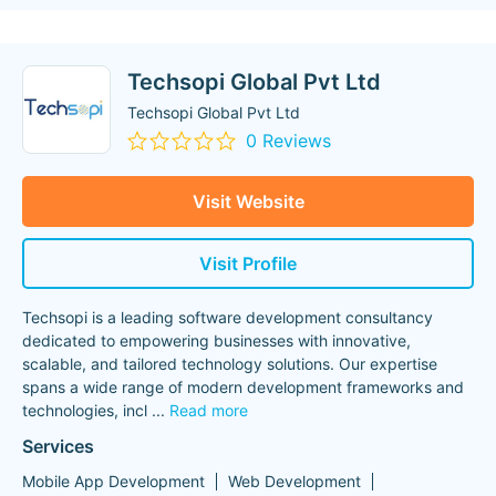
Techsopi Global Pvt Ltd
Techsopi Global Pvt Ltd
0 Reviews
Visit Website
Visit Profile
Techsopi is a leading software development consultancy
dedicated to empowering businesses with innovative,
scalable, and tailored technology solutions. Our expertise
spans a wide range of modern development frameworks and
technologies, incl
...
Read more
Services
Mobile App Development
Web Development