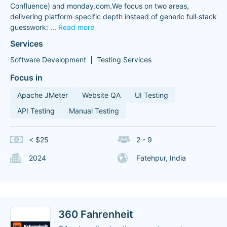
Confluence) and monday.com.We focus on two areas,
delivering platform‑specific depth instead of generic full‑stack
guesswork:
...
Read more
Services
Software Development
Testing Services
Focus in
Apache JMeter
Website QA
UI Testing
API Testing
Manual Testing
< $25
2 - 9
2024
Fatehpur, India
360 Fahrenheit