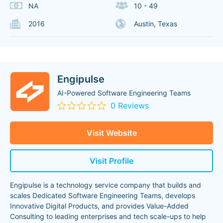
NA
10 - 49
2016
Austin, Texas
Engipulse
AI-Powered Software Engineering Teams
0 Reviews
Visit Website
Visit Profile
Engipulse is a technology service company that builds and
scales Dedicated Software Engineering Teams, develops
Innovative Digital Products, and provides Value-Added
Consulting to leading enterprises and tech scale-ups to help