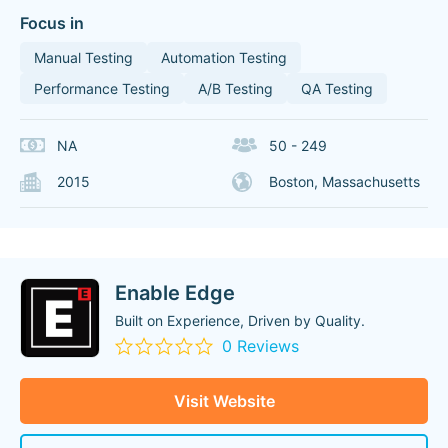
Focus in
Manual Testing
Automation Testing
Performance Testing
A/B Testing
QA Testing
NA
50 - 249
2015
Boston, Massachusetts
Enable Edge
Built on Experience, Driven by Quality.
0 Reviews
Visit Website