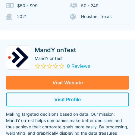
$50 - $99
50 - 249
2021
Houston, Texas
MandY onTest
MandY onTest
0 Reviews
Visit Website
Visit Profile
Making targeted decisions based on data. Our mission:
MandY onTest helps companies make better decisions and
thus achieve their corporate goals more easily. By processing,
weighting, and graphically displaying the data treasures