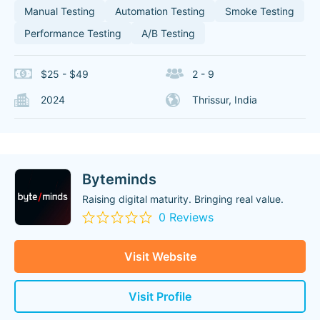
Manual Testing
Automation Testing
Smoke Testing
Performance Testing
A/B Testing
$25 - $49
2 - 9
2024
Thrissur, India
Byteminds
Raising digital maturity. Bringing real value.
0 Reviews
Visit Website
Visit Profile