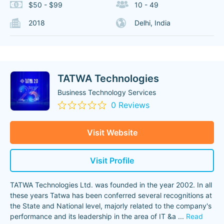
$50 - $99
10 - 49
2018
Delhi, India
TATWA Technologies
Business Technology Services
0 Reviews
Visit Website
Visit Profile
TATWA Technologies Ltd. was founded in the year 2002. In all
these years Tatwa has been conferred several recognitions at
the State and National level, majorly related to the company's
performance and its leadership in the area of IT &a
...
Read