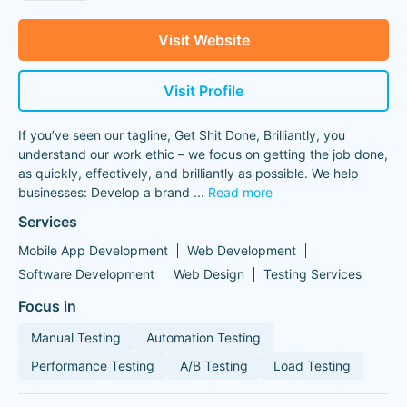
Visit Website
Visit Profile
If you’ve seen our tagline, Get Shit Done, Brilliantly, you
understand our work ethic – we focus on getting the job done,
as quickly, effectively, and brilliantly as possible. We help
businesses: Develop a brand
...
Read more
Services
Mobile App Development
Web Development
Software Development
Web Design
Testing Services
Focus in
Manual Testing
Automation Testing
Performance Testing
A/B Testing
Load Testing