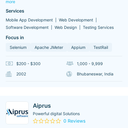
more
Services
Mobile App Development
Web Development
Software Development
Web Design
Testing Services
Focus in
Selenium
Apache JMeter
Appium
TestRail
$200 - $300
1,000 - 9,999
2002
Bhubaneswar, India
Aiprus
Powerful digital Solutions
0 Reviews