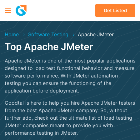
Get Listed
Home
Software Testing
Apache JMeter
Top Apache JMeter
Apache JMeter is one of the most popular applications
designed to load test functional behavior and measure
software performance. With JMeter automation
testing you can ensure the functioning of the
application before deployment.
Goodtal is here to help you hire Apache JMeter testers
from the best Apache JMeter company. So, without
further ado, check out the ultimate list of load testing
JMeter companies meant to provide you with
performance testing in JMeter.