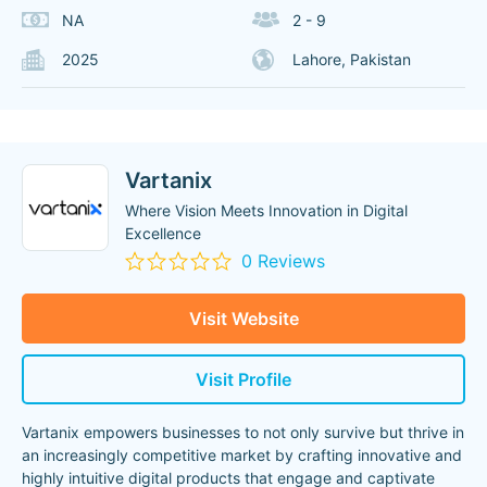
NA
2 - 9
2025
Lahore, Pakistan
Vartanix
Where Vision Meets Innovation in Digital
Excellence
0 Reviews
Visit Website
Visit Profile
Vartanix empowers businesses to not only survive but thrive in
an increasingly competitive market by crafting innovative and
highly intuitive digital products that engage and captivate