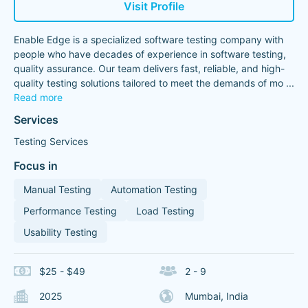
Visit Profile
Enable Edge is a specialized software testing company with
people who have decades of experience in software testing,
quality assurance. Our team delivers fast, reliable, and high-
quality testing solutions tailored to meet the demands of mo
...
Read more
Services
Testing Services
Focus in
Manual Testing
Automation Testing
Performance Testing
Load Testing
Usability Testing
$25 - $49
2 - 9
2025
Mumbai, India