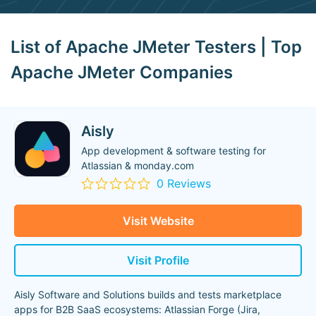
List of Apache JMeter Testers | Top
Apache JMeter Companies
Aisly
App development & software testing for
Atlassian & monday.com
0 Reviews
Visit Website
Visit Profile
Aisly Software and Solutions builds and tests marketplace
apps for B2B SaaS ecosystems: Atlassian Forge (Jira,