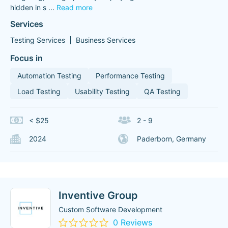
hidden in s
...
Read more
Services
Testing Services
Business Services
Focus in
Automation Testing
Performance Testing
Load Testing
Usability Testing
QA Testing
< $25
2 - 9
2024
Paderborn, Germany
Inventive Group
Custom Software Development
0 Reviews