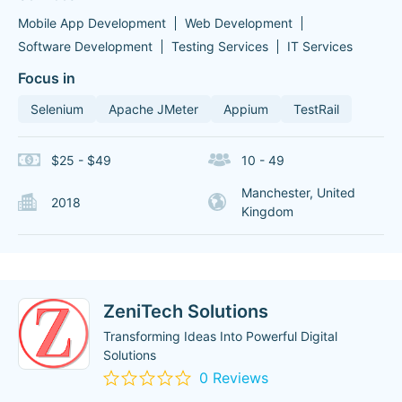
Mobile App Development
Web Development
Software Development
Testing Services
IT Services
Focus in
Selenium
Apache JMeter
Appium
TestRail
$25 - $49
10 - 49
Manchester, United
2018
Kingdom
ZeniTech Solutions
Transforming Ideas Into Powerful Digital
Solutions
0 Reviews