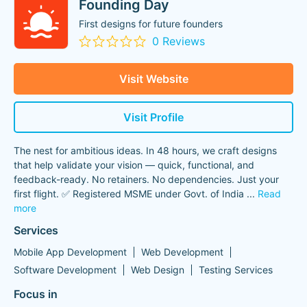
Founding Day
First designs for future founders
0 Reviews
Visit Website
Visit Profile
The nest for ambitious ideas. In 48 hours, we craft designs
that help validate your vision — quick, functional, and
feedback-ready. No retainers. No dependencies. Just your
first flight. ✅ Registered MSME under Govt. of India
...
Read
more
Services
Mobile App Development
Web Development
Software Development
Web Design
Testing Services
Focus in