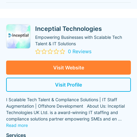
Inceptial Technologies
Empowering Businesses with Scalable Tech
Talent & IT Solutions
0 Reviews
Visit Website
Visit Profile
I Scalable Tech Talent & Compliance Solutions | IT Staff
Augmentation | Offshore Development About Us: Inceptial
Technologies UK Ltd. is a award-winning IT staffing and
compliance solutions partner empowering SMEs and en
...
Read more
Services