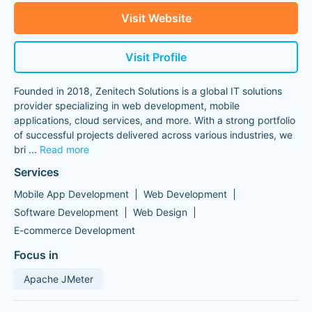
Visit Website
Visit Profile
Founded in 2018, Zenitech Solutions is a global IT solutions
provider specializing in web development, mobile
applications, cloud services, and more. With a strong portfolio
of successful projects delivered across various industries, we
bri
...
Read more
Services
Mobile App Development
Web Development
Software Development
Web Design
E-commerce Development
Focus in
Apache JMeter