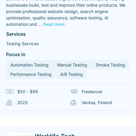
businesses build, test and improve their online products. We
provide professional website design, search engine
optimisation, quality assurance, software testing, AI
automation and
...
Read more
Services
Testing Services
Focus in
Automation Testing
Manual Testing
Smoke Testing
Performance Testing
A/B Testing
$50 - $99
Freelancer
2023
Vantaa, Finland