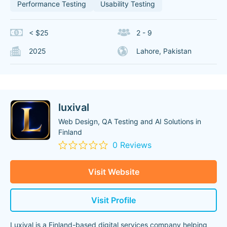
Performance Testing
Usability Testing
< $25
2 - 9
2025
Lahore, Pakistan
luxival
Web Design, QA Testing and AI Solutions in
Finland
0 Reviews
Visit Website
Visit Profile
Luxival is a Finland-based digital services company helping