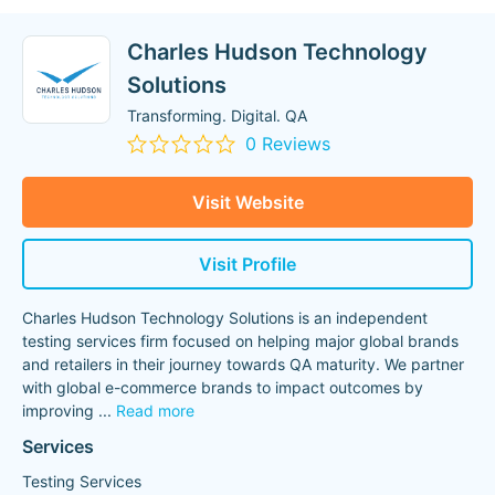
Charles Hudson Technology
Solutions
Transforming. Digital. QA
0 Reviews
Visit Website
Visit Profile
Charles Hudson Technology Solutions is an independent
testing services firm focused on helping major global brands
and retailers in their journey towards QA maturity. We partner
with global e-commerce brands to impact outcomes by
improving
...
Read more
Services
Testing Services