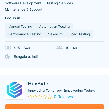
Software Development
Testing Services
Maintenance & Support
Focus in
Manual Testing
Automation Testing
Performance Testing
Selenium
Load Testing
$25 - $49
10 - 49
Bengaluru, India
HevByte
Innovating Tomorrow, Empowering Today.
0 Reviews