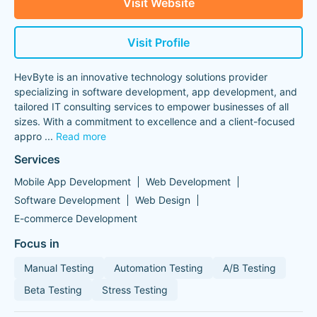
Visit Website
Visit Profile
HevByte is an innovative technology solutions provider
specializing in software development, app development, and
tailored IT consulting services to empower businesses of all
sizes. With a commitment to excellence and a client-focused
appro
...
Read more
Services
Mobile App Development
Web Development
Software Development
Web Design
E-commerce Development
Focus in
Manual Testing
Automation Testing
A/B Testing
Beta Testing
Stress Testing