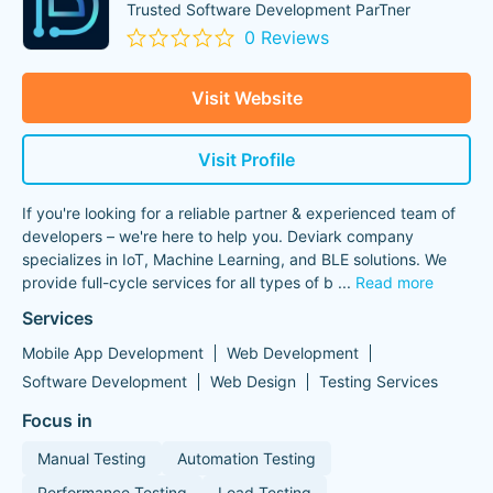
Trusted Software Development ParTner
0 Reviews
Visit Website
Visit Profile
If you're looking for a reliable partner & experienced team of
developers – we're here to help you. Deviark company
specializes in IoT, Machine Learning, and BLE solutions. We
provide full-cycle services for all types of b
...
Read more
Services
Mobile App Development
Web Development
Software Development
Web Design
Testing Services
Focus in
Manual Testing
Automation Testing
Performance Testing
Load Testing