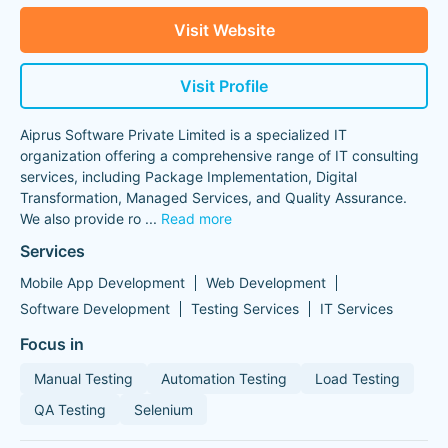
Visit Website
Visit Profile
Aiprus Software Private Limited is a specialized IT
organization offering a comprehensive range of IT consulting
services, including Package Implementation, Digital
Transformation, Managed Services, and Quality Assurance.
We also provide ro
...
Read more
Services
Mobile App Development
Web Development
Software Development
Testing Services
IT Services
Focus in
Manual Testing
Automation Testing
Load Testing
QA Testing
Selenium