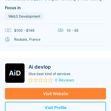
Focus in
Web3 Development
$100 - $149
10 - 49
Roubaix, France
Ai devlop
Give best kind of services
0 Reviews
Visit Website
Visit Profile