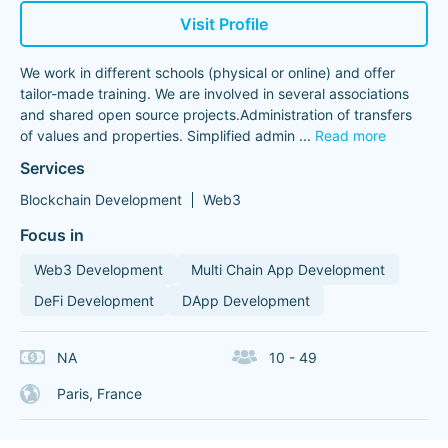
Visit Profile
We work in different schools (physical or online) and offer
tailor-made training. We are involved in several associations
and shared open source projects.Administration of transfers
of values ​​and properties. Simplified admin
...
Read more
Services
Blockchain Development
Web3
Focus in
Web3 Development
Multi Chain App Development
DeFi Development
DApp Development
NA
10 - 49
Paris, France