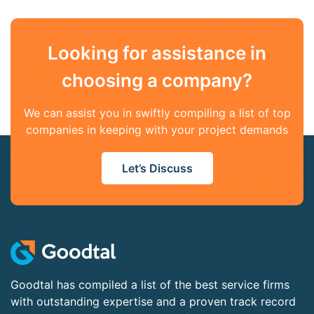
Looking for assistance in
choosing a company?
We can assist you in swiftly compiling a list of top
companies in keeping with your project demands
Let’s Discuss
Goodtal has compiled a list of the best service firms
with outstanding expertise and a proven track record