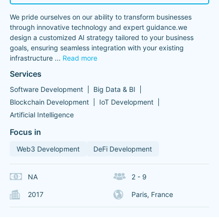
We pride ourselves on our ability to transform businesses
through innovative technology and expert guidance.we
design a customized AI strategy tailored to your business
goals, ensuring seamless integration with your existing
infrastructure
...
Read more
Services
Software Development
Big Data & BI
Blockchain Development
IoT Development
Artificial Intelligence
Focus in
Web3 Development
DeFi Development
NA
2 - 9
2017
Paris, France