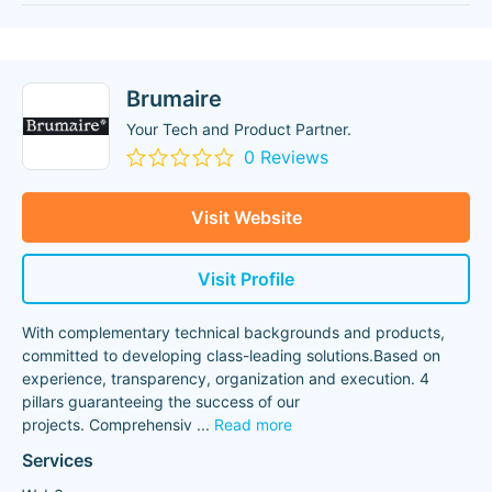
Brumaire
Your Tech and Product Partner.
0 Reviews
Visit Website
Visit Profile
With complementary technical backgrounds and products,
committed to developing class-leading solutions.Based on
experience, transparency, organization and execution. 4
pillars guaranteeing the success of our
projects. Comprehensiv
...
Read more
Services