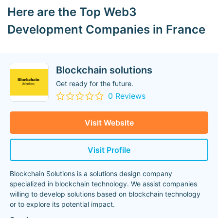
Here are the Top Web3
Development Companies in France
Blockchain solutions
Get ready for the future.
0 Reviews
Visit Website
Visit Profile
Blockchain Solutions is a solutions design company
specialized in blockchain technology. We assist companies
willing to develop solutions based on blockchain technology
or to explore its potential impact.