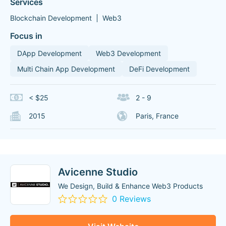
Services
Blockchain Development
Web3
Focus in
DApp Development
Web3 Development
Multi Chain App Development
DeFi Development
< $25
2 - 9
2015
Paris, France
Avicenne Studio
We Design, Build & Enhance Web3 Products
0 Reviews