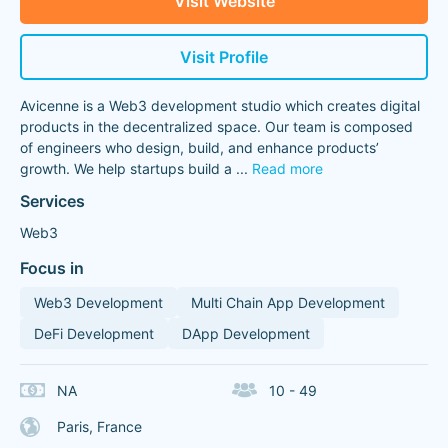
Visit Website
Visit Profile
Avicenne is a Web3 development studio which creates digital
products in the decentralized space. Our team is composed
of engineers who design, build, and enhance products’
growth. We help startups build a
...
Read more
Services
Web3
Focus in
Web3 Development
Multi Chain App Development
DeFi Development
DApp Development
NA
10 - 49
Paris, France