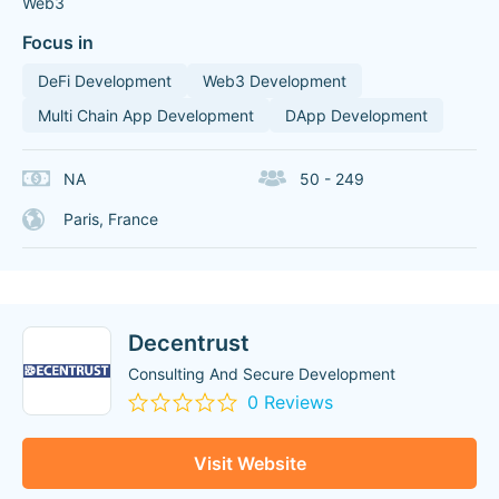
Web3
Focus in
DeFi Development
Web3 Development
Multi Chain App Development
DApp Development
NA
50 - 249
Paris, France
Decentrust
Consulting And Secure Development
0 Reviews
Visit Website