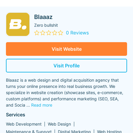
Blaaaz
Zero bullshit
0 Reviews
Visit Website
Visit Profile
Blaaaz is a web design and digital acquisition agency that
turns your online presence into real business growth. We
specialize in website creation (showcase sites, e-commerce,
custom platforms) and performance marketing (SEO, SEA,
and Socia
...
Read more
Services
Web Development
Web Design
Maintenance & Support
Digital Marketing
Web Hosting