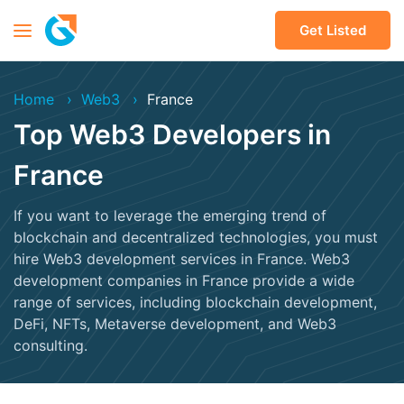
Get Listed
Home
Web3
France
Top Web3 Developers in
France
If you want to leverage the emerging trend of
blockchain and decentralized technologies, you must
hire Web3 development services in France. Web3
development companies in France provide a wide
range of services, including blockchain development,
DeFi, NFTs, Metaverse development, and Web3
consulting.