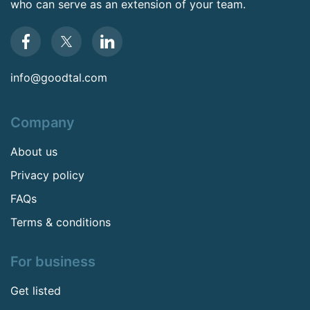
who can serve as an extension of your team.
info@goodtal.com
Company
About us
Privacy policy
FAQs
Terms & conditions
For business
Get listed