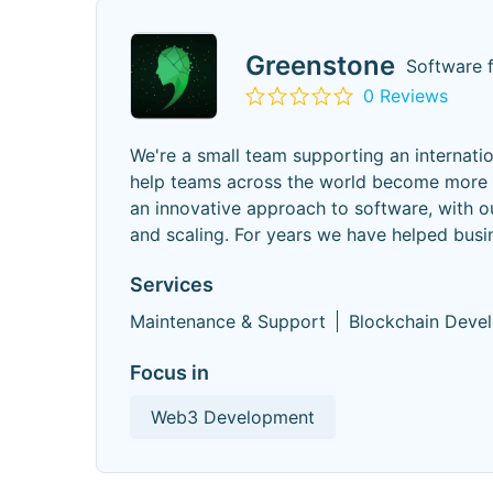
Greenstone
Software 
0 Reviews
We're a small team supporting an internati
help teams across the world become more pr
an innovative approach to software, with o
and scaling. For years we have helped busin
Services
Maintenance & Support
Blockchain Deve
Focus in
Web3 Development