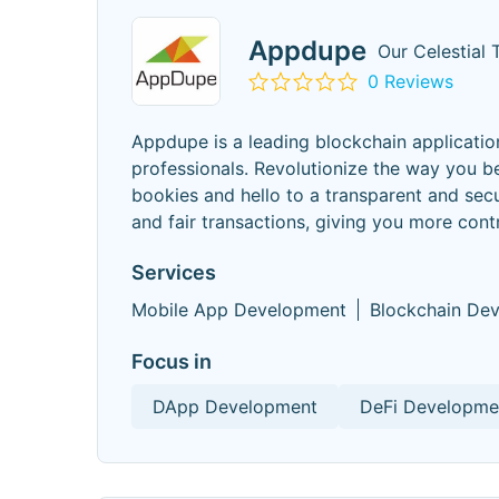
Appdupe
Our Celestial
0 Reviews
Appdupe is a leading blockchain applicat
professionals. Revolutionize the way you b
bookies and hello to a transparent and sec
and fair transactions, giving you more cont
Services
Mobile App Development
Blockchain De
Focus in
DApp Development
DeFi Developme