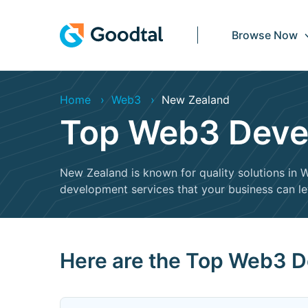
Browse Now
Home
Web3
New Zealand
Top Web3 Devel
New Zealand is known for quality solutions i
development services that your business can l
Here are the Top Web3 