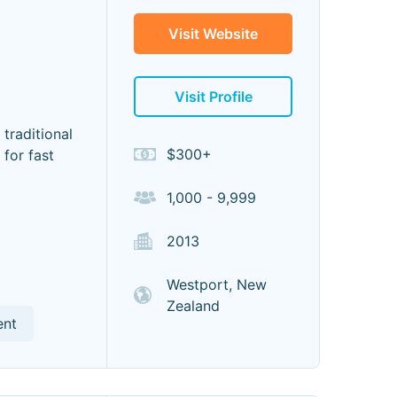
Visit Website
Visit Profile
traditional
$300+
for fast
1,000 - 9,999
2013
Westport, New
Zealand
ent