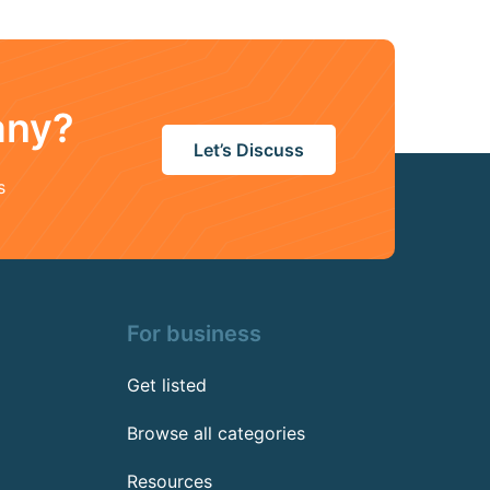
any?
Let’s Discuss
s
For business
Get listed
Browse all categories
Resources