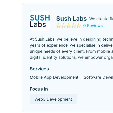
Sush Labs
We create fl
0 Reviews
At Sush Labs, we believe in designing tech
years of experience, we specialise in delive
unique needs of every client. From mobile 
digital identity solutions, we empower orga
Services
Mobile App Development
Software Deve
Focus in
Web3 Development