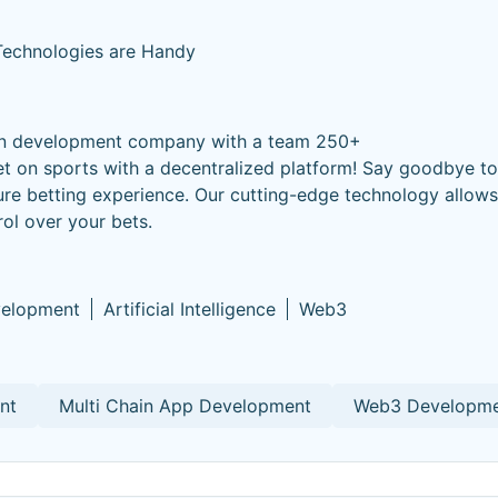
 Technologies are Handy
ion development company with a team 250+
et on sports with a decentralized platform! Say goodbye to 
ure betting experience. Our cutting-edge technology allows 
rol over your bets.
velopment
Artificial Intelligence
Web3
nt
Multi Chain App Development
Web3 Developm