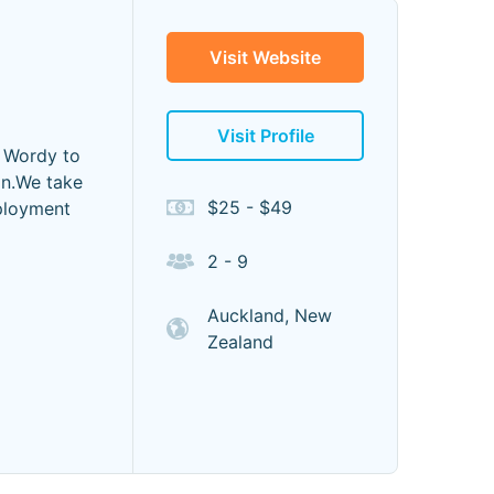
Visit Website
Visit Profile
e Wordy to
on.We take
$25 - $49
eployment
2 - 9
Auckland, New
Zealand