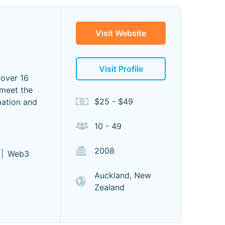
Visit Website
Visit Profile
 over 16
 meet the
$25 - $49
mation and
10 - 49
2008
Web3
Auckland, New
Zealand