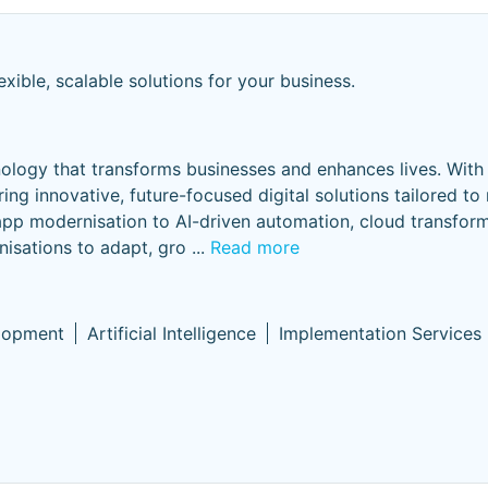
exible, scalable solutions for your business.
nology that transforms businesses and enhances lives. With
ring innovative, future-focused digital solutions tailored to
app modernisation to AI-driven automation, cloud transfor
nisations to adapt, gro
...
Read more
lopment
Artificial Intelligence
Implementation Services