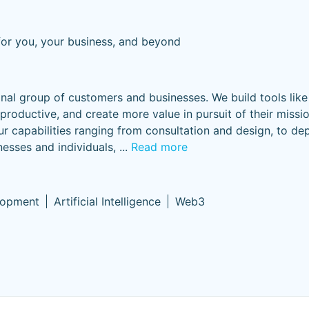
for you, your business, and beyond
onal group of customers and businesses. We build tools lik
oductive, and create more value in pursuit of their missi
ur capabilities ranging from consultation and design, to d
esses and individuals,
...
Read more
lopment
Artificial Intelligence
Web3