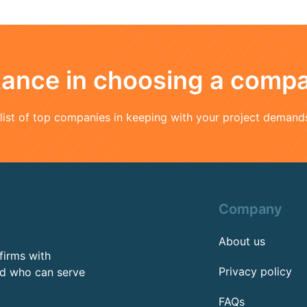
stance in choosing a comp
a list of top companies in keeping with your project demand
Company
About us
firms with
Privacy policy
rd who can serve
FAQs