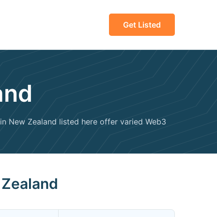
Get Listed
and
n New Zealand listed here offer varied Web3
 Zealand