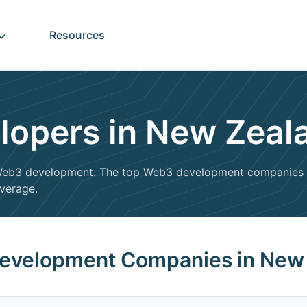
Resources
opers in New Zeal
n Web3 development. The top Web3 development companies i
everage.
Development Companies in New