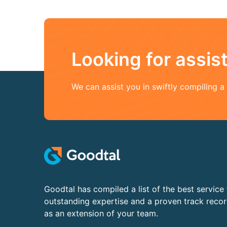
Looking for assi
We can assist you in swiftly compiling 
Goodtal has compiled a list of the best service 
outstanding expertise and a proven track reco
as an extension of your team.