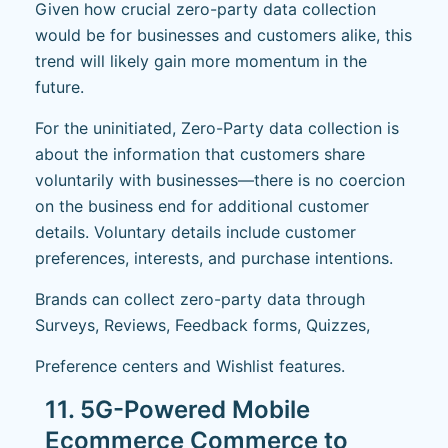
Given how crucial zero-party data collection
would be for businesses and customers alike, this
trend will likely gain more momentum in the
future.
For the uninitiated, Zero-Party data collection is
about the information that customers share
voluntarily with businesses—there is no coercion
on the business end for additional customer
details. Voluntary details include customer
preferences, interests, and purchase intentions.
Brands can collect zero-party data through
Surveys, Reviews, Feedback forms, Quizzes,
Preference centers and Wishlist features.
11. 5G-Powered Mobile
Ecommerce Commerce to