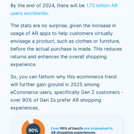
By the end of 2024, there will be
1.73 billion AR
users worldwide
.
The stats are no surprise, given the increase in
usage of AR apps to help customers virtually
envisage a product, such as clothes or furniture,
before the actual purchase is made. This reduces
returns and enhances the overall shopping
experience.
So, you can fathom why this ecommerce trend
will further gain ground in 2025 among
eCommerce users, specifically Gen Z customers -
over 90% of Gen Zs prefer AR shopping
experiences.