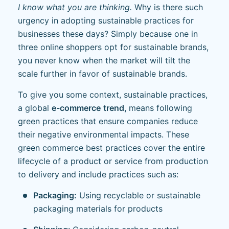
I know what you are thinking.
Why is there such
urgency in adopting sustainable practices for
businesses these days? Simply because one in
three online shoppers opt for sustainable brands,
you never know when the market will tilt the
scale further in favor of sustainable brands.
To give you some context, sustainable practices,
a global
e-commerce
trend,
means following
green practices that ensure companies reduce
their negative environmental impacts. These
green commerce best practices cover the entire
lifecycle of a product or service from production
to delivery and include practices such as:
Packaging:
Using recyclable or sustainable
packaging materials for products