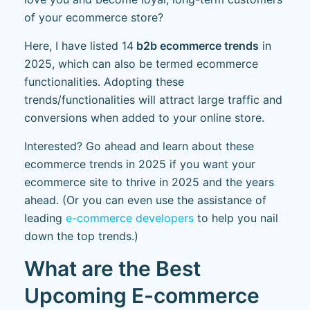
of your ecommerce store?
Here, I have listed 14
b2b ecommerce trends
in
2025, which can also be termed ecommerce
functionalities. Adopting these
trends/functionalities will attract large traffic and
conversions when added to your online store.
Interested? Go ahead and learn about these
ecommerce trends in 2025 if you want your
ecommerce site to thrive in 2025 and the years
ahead. (Or you can even use the assistance of
leading
e-commerce developers
to help you nail
down the top trends.)
What are the Best
Upcoming E-commerce