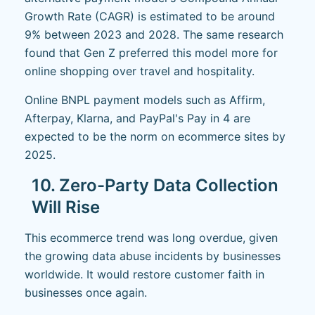
Growth Rate (CAGR) is estimated to be around
9% between 2023 and 2028. The same research
found that Gen Z preferred this model more for
online shopping over travel and hospitality.
Online BNPL payment models such as Affirm,
Afterpay, Klarna, and PayPal's Pay in 4 are
expected to be the norm on ecommerce sites by
2025.
10. Zero-Party Data Collection
Will Rise
This ecommerce trend was long overdue, given
the growing data abuse incidents by businesses
worldwide. It would restore customer faith in
businesses once again.