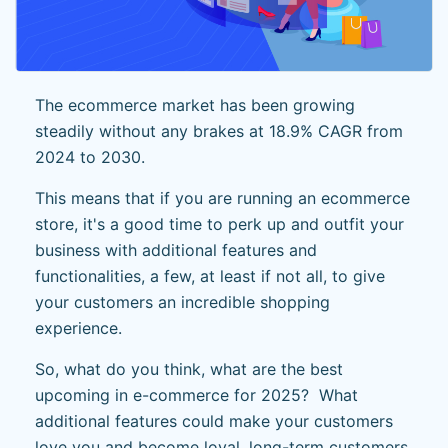
The ecommerce market has been growing
steadily without any brakes at 18.9% CAGR from
2024 to 2030.
This means that if you are running an ecommerce
store, it's a good time to perk up and outfit your
business with additional features and
functionalities, a few, at least if not all, to give
your customers an incredible shopping
experience.
So, what do you think, what are the best
upcoming in e-commerce for 2025? What
additional features could make your customers
love you and become loyal, long-term customers