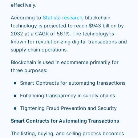
effectively.
According to
Statista research
, blockchain
technology is projected to reach $943 billion by
2032 at a CAGR of 56.1%. The technology is
known for revolutionizing digital transactions and
supply chain operations.
Blockchain is used in ecommerce primarily for
three purposes:
Smart Contracts for automating transactions
Enhancing transparency in supply chains
Tightening Fraud Prevention and Security
Smart Contracts for Automating Transactions
The listing, buying, and selling process becomes