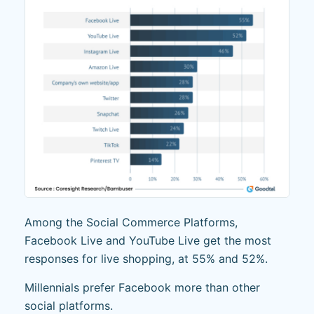
Among the Social Commerce Platforms,
Facebook Live and YouTube Live get the most
responses for live shopping, at 55% and 52%.
Millennials prefer Facebook more than other
social platforms.