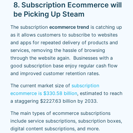
8. Subscription Ecommerce will
be Picking Up Steam
The subscription
ecommerce trend
is catching up
as it allows customers to subscribe to websites
and apps for repeated delivery of products and
services, removing the hassle of browsing
through the website again. Businesses with a
good subscription base enjoy regular cash flow
and improved customer retention rates.
The current market size of
subscription
ecommerce is $330.58 billion
, estimated to reach
a staggering $2227.63 billion by 2033.
The main types of ecommerce subscriptions
include service subscriptions, subscription boxes,
digital content subscriptions, and more.