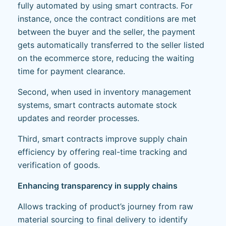
fully automated by using smart contracts. For
instance, once the contract conditions are met
between the buyer and the seller, the payment
gets automatically transferred to the seller listed
on the ecommerce store, reducing the waiting
time for payment clearance.
Second, when used in inventory management
systems, smart contracts automate stock
updates and reorder processes.
Third, smart contracts improve supply chain
efficiency by offering real-time tracking and
verification of goods.
Enhancing transparency in supply chains
Allows tracking of product’s journey from raw
material sourcing to final delivery to identify