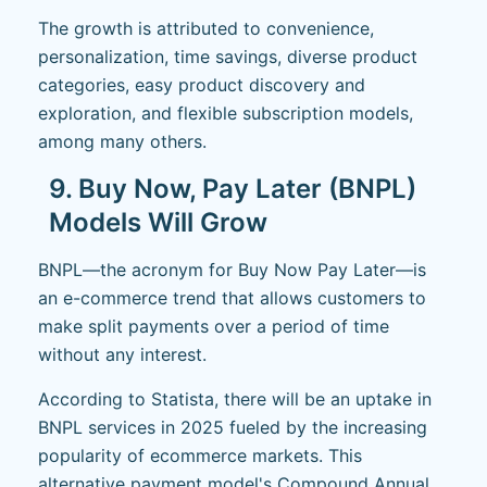
The growth is attributed to convenience,
personalization, time savings, diverse product
categories, easy product discovery and
exploration, and flexible subscription models,
among many others.
9. Buy Now, Pay Later (BNPL)
Models Will Grow
BNPL—the acronym for Buy Now Pay Later—is
an e-commerce trend that allows customers to
make split payments over a period of time
without any interest.
According to Statista, there will be an uptake in
BNPL services in 2025 fueled by the increasing
popularity of ecommerce markets. This
alternative payment model's Compound Annual