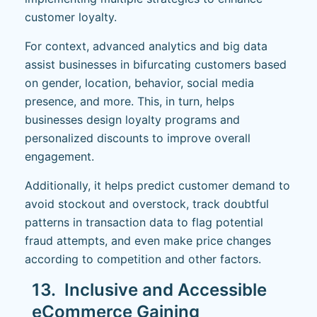
customer loyalty.
For context, advanced analytics and big data
assist businesses in bifurcating customers based
on gender, location, behavior, social media
presence, and more. This, in turn, helps
businesses design loyalty programs and
personalized discounts to improve overall
engagement.
Additionally, it helps predict customer demand to
avoid stockout and overstock, track doubtful
patterns in transaction data to flag potential
fraud attempts, and even make price changes
according to competition and other factors.
13. Inclusive and Accessible
eCommerce Gaining