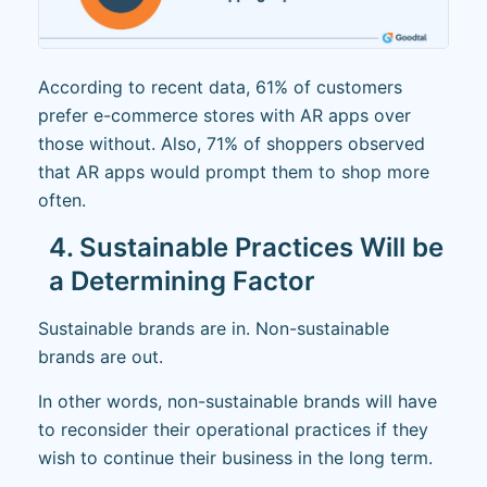
According to recent data, 61% of customers
prefer e-commerce stores with AR apps over
those without. Also, 71% of shoppers observed
that AR apps would prompt them to shop more
often.
4. Sustainable Practices Will be
a Determining Factor
Sustainable brands are in. Non-sustainable
brands are out.
In other words, non-sustainable brands will have
to reconsider their operational practices if they
wish to continue their business in the long term.