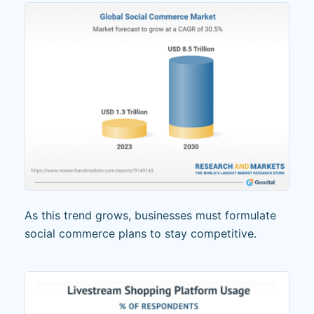
As this trend grows, businesses must formulate
social commerce plans to stay competitive.