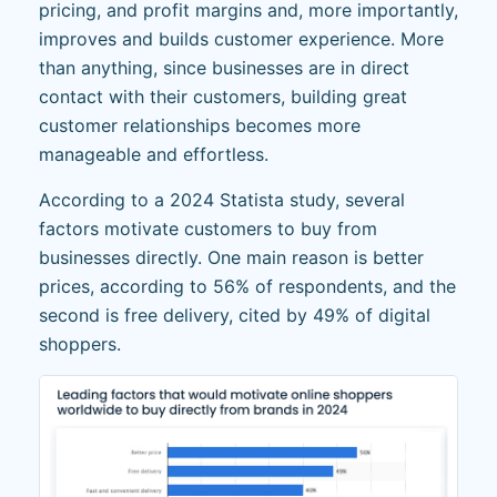
pricing, and profit margins and, more importantly,
improves and builds customer experience. More
than anything, since businesses are in direct
contact with their customers, building great
customer relationships becomes more
manageable and effortless.
According to a 2024 Statista study, several
factors motivate customers to buy from
businesses directly. One main reason is better
prices, according to 56% of respondents, and the
second is free delivery, cited by 49% of digital
shoppers.