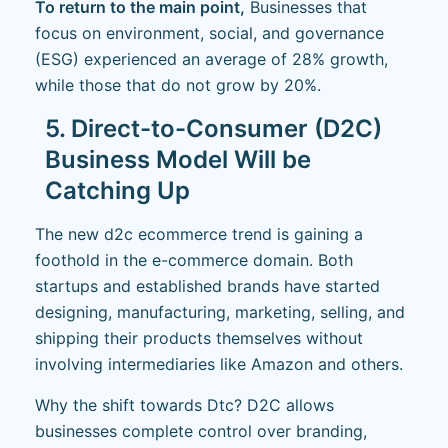
To return to the main point,
Businesses that
focus on environment, social, and governance
(ESG) experienced an average of 28% growth,
while those that do not grow by 20%.
5. Direct-to-Consumer (D2C)
Business Model Will be
Catching Up
The new d2c ecommerce trend is gaining a
foothold in the e-commerce domain. Both
startups and established brands have started
designing, manufacturing, marketing, selling, and
shipping their products themselves without
involving intermediaries like Amazon and others.
Why the shift towards Dtc? D2C allows
businesses complete control over branding,