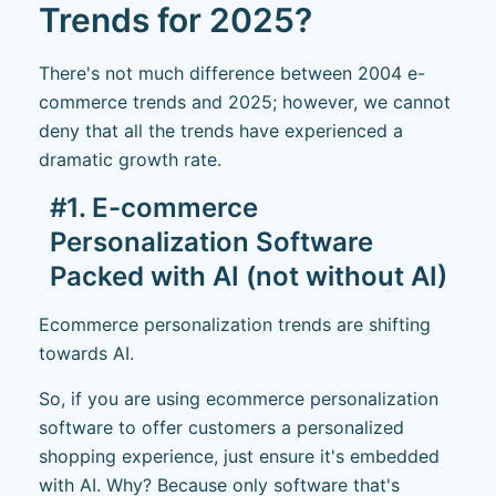
Trends for 2025?
There's not much difference between 2004 e-
commerce trends and 2025; however, we cannot
deny that all the trends have experienced a
dramatic growth rate.
#1. E-commerce
Personalization Software
Packed with AI (not without AI)
Ecommerce personalization trends are shifting
towards AI.
So, if you are using ecommerce personalization
software to offer customers a personalized
shopping experience, just ensure it's embedded
with AI. Why? Because only software that's