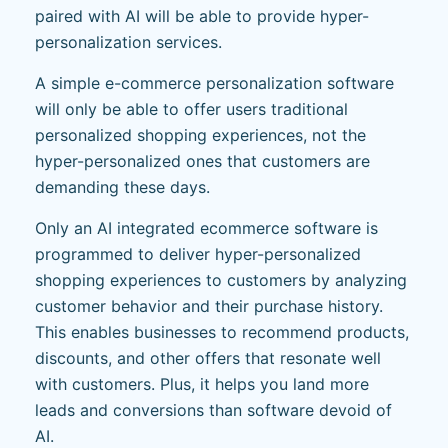
paired with AI will be able to provide hyper-
personalization services.
A simple e-commerce personalization software
will only be able to offer users traditional
personalized shopping experiences, not the
hyper-personalized ones that customers are
demanding these days.
Only an AI integrated ecommerce software is
programmed to deliver hyper-personalized
shopping experiences to customers by analyzing
customer behavior and their purchase history.
This enables businesses to recommend products,
discounts, and other offers that resonate well
with customers. Plus, it helps you land more
leads and conversions than software devoid of
AI.