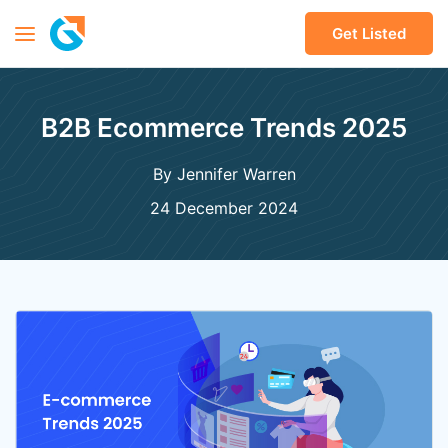
Get Listed
B2B Ecommerce Trends 2025
By Jennifer Warren
24 December 2024