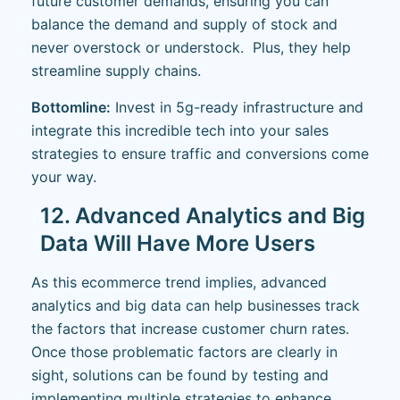
future customer demands, ensuring you can
balance the demand and supply of stock and
never overstock or understock. Plus, they help
streamline supply chains.
Bottomline:
Invest in 5g-ready infrastructure and
integrate this incredible tech into your sales
strategies to ensure traffic and conversions come
your way.
12. Advanced Analytics and Big
Data Will Have More Users
As this ecommerce trend implies, advanced
analytics and big data can help businesses track
the factors that increase customer churn rates.
Once those problematic factors are clearly in
sight, solutions can be found by testing and
implementing multiple strategies to enhance