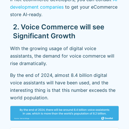
development companies
to get your eCommerce
store AI-ready.
2. Voice Commerce will see
Significant Growth
With the growing usage of digital voice
assistants, the demand for voice commerce will
rise dramatically.
By the end of 2024, almost 8.4 billion digital
voice assistants will have been used, and the
interesting thing is that this number exceeds the
world population.