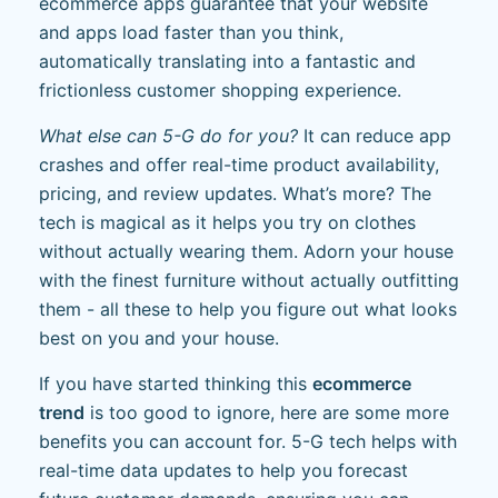
ecommerce apps guarantee that your website
and apps load faster than you think,
automatically translating into a fantastic and
frictionless customer shopping experience.
What else can 5-G do for you?
It can reduce app
crashes and offer real-time product availability,
pricing, and review updates. What’s more? The
tech is magical as it helps you try on clothes
without actually wearing them. Adorn your house
with the finest furniture without actually outfitting
them - all these to help you figure out what looks
best on you and your house.
If you have started thinking this
ecommerce
trend
is too good to ignore, here are some more
benefits you can account for. 5-G tech helps with
real-time data updates to help you forecast