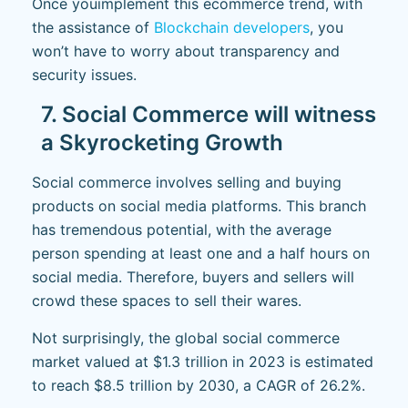
Once you
implement this ecommerce trend, with
the assistance of
Blockchain developers
, you
won’t have to worry about transparency and
security issues.
7. Social Commerce will witness
a Skyrocketing Growth
Social commerce involves selling and buying
products on social media platforms. This branch
has tremendous potential, with the average
person spending at least one and a half hours on
social media. Therefore, buyers and sellers will
crowd these spaces to sell their wares.
Not surprisingly, the global social commerce
market valued at $1.3 trillion in 2023 is estimated
to reach $8.5 trillion by 2030, a CAGR of 26.2%.