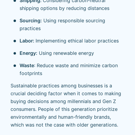
Shipping:
Considering carbon-neutral
shipping options by reducing distances
Sourcing:
Using responsible sourcing
practices
Labor:
Implementing ethical labor practices
Energy:
Using renewable energy
Waste
: Reduce waste and minimize carbon
footprints
Sustainable practices among businesses is a
crucial deciding factor when it comes to making
buying decisions among millennials and Gen Z
consumers. People of this generation prioritize
environmentally and human-friendly brands,
which was not the case with older generations.