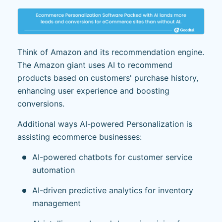
Think of Amazon and its recommendation engine.
The Amazon giant uses AI to recommend
products based on customers' purchase history,
enhancing user experience and boosting
conversions.
Additional ways AI-powered Personalization is
assisting ecommerce businesses:
AI-powered chatbots for customer service
automation
AI-driven predictive analytics for inventory
management