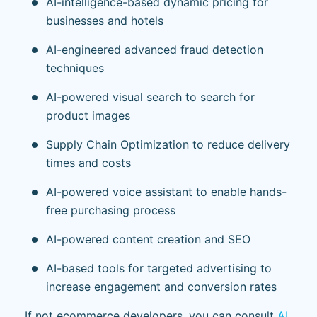
AI-intelligence-based dynamic pricing for
businesses and hotels
AI-engineered advanced fraud detection
techniques
AI-powered visual search to search for
product images
Supply Chain Optimization to reduce delivery
times and costs
AI-powered voice assistant to enable hands-
free purchasing process
AI-powered content creation and SEO
AI-based tools for targeted advertising to
increase engagement and conversion rates
If not ecommerce developers, you can consult
AI