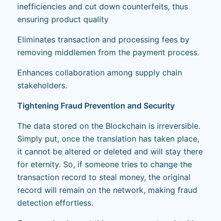
inefficiencies and cut down counterfeits, thus
ensuring product quality
Eliminates transaction and processing fees by
removing middlemen from the payment process.
Enhances collaboration among supply chain
stakeholders.
Tightening Fraud Prevention and Security
The data stored on the Blockchain is irreversible.
Simply put, once the translation has taken place,
it cannot be altered or deleted and will stay there
for eternity. So, if someone tries to change the
transaction record to steal money, the original
record will remain on the network, making fraud
detection effortless.