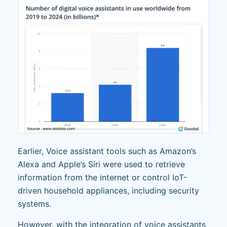
Earlier, Voice assistant tools such as Amazon’s
Alexa and Apple’s Siri were used to retrieve
information from the internet or control IoT-
driven household appliances, including security
systems.
However, with the integration of voice assistants