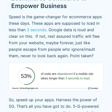
Empower Business
Speed is the game-changer for ecommerce apps
these days. These apps are supposed to load in
less than
3 seconds
. Google data is loud and
clear on this. If not, rest assured traffic will flee
from your website, maybe forever, just like
people escape from people who ignore/insult
them, never to look back again. Point taken?
So, speed up your apps. Harness the power of
5G. That’s all you have got to do. 5-G-powered