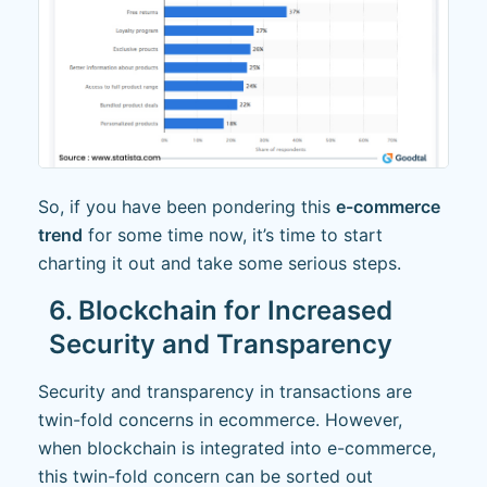
So, if you have been pondering this
e-commerce
trend
for some time now, it’s time to start
charting it out and take some serious steps.
6. Blockchain for Increased
Security and Transparency
Security and transparency in transactions are
twin-fold concerns in ecommerce. However,
when blockchain is integrated into e-commerce,
this twin-fold concern can be sorted out