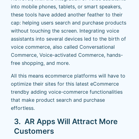
into mobile phones, tablets, or smart speakers,
these tools have added another feather to their
cap: helping users search and purchase products
without touching the screen. Integrating voice
assistants into several devices led to the birth of
voice commerce, also called Conversational
Commerce, Voice-activated Commerce, hands-
free shopping, and more.
All this means ecommerce platforms will have to
optimize their sites for this latest eCommerce
trend
by adding voice-commerce functionalities
that make product search and purchase
effortless.
3. AR Apps Will Attract More
Customers