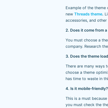
Example of the theme 
new
Threads theme
.
Li
accessories, and other 
2. Does it come from a 
You must choose a th
company. Research the
3. Does the theme load q
There are many ways t
choose a theme optimiz
has time to waste in th
4. Is it mobile-friendly?
This is a must because
you must check the the