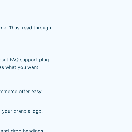
ole. Thus, read through
.
n-built FAQ support plug-
des what you want.
ommerce offer easy
d your brand's logo.
g-and-drop headings,