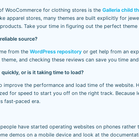
of WooCommerce for clothing stores is the
Galleria child 
ke apparel stores, many themes are built explicitly for jewe
products. Take your time in figuring out the perfect theme 
reliable source?
eme from the
WordPress repository
or get help from an exp
 theme, and checking these reviews can save you time and
uickly, or is it taking time to load?
o improve the performance and load time of the website. 
ed for speed to start you off on the right track. Because l
is fast-paced era.
 people have started operating websites on phones rather
me demos on a mobile device and look at the documentatio