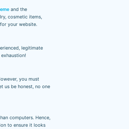
theme
and the
lry, cosmetic items,
for your website.
erienced, legitimate
 exhaustion!
However, you must
et us be honest, no one
 than computers. Hence,
n to ensure it looks