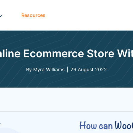
Resources
Online Ecommerce Store 
By Myra Williams
26 August 2022