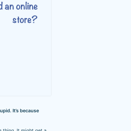
upid. It’s because
thing. It might get a