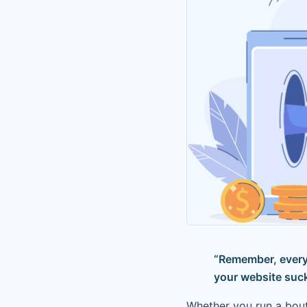
“Remember, every 
your website suck
Whether you run a bout