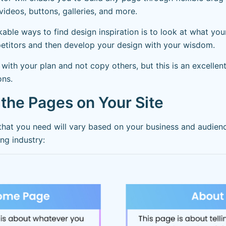
videos, buttons, galleries, and more.
ble ways to find design inspiration is to look at what you
etitors and then develop your design with your wisdom.
p with your plan and not copy others, but this is an excellen
ons.
 the Pages on Your Site
that you need will vary based on your business and audienc
ing industry: