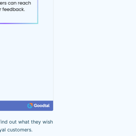
find out what they wish
oyal customers.