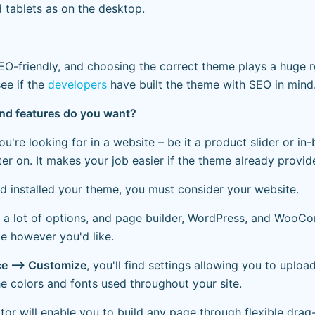
tablets as on the desktop.
O-friendly, and choosing the correct theme plays a huge r
ee if the
developers
have built the theme with SEO in mind
and features do you want?
 you're looking for in a website – be it a product slider or i
ter on. It makes your job easier if the theme already provi
 installed your theme, you must consider your website.
 a lot of options, and page builder, WordPress, and WooC
te however you'd like.
e —> Customize
, you'll find settings allowing you to uploa
e colors and fonts used throughout your site.
or will enable you to build any page through flexible dra