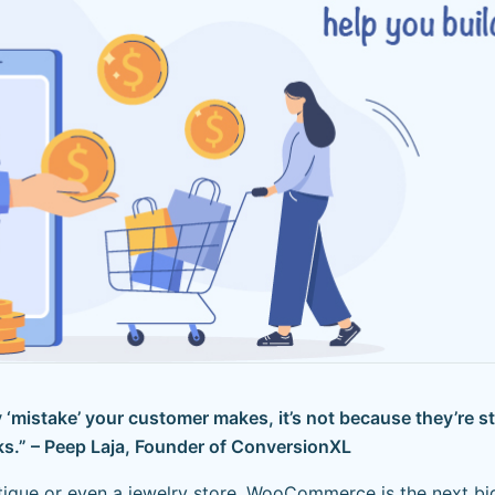
‘mistake’ your customer makes, it’s not because they’re st
s.” – Peep Laja, Founder of ConversionXL
ique or even a jewelry store, WooCommerce is the next big 