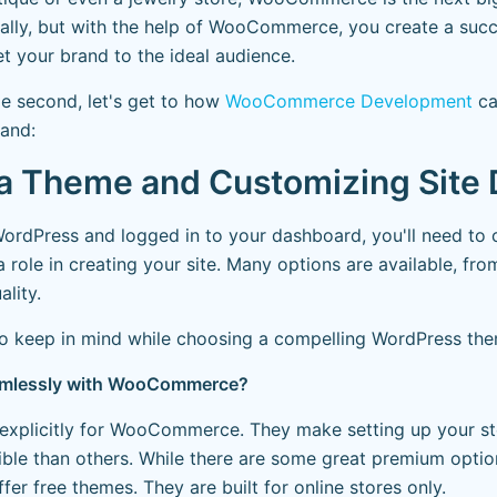
tially, but with the help of WooCommerce, you create a succ
t your brand to the ideal audience.
le second, let's get to how
WooCommerce Development
ca
rand:
g a Theme and Customizing Site
 WordPress and logged in to your dashboard, you'll need t
a role in creating your site. Many options are available, fro
ality.
to keep in mind while choosing a compelling WordPress th
seamlessly with WooCommerce?
explicitly for WooCommerce. They make setting up your st
ble than others. While there are some great premium option
 free themes. They are built for online stores only.