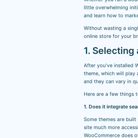
little overwhelming ini
and learn how to marke
Without wasting a sing
online store for your b
1. Selectin
After you've installed
theme, which will play 
and they can vary in qu
Here are a few things 
1. Does it integrate 
Some themes are built 
site much more accessi
WooCommerce does offer