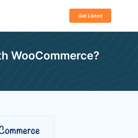
Get Listed
With WooCommerce?