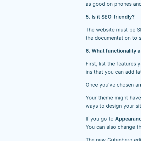
as good on phones and 
5. Is it SEO-friendly?
The website must be SE
the documentation to s
6. What functionality 
First, list the features
ins that you can add la
Once you've chosen and
Your theme might have
ways to design your si
If you go to
Appearanc
You can also change th
The new Gutenberg edit