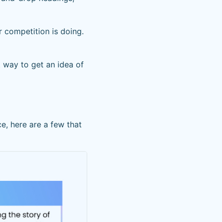
r competition is doing.
t way to get an idea of
e, here are a few that