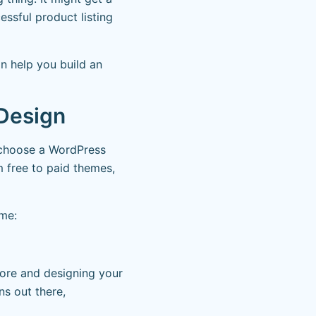
essful product listing
n help you build an
 Design
o choose a WordPress
m free to paid themes,
eme:
ore and designing your
s out there,