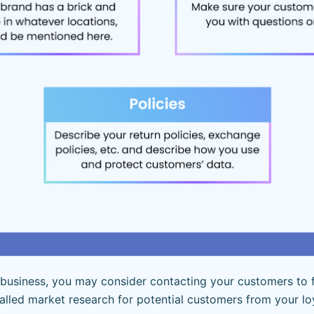
g business, you may consider contacting your customers to 
 called market research for potential customers from your l