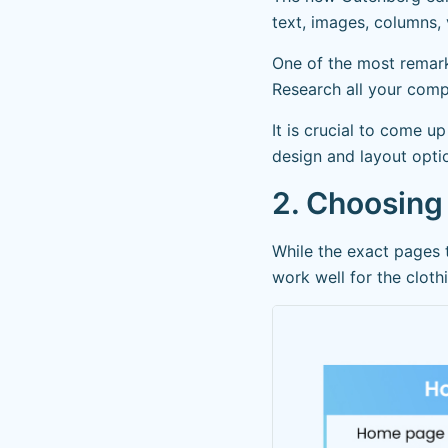
text, images, columns, 
One of the most remarka
Research all your comp
It is crucial to come u
design and layout opti
2. Choosing
While the exact pages 
work well for the cloth