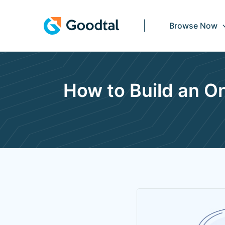
Browse Now
How to Build an 