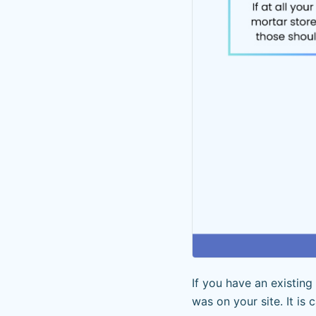
If you have an existin
was on your site. It is