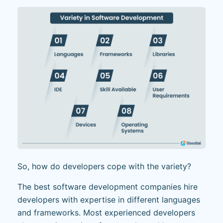
So, how do developers cope with the variety?
The best software development companies hire
developers with expertise in different languages
and frameworks. Most experienced developers