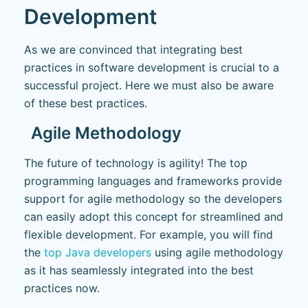
Development
As we are convinced that integrating best
practices in software development is crucial to a
successful project. Here we must also be aware
of these best practices.
Agile Methodology
The future of technology is agility! The top
programming languages and frameworks provide
support for agile methodology so the developers
can easily adopt this concept for streamlined and
flexible development. For example, you will find
the
top Java developers
using agile methodology
as it has seamlessly integrated into the best
practices now.