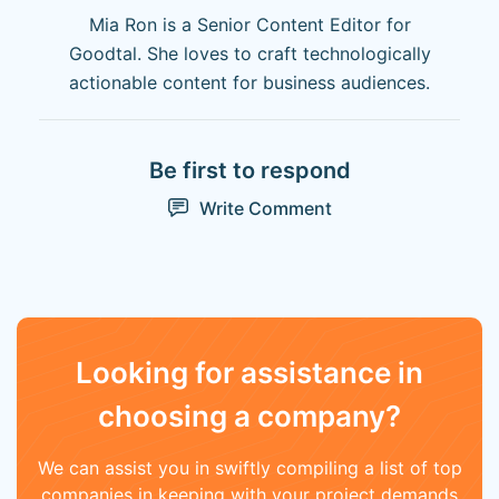
Mia Ron is a Senior Content Editor for
Goodtal. She loves to craft technologically
actionable content for business audiences.
Be first to respond
Write Comment
Looking for assistance in
choosing a company?
We can assist you in swiftly compiling a list of top
companies in keeping with your project demands