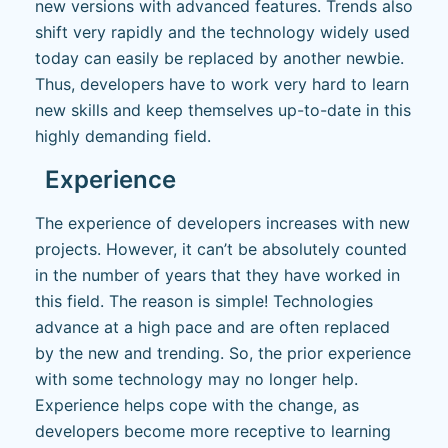
new versions with advanced features. Trends also
shift very rapidly and the technology widely used
today can easily be replaced by another newbie.
Thus, developers have to work very hard to learn
new skills and keep themselves up-to-date in this
highly demanding field.
Experience
The experience of developers increases with new
projects. However, it can’t be absolutely counted
in the number of years that they have worked in
this field. The reason is simple! Technologies
advance at a high pace and are often replaced
by the new and trending. So, the prior experience
with some technology may no longer help.
Experience helps cope with the change, as
developers become more receptive to learning