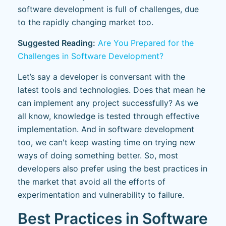
software development is full of challenges, due
to the rapidly changing market too.
Suggested Reading:
Are You Prepared for the
Challenges in Software Development?
Let’s say a developer is conversant with the
latest tools and technologies. Does that mean he
can implement any project successfully? As we
all know, knowledge is tested through effective
implementation. And in software development
too, we can't keep wasting time on trying new
ways of doing something better. So, most
developers also prefer using the best practices in
the market that avoid all the efforts of
experimentation and vulnerability to failure.
Best Practices in Software