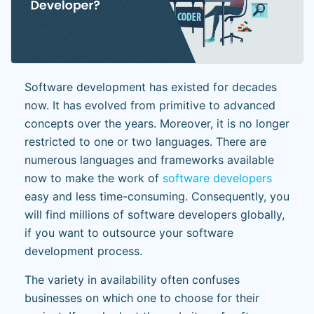
Software development has existed for decades
now. It has evolved from primitive to advanced
concepts over the years. Moreover, it is no longer
restricted to one or two languages. There are
numerous languages and frameworks available
now to make the work of
software developers
easy and less time-consuming. Consequently, you
will find millions of software developers globally,
if you want to outsource your software
development process.
The variety in availability often confuses
businesses on which one to choose for their