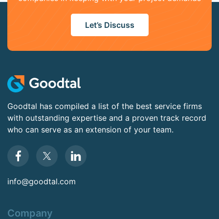
Let’s Discuss
Goodtal has compiled a list of the best service firms
with outstanding expertise and a proven track record
who can serve as an extension of your team.
info@goodtal.com
Company