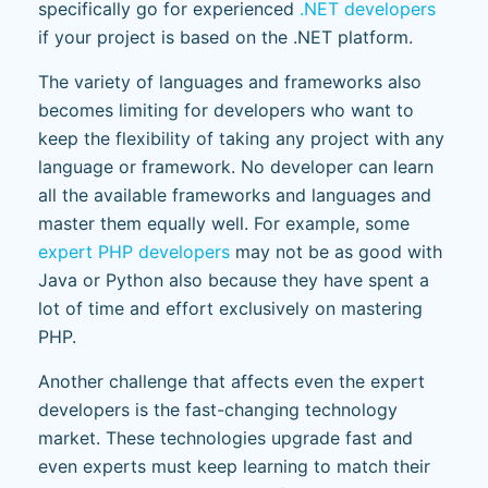
specifically go for experienced
.NET developers
if your project is based on the .NET platform.
The variety of languages and frameworks also
becomes limiting for developers who want to
keep the flexibility of taking any project with any
language or framework. No developer can learn
all the available frameworks and languages and
master them equally well. For example, some
expert PHP developers
may not be as good with
Java or Python also because they have spent a
lot of time and effort exclusively on mastering
PHP.
Another challenge that affects even the expert
developers is the fast-changing technology
market. These technologies upgrade fast and
even experts must keep learning to match their