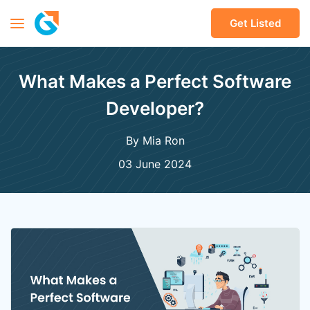
Get Listed
What Makes a Perfect Software
Developer?
By Mia Ron
03 June 2024