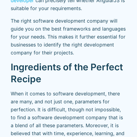
developer
can precisely tell whether AngularJS is
suitable for your requirements.
The right software development company will
guide you on the best frameworks and languages
for your needs. This makes it further essential for
businesses to identify the right development
company for their projects.
Ingredients of the Perfect
Recipe
When it comes to software development, there
are many, and not just one, parameters for
perfection. It is difficult, though not impossible,
to find a software development company that is
a blend of all these parameters. Moreover, it is
believed that with time, experience, learning, and