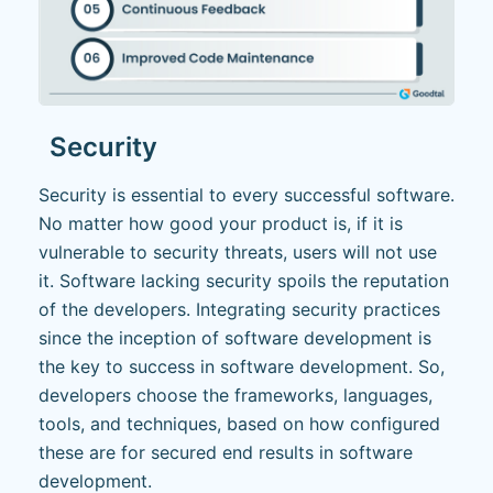
Security
Security is essential to every successful software.
No matter how good your product is, if it is
vulnerable to security threats, users will not use
it. Software lacking security spoils the reputation
of the developers. Integrating security practices
since the inception of software development is
the key to success in software development. So,
developers choose the frameworks, languages,
tools, and techniques, based on how configured
these are for secured end results in software
development.