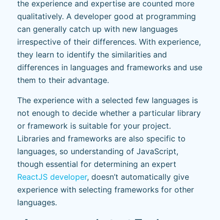
the experience and expertise are counted more
qualitatively. A developer good at programming
can generally catch up with new languages
irrespective of their differences. With experience,
they learn to identify the similarities and
differences in languages and frameworks and use
them to their advantage.
The experience with a selected few languages is
not enough to decide whether a particular library
or framework is suitable for your project.
Libraries and frameworks are also specific to
languages, so understanding of JavaScript,
though essential for determining an expert
ReactJS developer
, doesn’t automatically give
experience with selecting frameworks for other
languages.