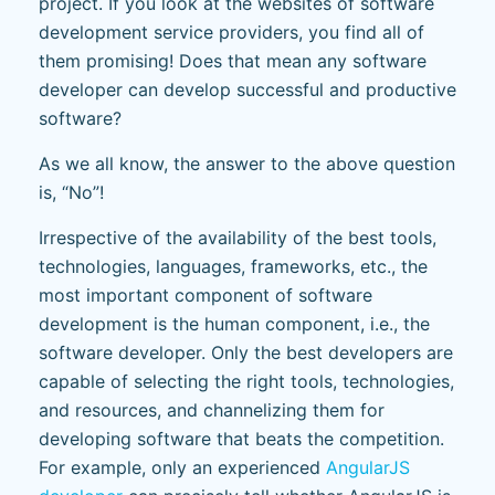
project. If you look at the websites of software
development service providers, you find all of
them promising! Does that mean any software
developer can develop successful and productive
software?
As we all know, the answer to the above question
is, “No”!
Irrespective of the availability of the best tools,
technologies, languages, frameworks, etc., the
most important component of software
development is the human component, i.e., the
software developer. Only the best developers are
capable of selecting the right tools, technologies,
and resources, and channelizing them for
developing software that beats the competition.
For example, only an experienced
AngularJS