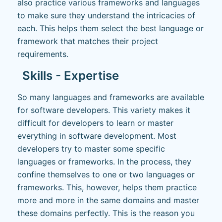
also practice various frameworks and languages
to make sure they understand the intricacies of
each. This helps them select the best language or
framework that matches their project
requirements.
Skills - Expertise
So many languages and frameworks are available
for software developers. This variety makes it
difficult for developers to learn or master
everything in software development. Most
developers try to master some specific
languages or frameworks. In the process, they
confine themselves to one or two languages or
frameworks. This, however, helps them practice
more and more in the same domains and master
these domains perfectly. This is the reason you