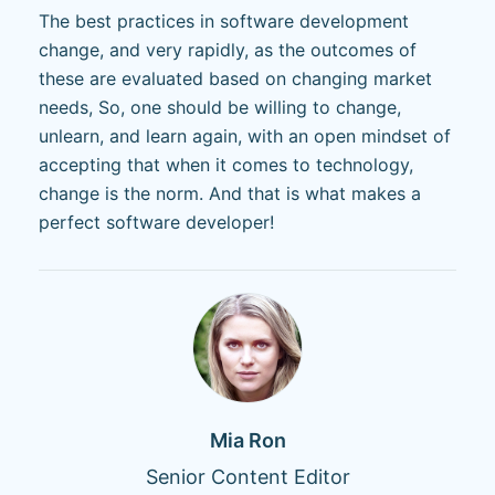
The best practices in software development
change, and very rapidly, as the outcomes of
these are evaluated based on changing market
needs, So, one should be willing to change,
unlearn, and learn again, with an open mindset of
accepting that when it comes to technology,
change is the norm. And that is what makes a
perfect software developer!
Mia Ron
Senior Content Editor