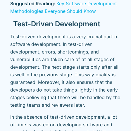
Suggested Reading:
Key Software Development
Methodologies Everyone Should Know
Test-Driven Development
Test-driven development is a very crucial part of
software development. In test-driven
development, errors, shortcomings, and
vulnerabilities are taken care of at all stages of
development. The next stage starts only after all
is well in the previous stage. This way quality is
guaranteed. Moreover, it also ensures that the
developers do not take things lightly in the early
stages believing that these will be handled by the
testing teams and reviewers later.
In the absence of test-driven development, a lot
of time is wasted on developing software and