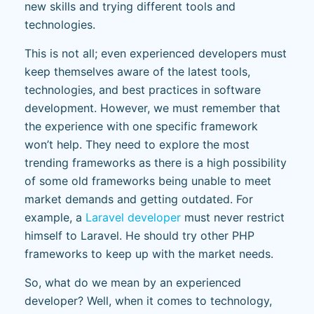
new skills and trying different tools and
technologies.
This is not all; even experienced developers must
keep themselves aware of the latest tools,
technologies, and best practices in software
development. However, we must remember that
the experience with one specific framework
won’t help. They need to explore the most
trending frameworks as there is a high possibility
of some old frameworks being unable to meet
market demands and getting outdated. For
example, a
Laravel developer
must never restrict
himself to Laravel. He should try other PHP
frameworks to keep up with the market needs.
So, what do we mean by an experienced
developer? Well, when it comes to technology,