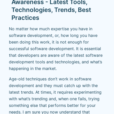
Awareness - Latest Tools,
Technologies, Trends, Best
Practices
No matter how much expertise you have in
software development, or, how long you have
been doing this work, it is not enough for
successful software development. It is essential
that developers are aware of the latest software
development tools and technologies, and what’s
happening in the market.
Age-old techniques don’t work in software
development and they must catch up with the
latest trends. At times, it requires experimenting
with what’s trending and, when one fails, trying
something else that performs better for your
needs. I am sure you now understand that