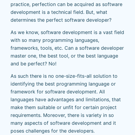
practice, perfection can be acquired as software
development is a technical field. But, what
determines the perfect software developer?
As we know, software development is a vast field
with so many programming languages,
frameworks, tools, etc. Can a software developer
master one, the best tool, or the best language
and be perfect? No!
As such there is no one-size-fits-all solution to
identifying the best programming language or
framework for software development. All
languages have advantages and limitations, that
make them suitable or unfit for certain project
requirements. Moreover, there is variety in so
many aspects of software development and it
poses challenges for the developers.