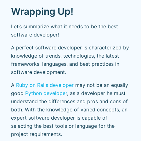
Wrapping Up!
Let’s summarize what it needs to be the best
software developer!
A perfect software developer is characterized by
knowledge of trends, technologies, the latest
frameworks, languages, and best practices in
software development.
A
Ruby on Rails developer
may not be an equally
good
Python developer
, as a developer he must
understand the differences and pros and cons of
both. With the knowledge of varied concepts, an
expert software developer is capable of
selecting the best tools or language for the
project requirements.