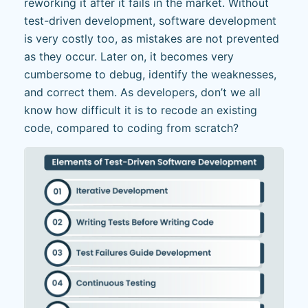
reworking it after it fails in the market. Without
test-driven development, software development
is very costly too, as mistakes are not prevented
as they occur. Later on, it becomes very
cumbersome to debug, identify the weaknesses,
and correct them. As developers, don’t we all
know how difficult it is to recode an existing
code, compared to coding from scratch?