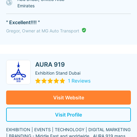
Emirates
" Excellent!!!! "
Gregor, Owner at MG Auto Transport
AURA 919
Exhibition Stand Dubai
1 Reviews
Visit Website
Visit Profile
EXHIBITION | EVENTS | TECHNOLOGY | DIGITAL MARKETING
| BRANDING - Middle East and worldwide AURA 919 maps