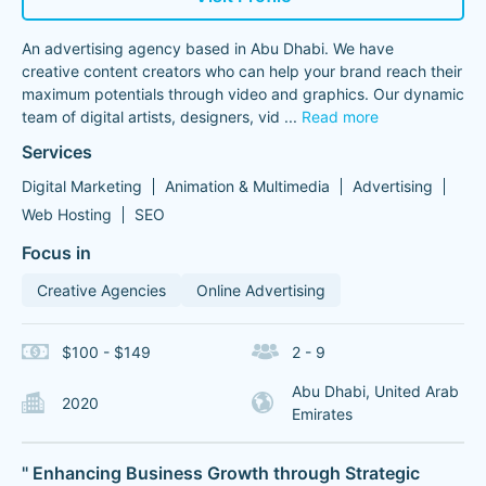
An advertising agency based in Abu Dhabi. We have
creative content creators who can help your brand reach their
maximum potentials through video and graphics. Our dynamic
team of digital artists, designers, vid
...
Read more
Services
Digital Marketing
Animation & Multimedia
Advertising
Web Hosting
SEO
Focus in
Creative Agencies
Online Advertising
$100 - $149
2 - 9
Abu Dhabi, United Arab
2020
Emirates
" Enhancing Business Growth through Strategic