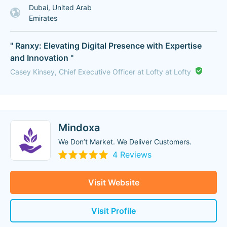
Dubai, United Arab
Emirates
" Ranxy: Elevating Digital Presence with Expertise
and Innovation "
Casey Kinsey, Chief Executive Officer at Lofty at Lofty
Mindoxa
We Don’t Market. We Deliver Customers.
4 Reviews
Visit Website
Visit Profile