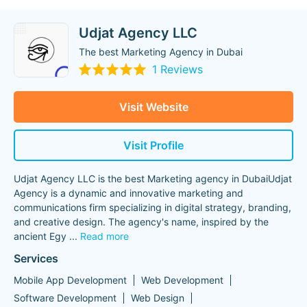
Udjat Agency LLC
The best Marketing Agency in Dubai
1 Reviews
Visit Website
Visit Profile
Udjat Agency LLC is the best Marketing agency in DubaiUdjat
Agency is a dynamic and innovative marketing and
communications firm specializing in digital strategy, branding,
and creative design. The agency's name, inspired by the
ancient Egy
...
Read more
Services
Mobile App Development
Web Development
Software Development
Web Design