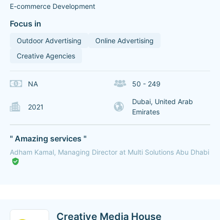
E-commerce Development
Focus in
Outdoor Advertising
Online Advertising
Creative Agencies
NA
50 - 249
Dubai, United Arab
2021
Emirates
" Amazing services "
Adham Kamal, Managing Director at Multi Solutions Abu Dhabi
Creative Media House