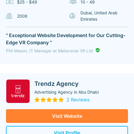
$25 - $49
10 - 49
Dubai, United Arab
2006
Emirates
" Exceptional Website Development for Our Cutting-
Edge VR Company "
Phil Mason, IT Manager at Metaverse VR Ltd
Trendz Agency
Advertising Agency in Abu Dhabi
2 Reviews
Visit Website
Visit Profile