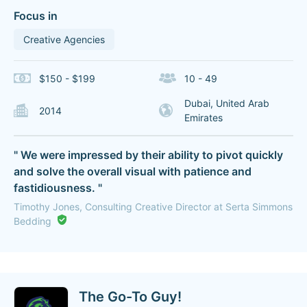
Focus in
Creative Agencies
$150 - $199
10 - 49
Dubai, United Arab
2014
Emirates
" We were impressed by their ability to pivot quickly
and solve the overall visual with patience and
fastidiousness. "
Timothy Jones, Consulting Creative Director at Serta Simmons
Bedding
The Go-To Guy!