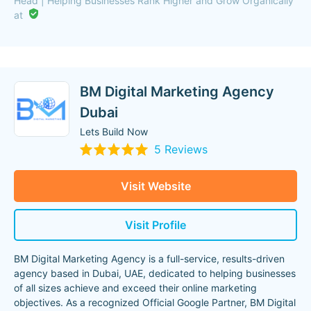
Head | Helping Businesses Rank Higher and Grow Organically
at
BM Digital Marketing Agency
Dubai
Lets Build Now
5 Reviews
Visit Website
Visit Profile
BM Digital Marketing Agency is a full-service, results-driven
agency based in Dubai, UAE, dedicated to helping businesses
of all sizes achieve and exceed their online marketing
objectives. As a recognized Official Google Partner, BM Digital