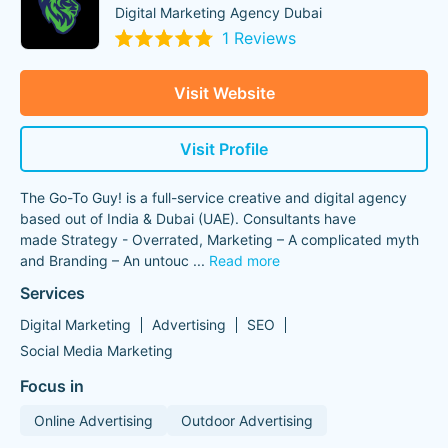
Digital Marketing Agency Dubai
1 Reviews
Visit Website
Visit Profile
The Go-To Guy! is a full-service creative and digital agency
based out of India & Dubai (UAE). Consultants have
made Strategy - Overrated, Marketing – A complicated myth
and Branding – An untouc
...
Read more
Services
Digital Marketing
Advertising
SEO
Social Media Marketing
Focus in
Online Advertising
Outdoor Advertising