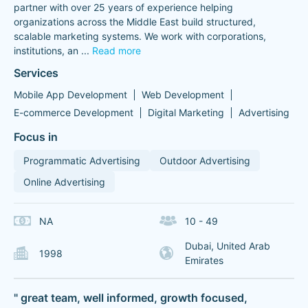
partner with over 25 years of experience helping
organizations across the Middle East build structured,
scalable marketing systems. We work with corporations,
institutions, an
...
Read more
Services
Mobile App Development
Web Development
E-commerce Development
Digital Marketing
Advertising
Focus in
Programmatic Advertising
Outdoor Advertising
Online Advertising
NA
10 - 49
Dubai, United Arab
1998
Emirates
" great team, well informed, growth focused,