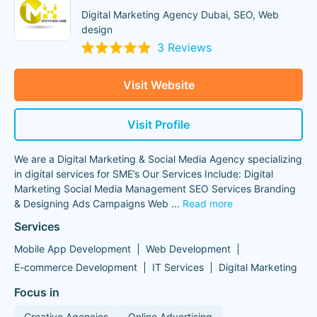
Digital Marketing Agency Dubai, SEO, Web
design
3 Reviews
Visit Website
Visit Profile
We are a Digital Marketing & Social Media Agency specializing
in digital services for SME’s Our Services Include: Digital
Marketing Social Media Management SEO Services Branding
& Designing Ads Campaigns Web
...
Read more
Services
Mobile App Development
Web Development
E-commerce Development
IT Services
Digital Marketing
Focus in
Creative Agencies
Online Advertising