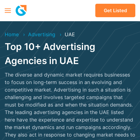
Get Listed
Home
Advertising
UAE
Top 10+ Advertising
Agencies in UAE
The diverse and dynamic market requires businesses
to focus on long-term success in an evolving and
competitive market. Advertising in such a situation is
challenging and involves targeted campaigns that
must be modified as and when the situation demands.
The leading advertising agencies in the UAE listed
here have the experience and expertise to understand
the market dynamics and run campaigns accordingly.
They also act in response to changing market needs to