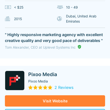
< $25
10 - 49
Dubai, United Arab
2015
Emirates
" Highly responsive marketing agency with excellent
creative quality and very good pace of deliverables "
Tom Alexander, CEO at Uplevel Systems Inc
Pixoo Media
Pixoo Media
2 Reviews
Visit Website