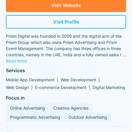
Visit Website
Visit Profile
Prism Digital was founded in 2006 and the digital arm of the
Prism Group which also owns Prism Advertising and Prism
Event Management. The company has three offices in three
countries, namely in the UAE, India and a fully owned sales r
...
Read more
Services
Mobile App Development
Web Development
Web Design
E-commerce Development
Digital Marketing
Focus in
Online Advertising
Creative Agencies
Programmatic Advertising
Outdoor Advertising