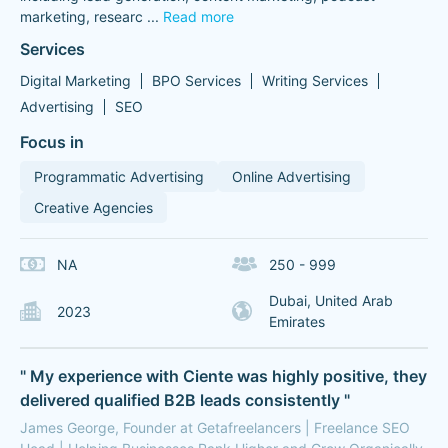
marketing, researc
...
Read more
Services
Digital Marketing
BPO Services
Writing Services
Advertising
SEO
Focus in
Programmatic Advertising
Online Advertising
Creative Agencies
NA
250 - 999
Dubai, United Arab
2023
Emirates
" My experience with Ciente was highly positive, they
delivered qualified B2B leads consistently "
James George, Founder at Getafreelancers | Freelance SEO