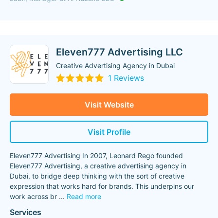
Eleven777 Advertising LLC
Creative Advertising Agency in Dubai
1 Reviews
Visit Website
Visit Profile
Eleven777 Advertising In 2007, Leonard Rego founded
Eleven777 Advertising, a creative advertising agency in
Dubai, to bridge deep thinking with the sort of creative
expression that works hard for brands. This underpins our
work across br
...
Read more
Services