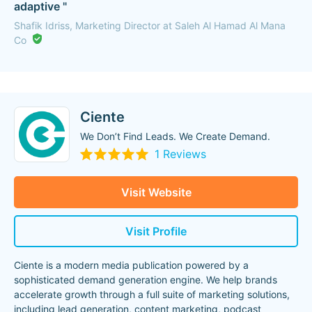
adaptive "
Shafik Idriss, Marketing Director at Saleh Al Hamad Al Mana
Co
Ciente
We Don’t Find Leads. We Create Demand.
1 Reviews
Visit Website
Visit Profile
Ciente is a modern media publication powered by a
sophisticated demand generation engine. We help brands
accelerate growth through a full suite of marketing solutions,
including lead generation, content marketing, podcast