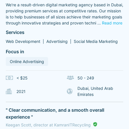
We're a result-driven digital marketing agency based in Dubai,
providing premium services at competitive rates. Our mission
is to help businesses of all sizes achieve their marketing goals
through innovative strategies and proven techni
...
Read more
Services
Web Development
Advertising
Social Media Marketing
Focus in
Online Advertising
< $25
50 - 249
Dubai, United Arab
2021
Emirates
" Clear communication, and a smooth overall
experience "
Keegan Scott, director at KamranITRecycling