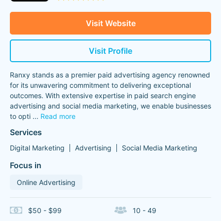
Visit Website
Visit Profile
Ranxy stands as a premier paid advertising agency renowned
for its unwavering commitment to delivering exceptional
outcomes. With extensive expertise in paid search engine
advertising and social media marketing, we enable businesses
to opti
...
Read more
Services
Digital Marketing
Advertising
Social Media Marketing
Focus in
Online Advertising
$50 - $99
10 - 49