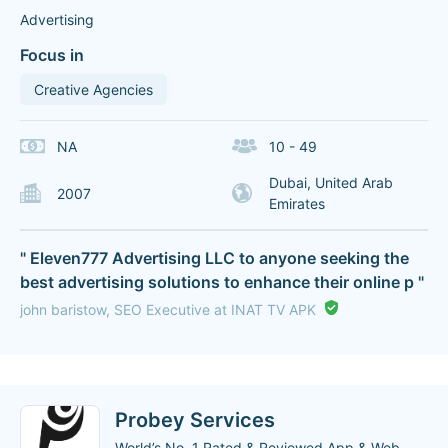
Advertising
Focus in
Creative Agencies
NA
10 - 49
Dubai, United Arab
2007
Emirates
" Eleven777 Advertising LLC to anyone seeking the
best advertising solutions to enhance their online p "
john baristow, SEO Executive at INAT TV APK
Probey Services
World’s No. 1 Rated & Reviewed App & Web