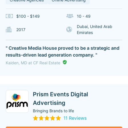
$100 - $149
10 - 49
Dubai, United Arab
2017
Emirates
" Creative Media House proved to be a strategic and
results-driven lead generation company. "
Kaiden, MD at CF Real Estate
Prism Events Digital
Advertising
Bringing Brands to life
11 Reviews