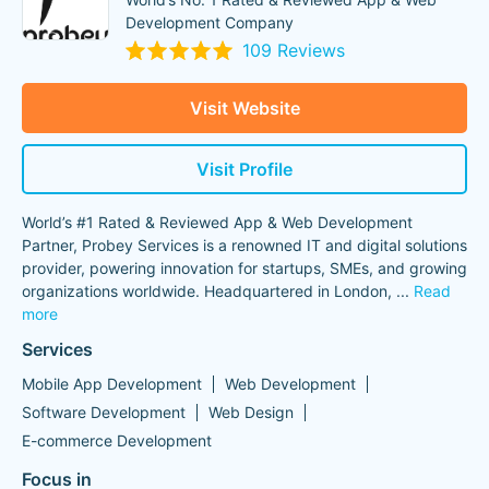
Development Company
109 Reviews
Visit Website
Visit Profile
World’s #1 Rated & Reviewed App & Web Development
Partner, Probey Services is a renowned IT and digital solutions
provider, powering innovation for startups, SMEs, and growing
organizations worldwide. Headquartered in London,
...
Read
more
Services
Mobile App Development
Web Development
Software Development
Web Design
E-commerce Development
Focus in