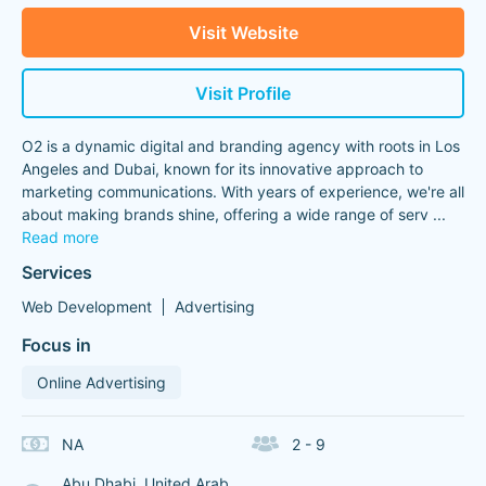
Visit Website
Visit Profile
O2 is a dynamic digital and branding agency with roots in Los
Angeles and Dubai, known for its innovative approach to
marketing communications. With years of experience, we're all
about making brands shine, offering a wide range of serv
...
Read more
Services
Web Development
Advertising
Focus in
Online Advertising
NA
2 - 9
Abu Dhabi, United Arab