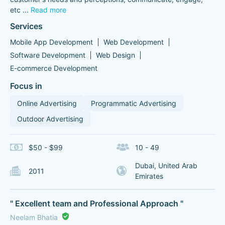
etc
...
Read more
Services
Mobile App Development
Web Development
Software Development
Web Design
E-commerce Development
Focus in
Online Advertising
Programmatic Advertising
Outdoor Advertising
$50 - $99
10 - 49
Dubai, United Arab
2011
Emirates
" Excellent team and Professional Approach "
Neelam Bhatia