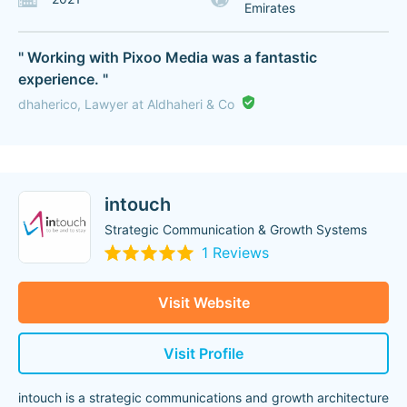
Emirates
" Working with Pixoo Media was a fantastic
experience. "
dhaherico, Lawyer at Aldhaheri & Co
intouch
Strategic Communication & Growth Systems
1 Reviews
Visit Website
Visit Profile
intouch is a strategic communications and growth architecture