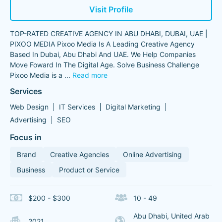
Visit Profile
TOP-RATED CREATIVE AGENCY IN ABU DHABI, DUBAI, UAE |
PIXOO MEDIA Pixoo Media Is A Leading Creative Agency
Based In Dubai, Abu Dhabi And UAE. We Help Companies
Move Foward In The Digital Age. Solve Business Challenge
Pixoo Media is a
...
Read more
Services
Web Design
IT Services
Digital Marketing
Advertising
SEO
Focus in
Brand
Creative Agencies
Online Advertising
Business
Product or Service
$200 - $300
10 - 49
Abu Dhabi, United Arab
2021