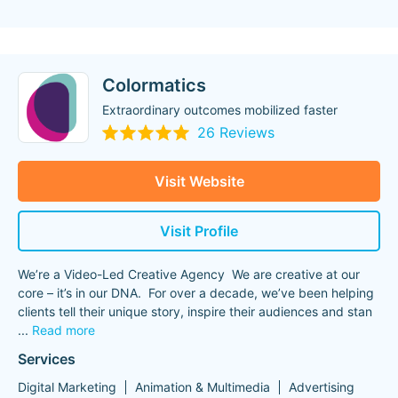
Colormatics
Extraordinary outcomes mobilized faster
26 Reviews
Visit Website
Visit Profile
We’re a Video-Led Creative Agency We are creative at our
core – it’s in our DNA. For over a decade, we’ve been helping
clients tell their unique story, inspire their audiences and stan
...
Read more
Services
Digital Marketing
Animation & Multimedia
Advertising