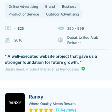
Online Advertising
Brand
Business
Product or Service
Outdoor Advertising
< $25
250 - 999
Dubai, United Arab
2016
Emirates
" A well-executed website project that gave us a
stronger foundation for future growth. "
Justin Reed, Product Manager at Remodeling
Ranxy
Where Quality Meets Results
17 Reviews