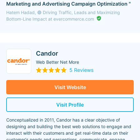
Marketing and Advertising Campaign Optimization "
Hatem Hadad, 🟣 Driving Traffic, Leads and Maximizing
Bottom-Line Impact at evercommerce.com
Candor
Web Better Net More
5 Reviews
Visit Website
Visit Profile
Conceptualized in 2011, Candor has a clear objective of
designing and building the best web solutions to engage and
interact with their customers and get real-time data on their
customer's needs and perceptions, communicate, engage,