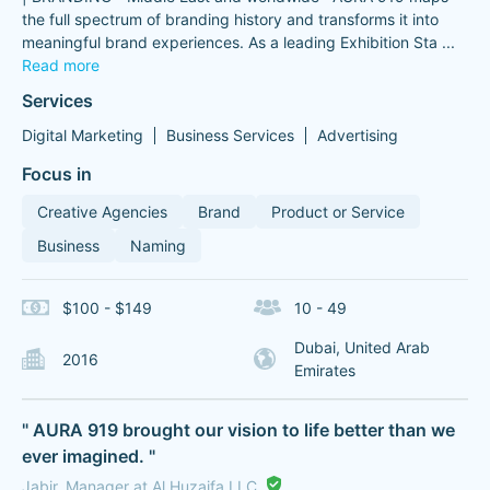
the full spectrum of branding history and transforms it into
meaningful brand experiences. As a leading Exhibition Sta
...
Read more
Services
Digital Marketing
Business Services
Advertising
Focus in
Creative Agencies
Brand
Product or Service
Business
Naming
$100 - $149
10 - 49
Dubai, United Arab
2016
Emirates
" AURA 919 brought our vision to life better than we
ever imagined. "
Jabir, Manager at Al Huzaifa LLC