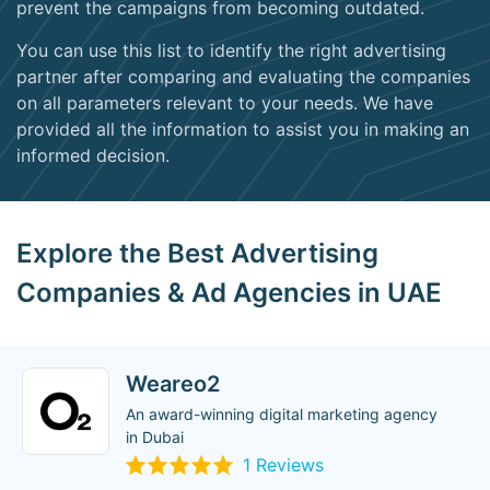
prevent the campaigns from becoming outdated.
You can use this list to identify the right advertising
partner after comparing and evaluating the companies
on all parameters relevant to your needs. We have
provided all the information to assist you in making an
informed decision.
Explore the Best Advertising
Companies & Ad Agencies in UAE
Weareo2
An award-winning digital marketing agency
in Dubai
1 Reviews