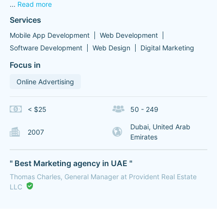
...
Read more
Services
Mobile App Development
Web Development
Software Development
Web Design
Digital Marketing
Focus in
Online Advertising
< $25
50 - 249
Dubai, United Arab
2007
Emirates
" Best Marketing agency in UAE "
Thomas Charles, General Manager at Provident Real Estate
LLC