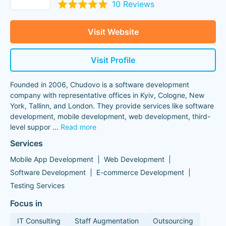
10 Reviews
Visit Website
Visit Profile
Founded in 2006, Chudovo is a software development
company with representative offices in Kyiv, Cologne, New
York, Tallinn, and London. They provide services like software
development, mobile development, web development, third-
level suppor
...
Read more
Services
Mobile App Development
Web Development
Software Development
E-commerce Development
Testing Services
Focus in
IT Consulting
Staff Augmentation
Outsourcing