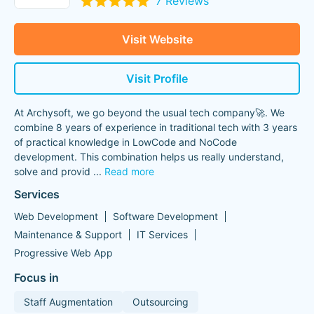
7 Reviews
Visit Website
Visit Profile
At Archysoft, we go beyond the usual tech company🚀. We
combine 8 years of experience in traditional tech with 3 years
of practical knowledge in LowCode and NoCode
development. This combination helps us really understand,
solve and provid
...
Read more
Services
Web Development
Software Development
Maintenance & Support
IT Services
Progressive Web App
Focus in
Staff Augmentation
Outsourcing