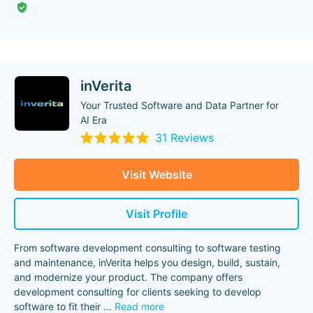
inVerita
Your Trusted Software and Data Partner for
AI Era
31 Reviews
Visit Website
Visit Profile
From software development consulting to software testing
and maintenance, inVerita helps you design, build, sustain,
and modernize your product. The company offers
development consulting for clients seeking to develop
software to fit their
...
Read more