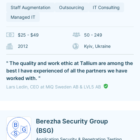
Staff Augmentation
Outsourcing
IT Consulting
Managed IT
$25 - $49
50 - 249
2012
Kyiv, Ukraine
" The quality and work ethic at Tallium are among the
best I have experienced of all the partners we have
worked with. "
Lars Ledin, CEO at MiQ Sweden AB & LVL5 AB
Berezha Security Group
(BSG)
Application Security & Penetration Testing