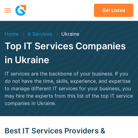
Get Listed
Home
It Services
Ukraine
Top IT Services Companies
in Ukraine
IT services are the backbone of your business. If you
do not have the time, skills, experience, and expertise
to manage different IT services for your business, you
may hire the experts from this list of the top IT service
companies in Ukraine.
Best IT Services Providers &