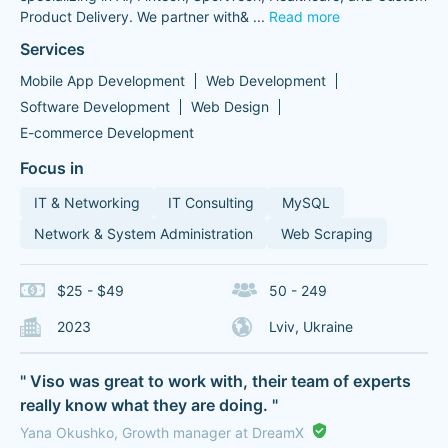
Product Delivery. We partner with&
...
Read more
Services
Mobile App Development
Web Development
Software Development
Web Design
E-commerce Development
Focus in
IT & Networking
IT Consulting
MySQL
Network & System Administration
Web Scraping
$25 - $49
50 - 249
2023
Lviv, Ukraine
" Viso was great to work with, their team of experts
really know what they are doing. "
Yana Okushko, Growth manager at DreamX