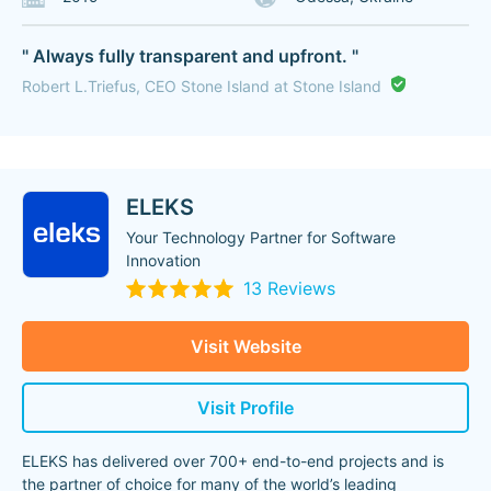
" Always fully transparent and upfront. "
Robert L.Triefus, CEO Stone Island at Stone Island
ELEKS
Your Technology Partner for Software
Innovation
13 Reviews
Visit Website
Visit Profile
ELEKS has delivered over 700+ end-to-end projects and is
the partner of choice for many of the world’s leading