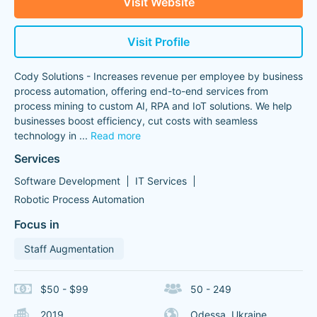
Visit Website
Visit Profile
Cody Solutions - Increases revenue per employee by business
process automation, offering end-to-end services from
process mining to custom AI, RPA and IoT solutions. We help
businesses boost efficiency, cut costs with seamless
technology in
...
Read more
Services
Software Development
IT Services
Robotic Process Automation
Focus in
Staff Augmentation
$50 - $99
50 - 249
2019
Odessa, Ukraine