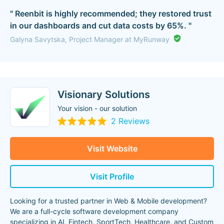
" Reenbit is highly recommended; they restored trust
in our dashboards and cut data costs by 65%. "
Galyna Savytska, Project Manager at MyRunway
Visionary Solutions
Your vision - our solution
2 Reviews
Visit Website
Visit Profile
Looking for a trusted partner in Web & Mobile development?
We are a full-cycle software development company
specializing in AI, Fintech, SportTech, Healthcare, and Custom