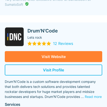
SumatoSoft
Drum'N'Code
Lets rock
12 Reviews
Visit Website
Visit Profile
Drum'N'Code is a custom software development company
that both delivers tech solutions and provides talented
rockstar developers for huge market players and midsize
businesses and startups. Drum'N'Code provides
...
Read more
Services