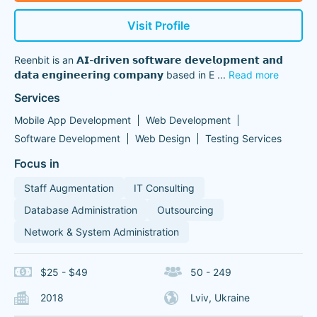
Visit Profile
Reenbit is an 𝗔𝗜-𝗱𝗿𝗶𝘃𝗲𝗻 𝘀𝗼𝗳𝘁𝘄𝗮𝗿𝗲 𝗱𝗲𝘃𝗲𝗹𝗼𝗽𝗺𝗲𝗻𝘁 𝗮𝗻𝗱
𝗱𝗮𝘁𝗮 𝗲𝗻𝗴𝗶𝗻𝗲𝗲𝗿𝗶𝗻𝗴 𝗰𝗼𝗺𝗽𝗮𝗻𝘆 based in E
...
Read more
Services
Mobile App Development
Web Development
Software Development
Web Design
Testing Services
Focus in
Staff Augmentation
IT Consulting
Database Administration
Outsourcing
Network & System Administration
$25 - $49
50 - 249
2018
Lviv, Ukraine