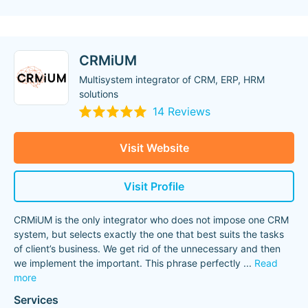
CRMiUM
Multisystem integrator of CRM, ERP, HRM
solutions
14 Reviews
Visit Website
Visit Profile
CRMiUM is the only integrator who does not impose one CRM
system, but selects exactly the one that best suits the tasks
of client’s business. We get rid of the unnecessary and then
we implement the important. This phrase perfectly
...
Read
more
Services