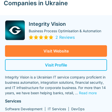
Companies in Ukraine
Integrity Vision
Business Process Optimisation & Automation
2 Reviews
Visit Website
Visit Profile
Integrity Vision is a Ukrainian IT service company proficient in
business automation, integration solutions, financial security,
and IT infrastructure for corporate business. For more than 14
years, we have been helping banks, retail,
...
Read more
Services
Software Development
IT Services
DevOps