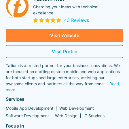
Charging your ideas with technical
excellence
43 Reviews
Visit Website
Visit Profile
Tallium is a trusted partner for your business innovations. We
are focused on crafting custom mobile and web applications
for both startups and large enterprises, assisting our
awesome clients and partners all the way from conc
...
Read
more
Services
Mobile App Development
Web Development
Software Development
Web Design
IT Services
Focus in