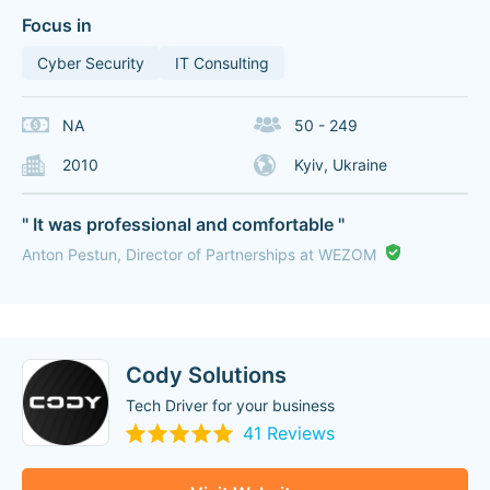
Focus in
Cyber Security
IT Consulting
NA
50 - 249
2010
Kyiv, Ukraine
" It was professional and comfortable "
Anton Pestun, Director of Partnerships at WEZOM
Cody Solutions
Tech Driver for your business
41 Reviews