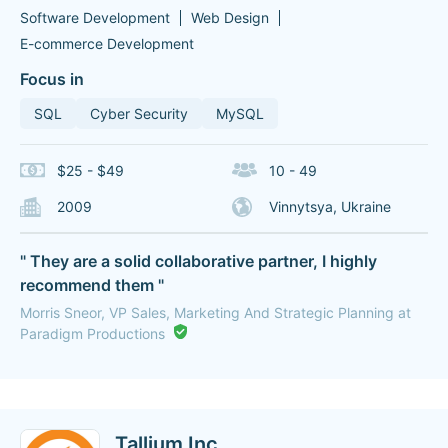
Software Development
Web Design
E-commerce Development
Focus in
SQL
Cyber Security
MySQL
$25 - $49
10 - 49
2009
Vinnytsya, Ukraine
" They are a solid collaborative partner, I highly
recommend them "
Morris Sneor, VP Sales, Marketing And Strategic Planning at
Paradigm Productions
Tallium Inc.