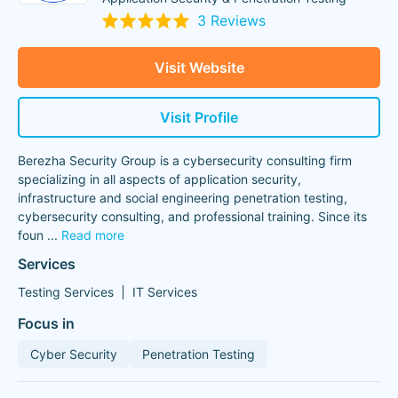
3 Reviews
Visit Website
Visit Profile
Berezha Security Group is a cybersecurity consulting firm
specializing in all aspects of application security,
infrastructure and social engineering penetration testing,
cybersecurity consulting, and professional training. Since its
foun
...
Read more
Services
Testing Services
IT Services
Focus in
Cyber Security
Penetration Testing