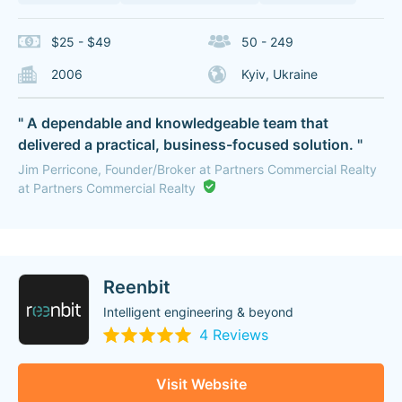
$25 - $49
50 - 249
2006
Kyiv, Ukraine
" A dependable and knowledgeable team that
delivered a practical, business-focused solution. "
Jim Perricone, Founder/Broker at Partners Commercial Realty
at Partners Commercial Realty
Reenbit
Intelligent engineering & beyond
4 Reviews
Visit Website