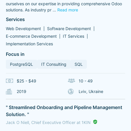
ourselves on our expertise in providing comprehensive Odoo
solutions. As industry pr
...
Read more
Services
Web Development
Software Development
E-commerce Development
IT Services
Implementation Services
Focus in
PostgreSQL
IT Consulting
SQL
$25 - $49
10 - 49
2019
Lviv, Ukraine
" Streamlined Onboarding and Pipeline Management
Solution. "
Jack O Niell, Chief Executive Officer at 1KIN