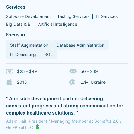
Services
Software Development
Testing Services
IT Services
Big Data & BI
Artificial Intelligence
Focus in
Staff Augmentation
Database Administration
IT Consulting
SQL
$25 - $49
50 - 249
2015
Lviv, Ukraine
" A reliable development partner delivering
consistent progress and strong communication for
complex healthcare solutions. "
Adam Hait, President / Managing Member at Schraft’s 2.0 /
Get-Pixel LLC