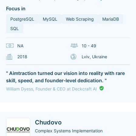
Focus in
PostgreSQL
MySQL
Web Scraping
MariaDB
SQL
NA
10 - 49
2018
Lviv, Ukraine
" Aimtraction turned our vision into reality with rare
skill, speed, and founder-level dedication. "
William Dyess, Founder & CEO at Deckcraft AI
Chudovo
Complex Systems Implementation