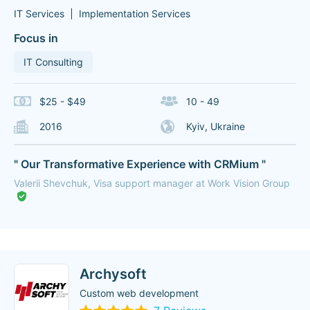
IT Services
Implementation Services
Focus in
IT Consulting
$25 - $49
10 - 49
2016
Kyiv, Ukraine
" Our Transformative Experience with CRMium "
Valerii Shevchuk, Visa support manager at Work Vision Group
Archysoft
Custom web development