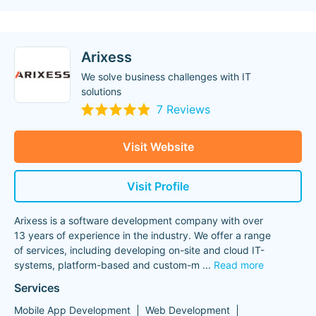
Arixess
We solve business challenges with IT
solutions
7 Reviews
Visit Website
Visit Profile
Arixess is a software development company with over
13 years of experience in the industry. We offer a range
of services, including developing on-site and cloud IT-
systems, platform-based and custom-m
...
Read more
Services
Mobile App Development
Web Development