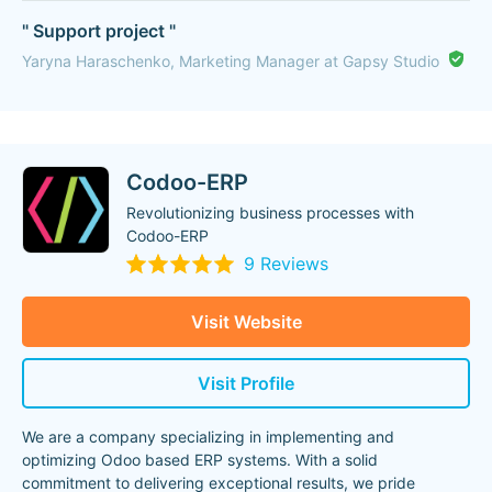
" Support project "
Yaryna Haraschenko, Marketing Manager at Gapsy Studio
Codoo-ERP
Revolutionizing business processes with
Codoo-ERP
9 Reviews
Visit Website
Visit Profile
We are a company specializing in implementing and
optimizing Odoo based ERP systems. With a solid
commitment to delivering exceptional results, we pride