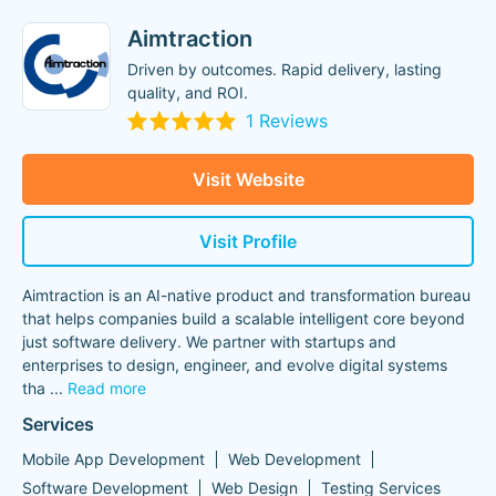
Aimtraction
Driven by outcomes. Rapid delivery, lasting
quality, and ROI.
1 Reviews
Visit Website
Visit Profile
Aimtraction is an AI-native product and transformation bureau
that helps companies build a scalable intelligent core beyond
just software delivery. We partner with startups and
enterprises to design, engineer, and evolve digital systems
tha
...
Read more
Services
Mobile App Development
Web Development
Software Development
Web Design
Testing Services