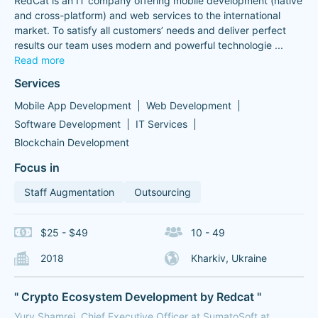
RedCat is an IT company offering mobile development (native
and cross-platform) and web services to the international
market. To satisfy all customers’ needs and deliver perfect
results our team uses modern and powerful technologie
...
Read more
Services
Mobile App Development
Web Development
Software Development
IT Services
Blockchain Development
Focus in
Staff Augmentation
Outsourcing
$25 - $49
10 - 49
2018
Kharkiv, Ukraine
" Crypto Ecosystem Development by Redcat "
Yury Shamrei, Chief Executive Officer at SumatoSoft at