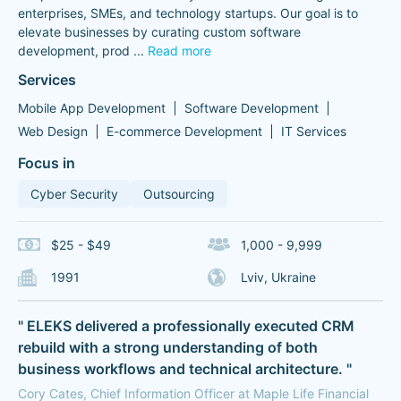
enterprises, SMEs, and technology startups. Our goal is to
elevate businesses by curating custom software
development, prod
...
Read more
Services
Mobile App Development
Software Development
Web Design
E-commerce Development
IT Services
Focus in
Cyber Security
Outsourcing
$25 - $49
1,000 - 9,999
1991
Lviv, Ukraine
" ELEKS delivered a professionally executed CRM
rebuild with a strong understanding of both
business workflows and technical architecture. "
Cory Cates, Chief Information Officer at Maple Life Financial