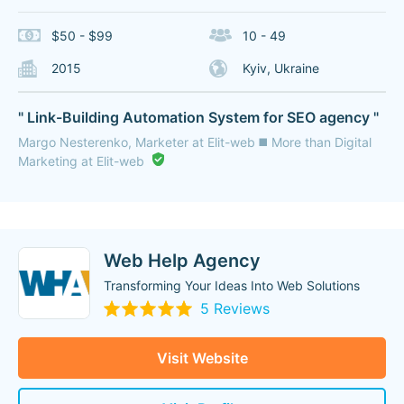
$50 - $99
10 - 49
2015
Kyiv, Ukraine
" Link-Building Automation System for SEO agency "
Margo Nesterenko, Marketer at Elit-web ◼️ More than Digital
Marketing at Elit-web
Web Help Agency
Transforming Your Ideas Into Web Solutions
5 Reviews
Visit Website