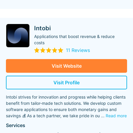
Intobi
Applications that boost revenue & reduce
costs
11 Reviews
Visit Website
Visit Profile
Intobi strives for innovation and progress while helping clients
benefit from tailor-made tech solutions. We develop custom
software applications to ensure both monetary gains and
savings 💰 ​As a tech partner, we take pride in ou
...
Read more
Services