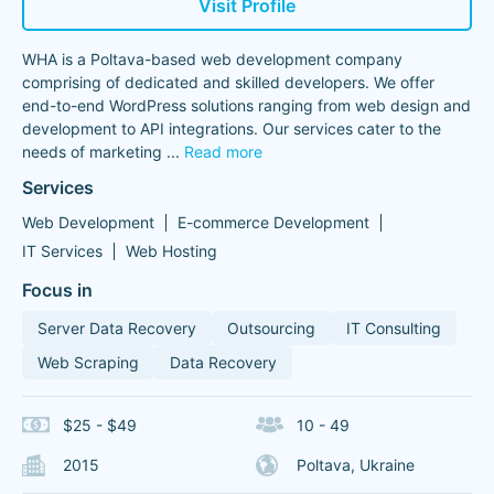
Visit Profile
WHA is a Poltava-based web development company
comprising of dedicated and skilled developers. We offer
end-to-end WordPress solutions ranging from web design and
development to API integrations. Our services cater to the
needs of marketing
...
Read more
Services
Web Development
E-commerce Development
IT Services
Web Hosting
Focus in
Server Data Recovery
Outsourcing
IT Consulting
Web Scraping
Data Recovery
$25 - $49
10 - 49
2015
Poltava, Ukraine