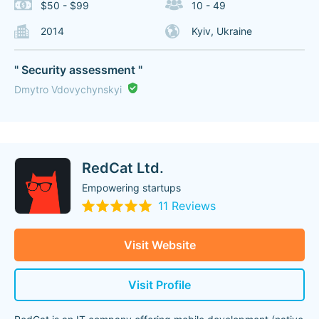
$50 - $99
10 - 49
2014
Kyiv, Ukraine
" Security assessment "
Dmytro Vdovychynskyi
RedCat Ltd.
Empowering startups
11 Reviews
Visit Website
Visit Profile