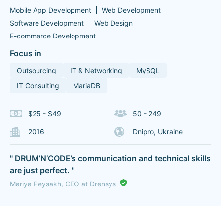
Mobile App Development
Web Development
Software Development
Web Design
E-commerce Development
Focus in
Outsourcing
IT & Networking
MySQL
IT Consulting
MariaDB
$25 - $49
50 - 249
2016
Dnipro, Ukraine
" DRUM’N’CODE’s communication and technical skills
are just perfect. "
Mariya Peysakh, CEO at Drensys