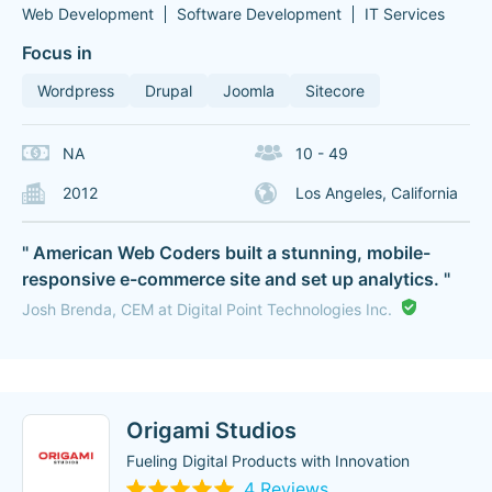
Web Development
Software Development
IT Services
Focus in
Wordpress
Drupal
Joomla
Sitecore
NA
10 - 49
2012
Los Angeles, California
" American Web Coders built a stunning, mobile-
responsive e-commerce site and set up analytics. "
Josh Brenda, CEM at Digital Point Technologies Inc.
Origami Studios
Fueling Digital Products with Innovation
4 Reviews