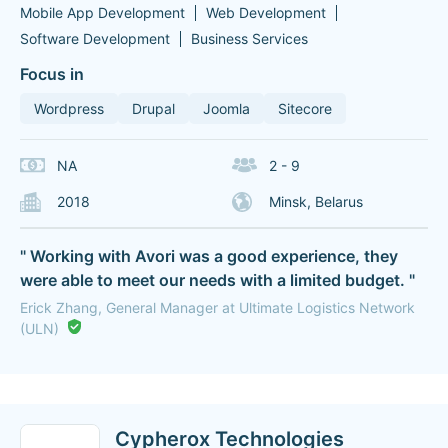
Mobile App Development
Web Development
Software Development
Business Services
Focus in
Wordpress
Drupal
Joomla
Sitecore
NA
2 - 9
2018
Minsk, Belarus
" Working with Avori was a good experience, they
were able to meet our needs with a limited budget. "
Erick Zhang, General Manager at Ultimate Logistics Network
(ULN)
Cypherox Technologies