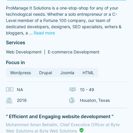
ProManage It Solutions is a one-stop-shop for any of your
technological needs. Whether a solo entrepreneur or a C-
Level member of a Fortune 100 company, our team of
dedicated developers, designers, SEO specialists, writers &
bloggers, a
...
Read more
Services
Web Development
E-commerce Development
Focus in
Wordpress
Drupal
Joomla
HTML
NA
10 - 49
2016
Houston, Texas
" Efficient and Engaging website development "
Mohammed Aman Behalim, Chief Executive Officer at Byte
Web Solutions at Byte Web Solutions