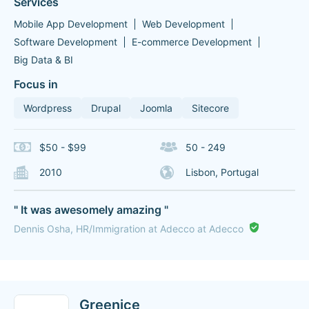
Services
Mobile App Development
Web Development
Software Development
E-commerce Development
Big Data & BI
Focus in
Wordpress
Drupal
Joomla
Sitecore
$50 - $99
50 - 249
2010
Lisbon, Portugal
" It was awesomely amazing "
Dennis Osha, HR/Immigration at Adecco at Adecco
Greenice