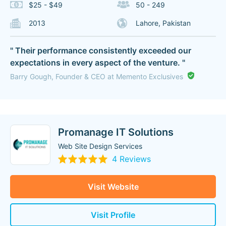
$25 - $49
50 - 249
2013
Lahore, Pakistan
" Their performance consistently exceeded our
expectations in every aspect of the venture. "
Barry Gough, Founder & CEO at Memento Exclusives
Promanage IT Solutions
Web Site Design Services
4 Reviews
Visit Website
Visit Profile