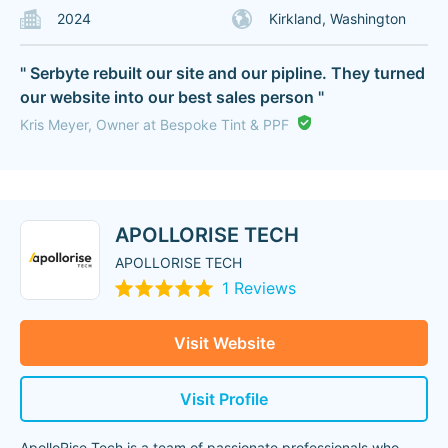
2024
Kirkland, Washington
" Serbyte rebuilt our site and our pipline. They turned
our website into our best sales person "
Kris Meyer, Owner at Bespoke Tint & PPF
APOLLORISE TECH
APOLLORISE TECH
1 Reviews
Visit Website
Visit Profile
ApolloRise Tech is a team of passionate professionals who