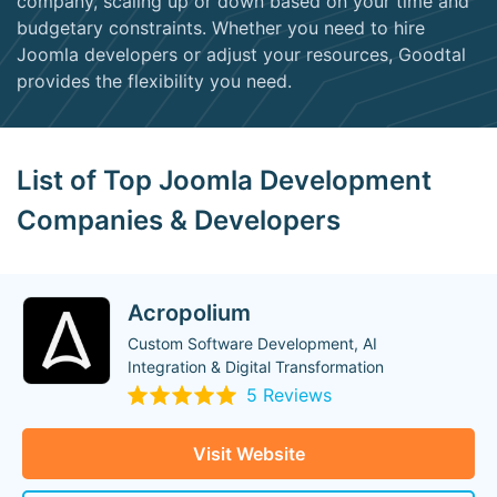
company, scaling up or down based on your time and
budgetary constraints. Whether you need to hire
Joomla developers or adjust your resources, Goodtal
provides the flexibility you need.
List of Top Joomla Development
Companies & Developers
Acropolium
Custom Software Development, AI
Integration & Digital Transformation
5 Reviews
Visit Website