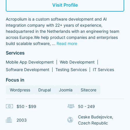
Visit Profile
Acropolium is a custom software development and AI
integration company with 22+ years of experience,
headquartered in the Netherlands with an engineering team
across Europe.We help product companies and enterprises
build scalable software,
...
Read more
Services
Mobile App Development
Web Development
Software Development
Testing Services
IT Services
Focus in
Wordpress
Drupal
Joomla
Sitecore
$50 - $99
50 - 249
Ceske Budejovice,
2003
Czech Republic