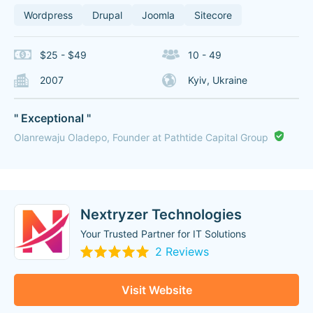
Wordpress
Drupal
Joomla
Sitecore
$25 - $49
10 - 49
2007
Kyiv, Ukraine
" Exceptional "
Olanrewaju Oladepo, Founder at Pathtide Capital Group
Nextryzer Technologies
Your Trusted Partner for IT Solutions
2 Reviews
Visit Website