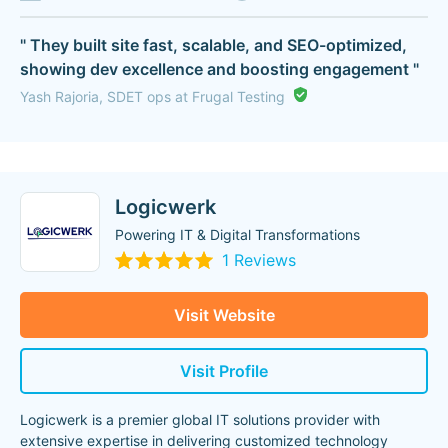
" They built site fast, scalable, and SEO-optimized,
showing dev excellence and boosting engagement "
Yash Rajoria, SDET ops at Frugal Testing
Logicwerk
Powering IT & Digital Transformations
1 Reviews
Visit Website
Visit Profile
Logicwerk is a premier global IT solutions provider with
extensive expertise in delivering customized technology