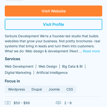
Visit Website
Visit Profile
Serbyte Development We're a founder-led studio that builds
websites that grow your business. Not pretty brochures- real
systems that bring in leads and turn them into customers.
What we do: Web design & development (Next
...
Read more
Services
Web Development
Web Design
Big Data & BI
Digital Marketing
Artificial Intelligence
Focus in
Wordpress
Drupal
Joomla
CSS
$50 - $99
2 - 9