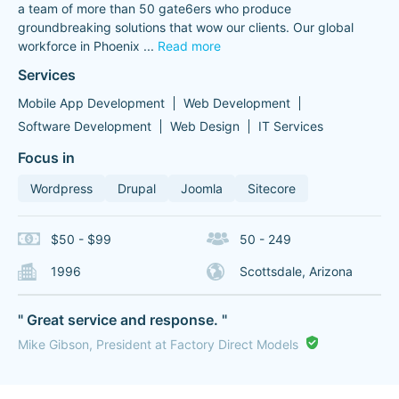
a team of more than 50 gate6ers who produce
groundbreaking solutions that wow our clients. Our global
workforce in Phoenix
...
Read more
Services
Mobile App Development
Web Development
Software Development
Web Design
IT Services
Focus in
Wordpress
Drupal
Joomla
Sitecore
$50 - $99
50 - 249
1996
Scottsdale, Arizona
" Great service and response. "
Mike Gibson, President at Factory Direct Models