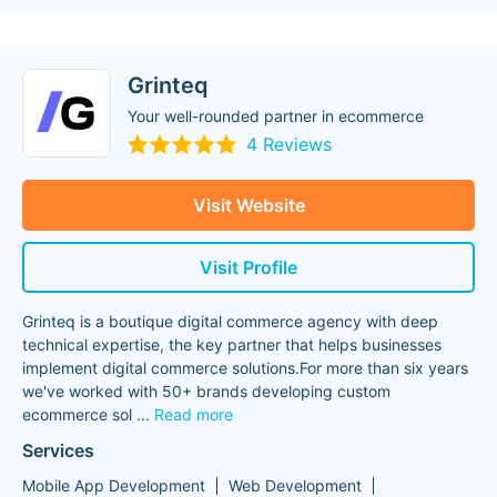
Grinteq
Your well-rounded partner in ecommerce
4 Reviews
Visit Website
Visit Profile
Grinteq is a boutique digital commerce agency with deep
technical expertise, the key partner that helps businesses
implement digital commerce solutions.For more than six years
we've worked with 50+ brands developing custom
ecommerce sol
...
Read more
Services
Mobile App Development
Web Development