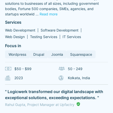
solutions to businesses of all sizes, including government
bodies, Fortune 500 companies, SMEs, agencies, and
startups worldwid
...
Read more
Services
Web Development
Software Development
Web Design
Testing Services
IT Services
Focus in
Wordpress
Drupal
Joomla
Squarespace
$50 - $99
50 - 249
2023
Kolkata, India
" Logicwerk transformed our digital landscape with
exceptional solutions, exceeding expectations. "
Rahul Gupta, Project Manager at Upfactry