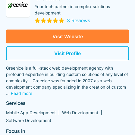
Your tech partner in complex solutions
development
3 Reviews
Visit Website
Visit Profile
Greenice is a full-stack web development agency with
profound expertise in building custom solutions of any level of
complexity. Greenice was founded in 2007 as a web
development company specializing in the creation of custom
...
Read more
Services
Mobile App Development
Web Development
Software Development
Focus in