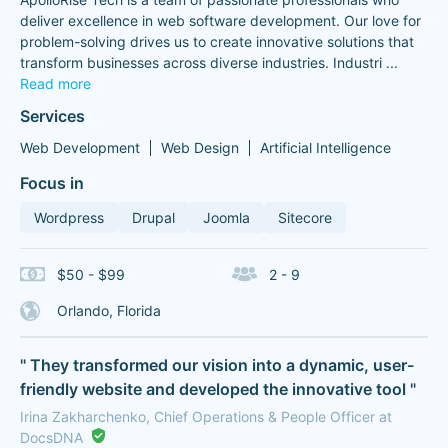
deliver excellence in web software development. Our love for
problem-solving drives us to create innovative solutions that
transform businesses across diverse industries. Industri
...
Read more
Services
Web Development
Web Design
Artificial Intelligence
Focus in
Wordpress
Drupal
Joomla
Sitecore
$50 - $99
2 - 9
Orlando, Florida
" They transformed our vision into a dynamic, user-
friendly website and developed the innovative tool "
Irina Zakharchenko, Chief Operations & People Officer at
DocsDNA