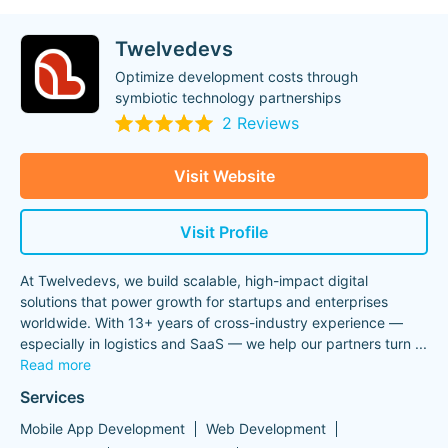
Twelvedevs
Optimize development costs through
symbiotic technology partnerships
2 Reviews
Visit Website
Visit Profile
At Twelvedevs, we build scalable, high-impact digital
solutions that power growth for startups and enterprises
worldwide. With 13+ years of cross-industry experience —
especially in logistics and SaaS — we help our partners turn
...
Read more
Services
Mobile App Development
Web Development