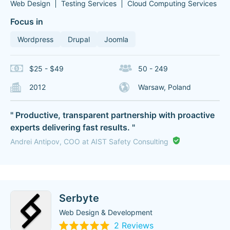
Web Design
Testing Services
Cloud Computing Services
Focus in
Wordpress
Drupal
Joomla
$25 - $49
50 - 249
2012
Warsaw, Poland
" Productive, transparent partnership with proactive
experts delivering fast results. "
Andrei Antipov, COO at AIST Safety Consulting
Serbyte
Web Design & Development
2 Reviews