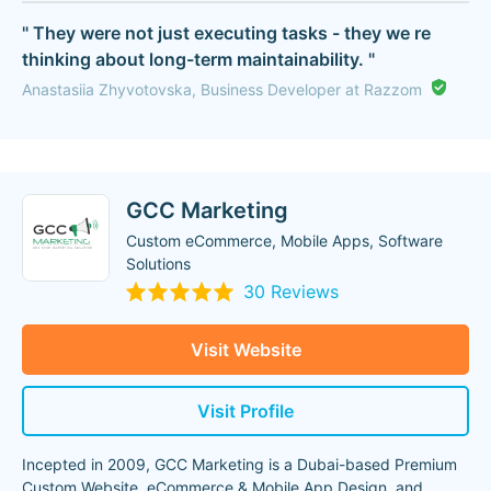
" They were not just executing tasks - they we re
thinking about long-term maintainability. "
Anastasiia Zhyvotovska, Business Developer at Razzom
GCC Marketing
Custom eCommerce, Mobile Apps, Software
Solutions
30 Reviews
Visit Website
Visit Profile
Incepted in 2009, GCC Marketing is a Dubai-based Premium
Custom Website, eCommerce & Mobile App Design, and