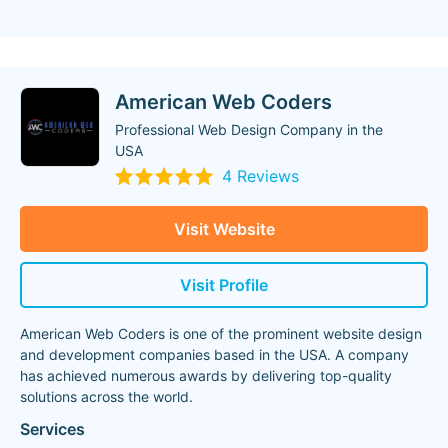
American Web Coders
Professional Web Design Company in the
USA
4 Reviews
Visit Website
Visit Profile
American Web Coders is one of the prominent website design
and development companies based in the USA. A company
has achieved numerous awards by delivering top-quality
solutions across the world.
Services