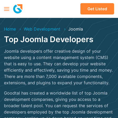
Get Listed
Home
Web Development
Joomla
Top Joomla Developers
Joomla developers offer creative design of your
website using a content management system (CMS)
that is easy to use. They can develop your website
efficiently and effectively, saving you time and money.
There are more than 7,000 available components,
extensions, and plugins to expand your functionality.
Goodtal has created a worldwide list of top Joomla
development companies, giving you access to a
broader talent pool. You can request the services of
developers employed by the top Joomla development