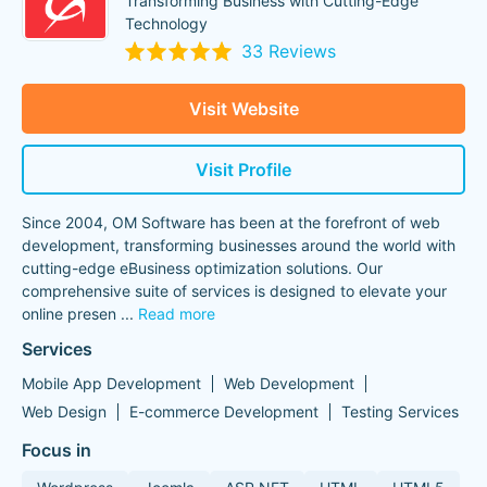
Transforming Business with Cutting-Edge
Technology
33 Reviews
Visit Website
Visit Profile
Since 2004, OM Software has been at the forefront of web
development, transforming businesses around the world with
cutting-edge eBusiness optimization solutions. Our
comprehensive suite of services is designed to elevate your
online presen
...
Read more
Services
Mobile App Development
Web Development
Web Design
E-commerce Development
Testing Services
Focus in