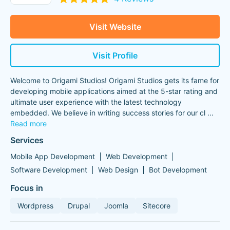
Visit Website
Visit Profile
Welcome to Origami Studios! Origami Studios gets its fame for
developing mobile applications aimed at the 5-star rating and
ultimate user experience with the latest technology
embedded. We believe in writing success stories for our cl
...
Read more
Services
Mobile App Development
Web Development
Software Development
Web Design
Bot Development
Focus in
Wordpress
Drupal
Joomla
Sitecore