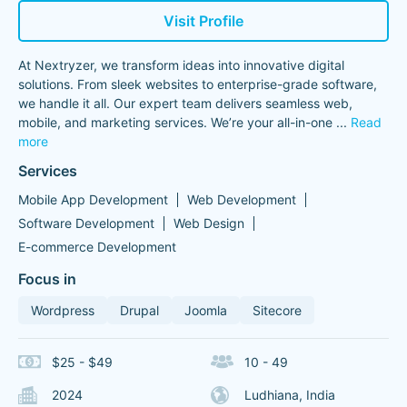
Visit Profile
At Nextryzer, we transform ideas into innovative digital
solutions. From sleek websites to enterprise-grade software,
we handle it all. Our expert team delivers seamless web,
mobile, and marketing services. We’re your all-in-one
...
Read
more
Services
Mobile App Development
Web Development
Software Development
Web Design
E-commerce Development
Focus in
Wordpress
Drupal
Joomla
Sitecore
$25 - $49
10 - 49
2024
Ludhiana, India