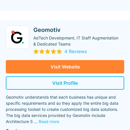
Geomotiv
AdTech Development, IT Staff Augmentation
& Dedicated Teams
4 Reviews
Visit Website
Visit Profile
Geomotiv understands that each business has unique and
specific requirements and so they apply the entire big data
processing toolset to create customized big data solutions.
The big data services provided by Geomotiv include
Architecture S
...
Read more