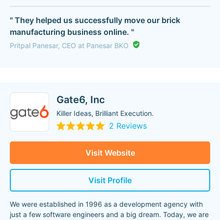
" They helped us successfully move our brick
manufacturing business online. "
Pritpal Panesar, CEO at Panesar BKO
Gate6, Inc
Killer Ideas, Brilliant Execution.
2 Reviews
Visit Website
Visit Profile
We were established in 1996 as a development agency with
just a few software engineers and a big dream. Today, we are