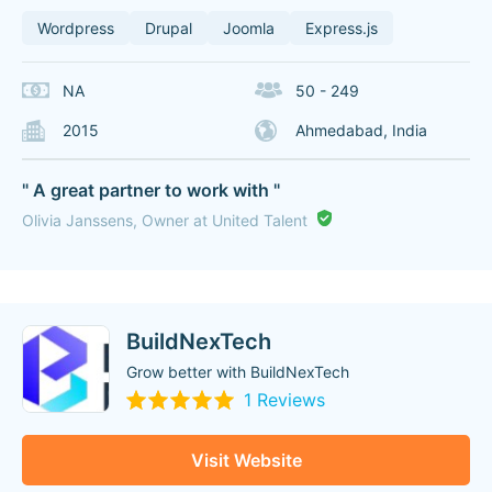
Wordpress
Drupal
Joomla
Express.js
NA
50 - 249
2015
Ahmedabad, India
" A great partner to work with "
Olivia Janssens, Owner at United Talent
BuildNexTech
Grow better with BuildNexTech
1 Reviews
Visit Website