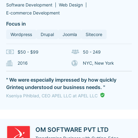
Software Development
Web Design
E-commerce Development
Focus in
Wordpress
Drupal
Joomla
Sitecore
$50 - $99
50 - 249
2016
NYC, New York
" We were especially impressed by how quickly
Grinteq understood our business needs. "
Kseniya Pihlblad, CEO APEL LLC at APEL LLC
OM SOFTWARE PVT LTD