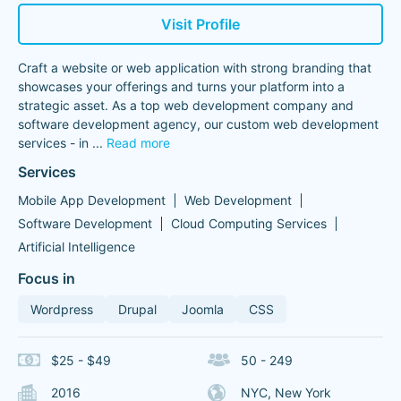
Visit Profile
Craft a website or web application with strong branding that
showcases your offerings and turns your platform into a
strategic asset. As a top web development company and
software development agency, our custom web development
services - in
...
Read more
Services
Mobile App Development
Web Development
Software Development
Cloud Computing Services
Artificial Intelligence
Focus in
Wordpress
Drupal
Joomla
CSS
$25 - $49
50 - 249
2016
NYC, New York