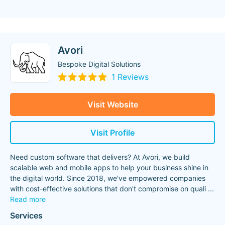
Avori
Bespoke Digital Solutions
1 Reviews
Visit Website
Visit Profile
Need custom software that delivers? At Avori, we build
scalable web and mobile apps to help your business shine in
the digital world. Since 2018, we've empowered companies
with cost-effective solutions that don't compromise on quali
...
Read more
Services