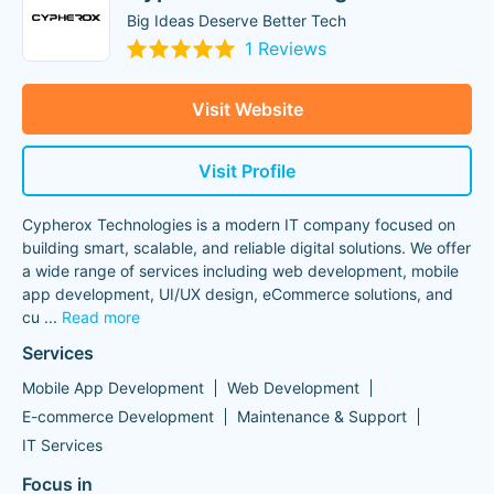
Big Ideas Deserve Better Tech
1 Reviews
Visit Website
Visit Profile
Cypherox Technologies is a modern IT company focused on
building smart, scalable, and reliable digital solutions. We offer
a wide range of services including web development, mobile
app development, UI/UX design, eCommerce solutions, and
cu
...
Read more
Services
Mobile App Development
Web Development
E-commerce Development
Maintenance & Support
IT Services
Focus in