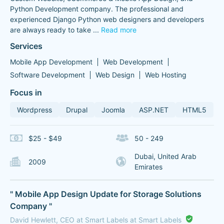
Python Development company. The professional and
experienced Django Python web designers and developers
are always ready to take
...
Read more
Services
Mobile App Development
Web Development
Software Development
Web Design
Web Hosting
Focus in
Wordpress
Drupal
Joomla
ASP.NET
HTML5
$25 - $49
50 - 249
Dubai, United Arab
2009
Emirates
" Mobile App Design Update for Storage Solutions
Company "
David Hewlett, CEO at Smart Labels at Smart Labels