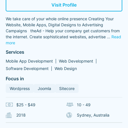
Visit Profile
We take care of your whole online presence Creating Your
Website, Mobile Apps, Digital Designs to Advertising
Campaigns theAd - Help your company get customers from
the internet. Create sophisticated websites, advertise
...
Read
more
Services
Mobile App Development
Web Development
Software Development
Web Design
Focus in
Wordpress
Joomla
Sitecore
$25 - $49
10 - 49
2018
Sydney, Australia