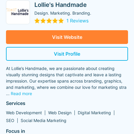
Lollie's Handmade
Design. Marketing. Branding.
1 Reviews
Visit Website
Visit Profile
At Lollie’s Handmade, we are passionate about creating
visually stunning designs that captivate and leave a lasting
impression. Our expertise spans across branding, graphics,
and marketing, where we combine our love for marketing stra
...
Read more
Services
Web Development
Web Design
Digital Marketing
SEO
Social Media Marketing
Focus in