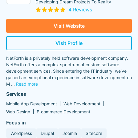
Developing Dream Projects To Reality
4 Reviews
Visit Website
Visit Profile
NetForth is a privately held software development company.
NetForth offers a complex spectrum of custom software
development services. Since entering the IT industry, we’ve
gained an exceptional experience in software development on
M
...
Read more
Services
Mobile App Development
Web Development
Web Design
E-commerce Development
Focus in
Wordpress
Drupal
Joomla
Sitecore