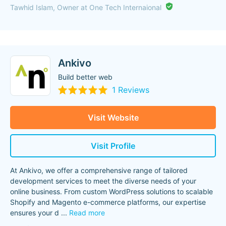
Tawhid Islam, Owner at One Tech Internaional
Ankivo
Build better web
1 Reviews
Visit Website
Visit Profile
At Ankivo, we offer a comprehensive range of tailored
development services to meet the diverse needs of your
online business. From custom WordPress solutions to scalable
Shopify and Magento e-commerce platforms, our expertise
ensures your d
...
Read more