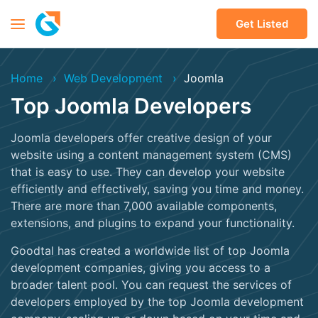
Get Listed
Home
Web Development
Joomla
Top Joomla Developers
Joomla developers offer creative design of your
website using a content management system (CMS)
that is easy to use. They can develop your website
efficiently and effectively, saving you time and money.
There are more than 7,000 available components,
extensions, and plugins to expand your functionality.
Goodtal has created a worldwide list of top Joomla
development companies, giving you access to a
broader talent pool. You can request the services of
developers employed by the top Joomla development