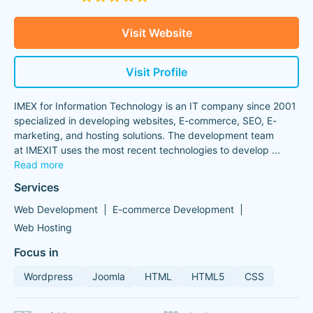
Visit Website
Visit Profile
IMEX for Information Technology is an IT company since 2001
specialized in developing websites, E-commerce, SEO, E-
marketing, and hosting solutions. The development team
at IMEXIT uses the most recent technologies to develop
...
Read more
Services
Web Development
E-commerce Development
Web Hosting
Focus in
Wordpress
Joomla
HTML
HTML5
CSS