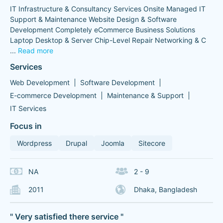
IT Infrastructure & Consultancy Services Onsite Managed IT
Support & Maintenance Website Design & Software
Development Completely eCommerce Business Solutions
Laptop Desktop & Server Chip-Level Repair Networking & C
...
Read more
Services
Web Development
Software Development
E-commerce Development
Maintenance & Support
IT Services
Focus in
Wordpress
Drupal
Joomla
Sitecore
NA
2 - 9
2011
Dhaka, Bangladesh
" Very satisfied there service "