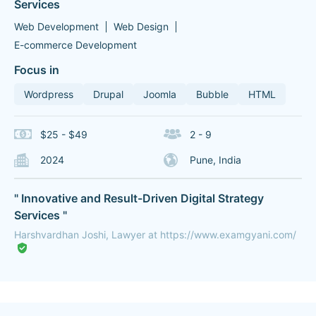
Services
Web Development
Web Design
E-commerce Development
Focus in
Wordpress
Drupal
Joomla
Bubble
HTML
$25 - $49
2 - 9
2024
Pune, India
" Innovative and Result-Driven Digital Strategy
Services "
Harshvardhan Joshi, Lawyer at https://www.examgyani.com/