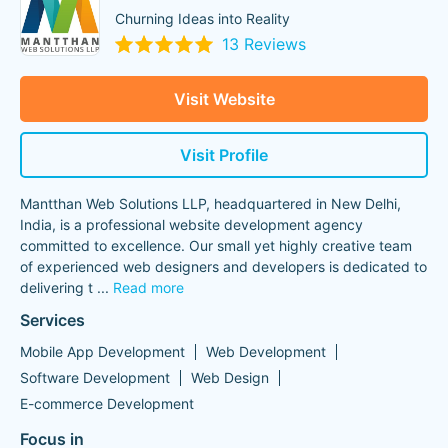
Churning Ideas into Reality
13 Reviews
Visit Website
Visit Profile
Mantthan Web Solutions LLP, headquartered in New Delhi,
India, is a professional website development agency
committed to excellence. Our small yet highly creative team
of experienced web designers and developers is dedicated to
delivering t
...
Read more
Services
Mobile App Development
Web Development
Software Development
Web Design
E-commerce Development
Focus in