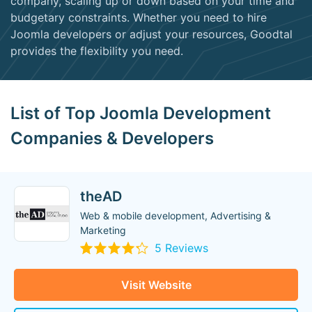
company, scaling up or down based on your time and
budgetary constraints. Whether you need to hire
Joomla developers or adjust your resources, Goodtal
provides the flexibility you need.
List of Top Joomla Development
Companies & Developers
theAD
Web & mobile development, Advertising &
Marketing
5 Reviews
Visit Website