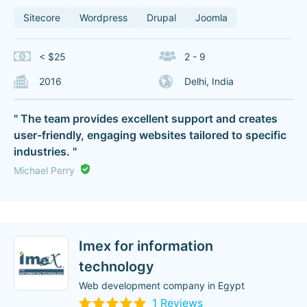
Sitecore
Wordpress
Drupal
Joomla
< $25
2 - 9
2016
Delhi, India
" The team provides excellent support and creates
user-friendly, engaging websites tailored to specific
industries. "
Michael Perry
Imex for information
technology
Web development company in Egypt
1 Reviews