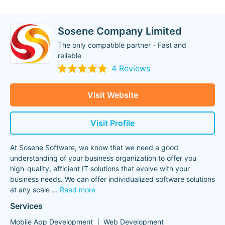
Sosene Company Limited
The only compatible partner - Fast and
reliable
4 Reviews
Visit Website
Visit Profile
At Sosene Software, we know that we need a good
understanding of your business organization to offer you
high-quality, efficient IT solutions that evolve with your
business needs. We can offer individualized software solutions
at any scale
...
Read more
Services
Mobile App Development
Web Development