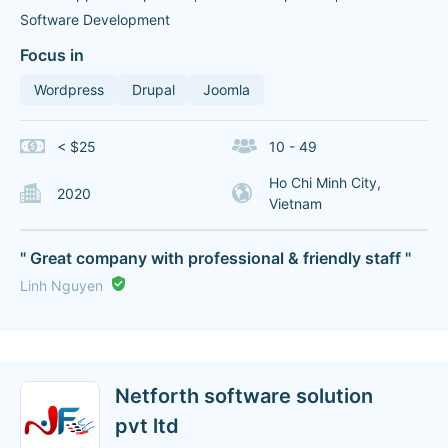
Software Development
Focus in
Wordpress
Drupal
Joomla
< $25
10 - 49
Ho Chi Minh City,
2020
Vietnam
" Great company with professional & friendly staff "
Linh Nguyen
Netforth software solution
pvt ltd