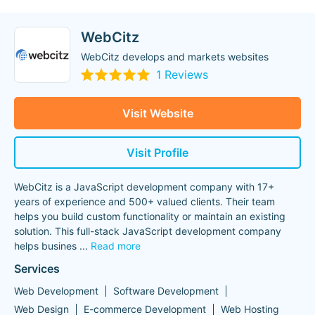
WebCitz
WebCitz develops and markets websites
1 Reviews
Visit Website
Visit Profile
WebCitz is a JavaScript development company with 17+
years of experience and 500+ valued clients. Their team
helps you build custom functionality or maintain an existing
solution. This full-stack JavaScript development company
helps busines
...
Read more
Services
Web Development
Software Development
Web Design
E-commerce Development
Web Hosting