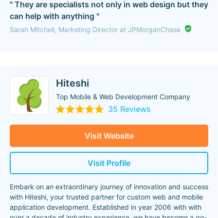
" They are specialists not only in web design but they
can help with anything "
Sarah Mitchell, Marketing Director at JPMorganChase
Hiteshi
Top Mobile & Web Development Company
35 Reviews
Visit Website
Visit Profile
Embark on an extraordinary journey of innovation and success
with Hiteshi, your trusted partner for custom web and mobile
application development. Established in year 2006 with with
over a decade of industry experience, we have become a go-