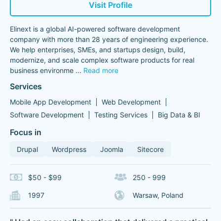
Visit Profile
Elinext is a global AI-powered software development
company with more than 28 years of engineering experience.
We help enterprises, SMEs, and startups design, build,
modernize, and scale complex software products for real
business environme
...
Read more
Services
Mobile App Development
Web Development
Software Development
Testing Services
Big Data & BI
Focus in
Drupal
Wordpress
Joomla
Sitecore
$50 - $99
250 - 999
1997
Warsaw, Poland