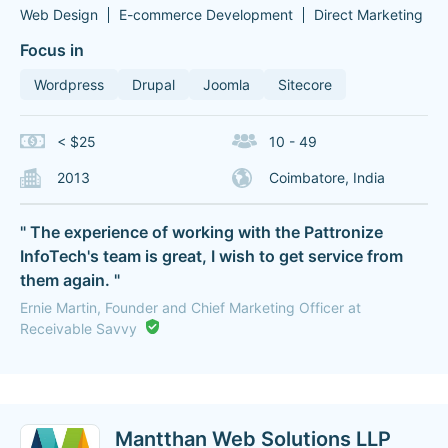
Web Design
E-commerce Development
Direct Marketing
Focus in
Wordpress
Drupal
Joomla
Sitecore
< $25
10 - 49
2013
Coimbatore, India
" The experience of working with the Pattronize
InfoTech's team is great, I wish to get service from
them again. "
Ernie Martin, Founder and Chief Marketing Officer at
Receivable Savvy
Mantthan Web Solutions LLP