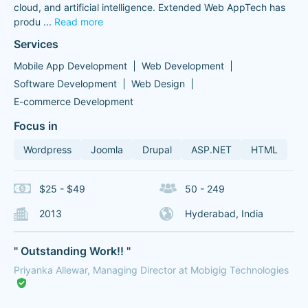
cloud, and artificial intelligence. Extended Web AppTech has
produ
...
Read more
Services
Mobile App Development
Web Development
Software Development
Web Design
E-commerce Development
Focus in
Wordpress
Joomla
Drupal
ASP.NET
HTML
$25 - $49
50 - 249
2013
Hyderabad, India
" Outstanding Work!! "
Priyanka Allewar, Managing Director at Mobigig Technologies