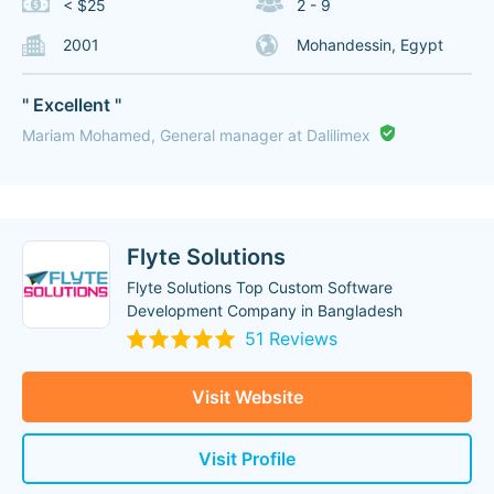
< $25
2 - 9
2001
Mohandessin, Egypt
" Excellent "
Mariam Mohamed, General manager at Dalilimex
Flyte Solutions
Flyte Solutions Top Custom Software
Development Company in Bangladesh
51 Reviews
Visit Website
Visit Profile