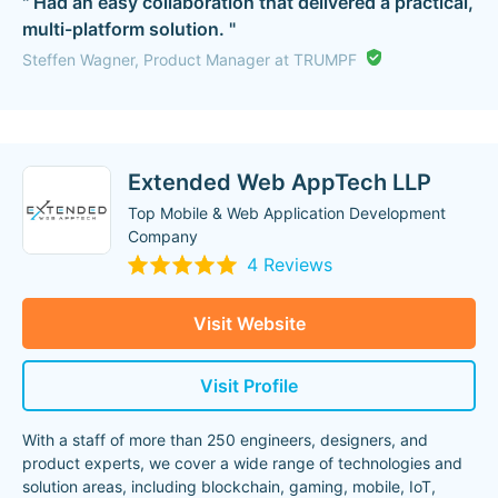
" Had an easy collaboration that delivered a practical,
multi-platform solution. "
Steffen Wagner, Product Manager at TRUMPF
Extended Web AppTech LLP
Top Mobile & Web Application Development
Company
4 Reviews
Visit Website
Visit Profile
With a staff of more than 250 engineers, designers, and
product experts, we cover a wide range of technologies and
solution areas, including blockchain, gaming, mobile, IoT,