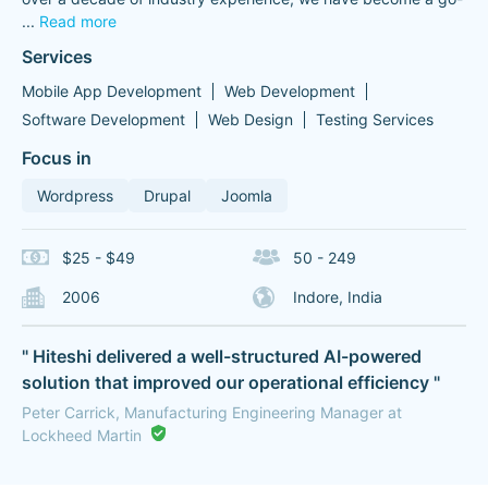
...
Read more
Services
Mobile App Development
Web Development
Software Development
Web Design
Testing Services
Focus in
Wordpress
Drupal
Joomla
$25 - $49
50 - 249
2006
Indore, India
" Hiteshi delivered a well-structured AI-powered
solution that improved our operational efficiency "
Peter Carrick, Manufacturing Engineering Manager at
Lockheed Martin