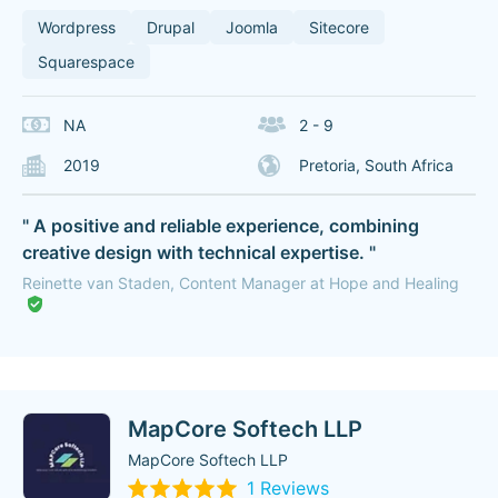
Wordpress
Drupal
Joomla
Sitecore
Squarespace
NA
2 - 9
2019
Pretoria, South Africa
" A positive and reliable experience, combining
creative design with technical expertise. "
Reinette van Staden, Content Manager at Hope and Healing
MapCore Softech LLP
MapCore Softech LLP
1 Reviews