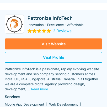
Pattronize InfoTech
Innovation - Excellence - Affordable
2 Reviews
Visit Website
Visit Profile
Pattronize InfoTech is a passionate, rapidly evolving website
development and seo company serving customers across
India, UK, USA, Singapore, Australia, Canada. In all together
we are a complete digital agency providing design,
development,
...
Read more
Services
Mobile App Development
Web Development