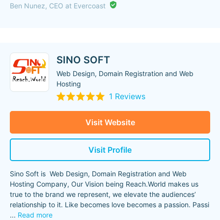
Ben Nunez, CEO at Evercoast
SINO SOFT
Web Design, Domain Registration and Web
Hosting
1 Reviews
Visit Website
Visit Profile
Sino Soft is Web Design, Domain Registration and Web
Hosting Company, Our Vision being Reach.World makes us
true to the brand we represent, we elevate the audiences’
relationship to it. Like becomes love becomes a passion. Passi
...
Read more