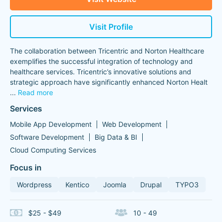
Visit Profile
The collaboration between Tricentric and Norton Healthcare
exemplifies the successful integration of technology and
healthcare services. Tricentric’s innovative solutions and
strategic approach have significantly enhanced Norton Healt
...
Read more
Services
Mobile App Development
Web Development
Software Development
Big Data & BI
Cloud Computing Services
Focus in
Wordpress
Kentico
Joomla
Drupal
TYPO3
$25 - $49
10 - 49