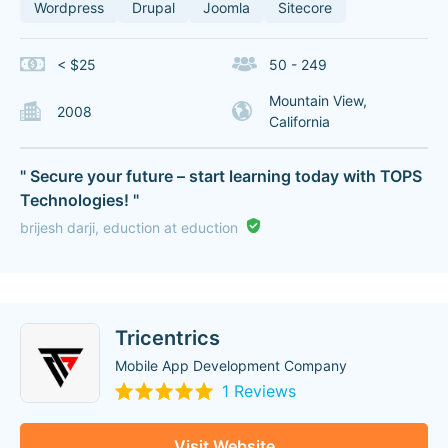
Wordpress
Drupal
Joomla
Sitecore
< $25
50 - 249
Mountain View,
2008
California
" Secure your future – start learning today with TOPS
Technologies! "
brijesh darji, eduction at eduction
Tricentrics
Mobile App Development Company
1 Reviews
Visit Website