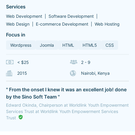
Services
Web Development
Software Development
Web Design
E-commerce Development
Web Hosting
Focus in
Wordpress
Joomla
HTML
HTML5
CSS
< $25
2 - 9
2015
Nairobi, Kenya
" From the onset I knew it was an excellent job! done
by the Sino Soft Team "
Edward Okinda, Chairperson at Worldlink Youth Empowerment
Services Trust at Worldlink Youth Empowerment Services
Trust