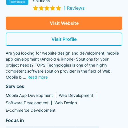
Solutions
1 Reviews
Visit Website
Visit Profile
Are you looking for website design and development, mobile
app development (Android & iPhone) Solutions for your
project needs? TOPS Technologies is one of the highly
competent software solution provider in the field of Web,
Mobile b
...
Read more
Services
Mobile App Development
Web Development
Software Development
Web Design
E-commerce Development
Focus in