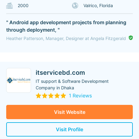
2000
Valrico, Florida
" Android app development projects from planning
through deployment, "
Heather Patterson, Manager, Designer at Angela Fitzgerald
itservicebd.com
IT support & Software Development
Company in Dhaka
1 Reviews
Visit Website
Visit Profile