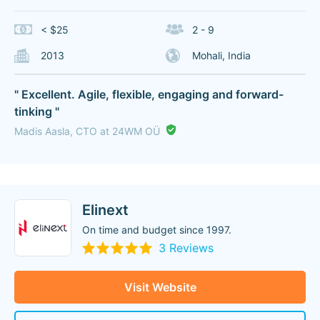
< $25
2 - 9
2013
Mohali, India
" Excellent. Agile, flexible, engaging and forward-
tinking "
Madis Aasla, CTO at 24WM OÜ
Elinext
On time and budget since 1997.
3 Reviews
Visit Website