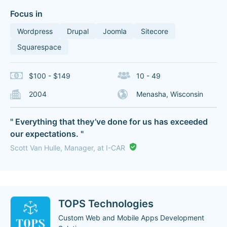
Focus in
Wordpress
Drupal
Joomla
Sitecore
Squarespace
$100 - $149
10 - 49
2004
Menasha, Wisconsin
" Everything that they’ve done for us has exceeded
our expectations. "
Scott Van Hulle, Manager, at I-CAR
TOPS Technologies
Custom Web and Mobile Apps Development