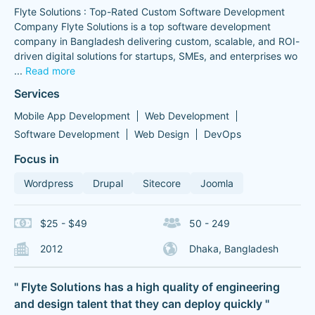
Flyte Solutions : Top-Rated Custom Software Development
Company Flyte Solutions is a top software development
company in Bangladesh delivering custom, scalable, and ROI-
driven digital solutions for startups, SMEs, and enterprises wo
...
Read more
Services
Mobile App Development
Web Development
Software Development
Web Design
DevOps
Focus in
Wordpress
Drupal
Sitecore
Joomla
$25 - $49
50 - 249
2012
Dhaka, Bangladesh
" Flyte Solutions has a high quality of engineering
and design talent that they can deploy quickly "